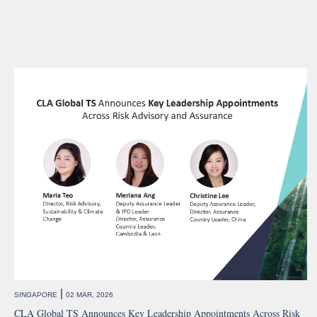
|
SINGAPORE
02 MAR, 2026
CLA Global TS Announces Key Leadership Appointments Across Risk