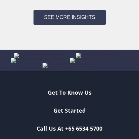
SEE MORE INSIGHTS
Get To Know Us
Get Started
Call Us At
+65 6534 5700