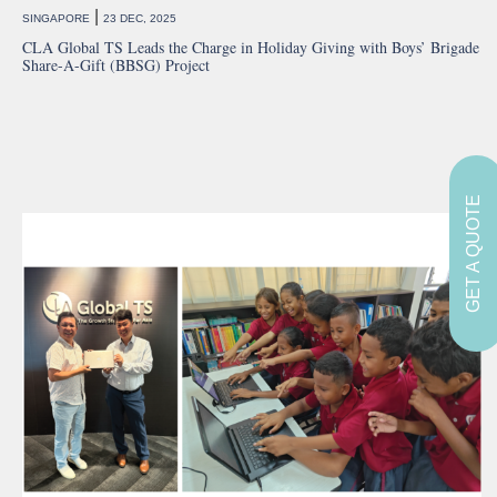
|
SINGAPORE
23 DEC, 2025
CLA Global TS Leads the Charge in Holiday Giving with Boys’ Brigade
Share-A-Gift (BBSG) Project
GET A QUOTE