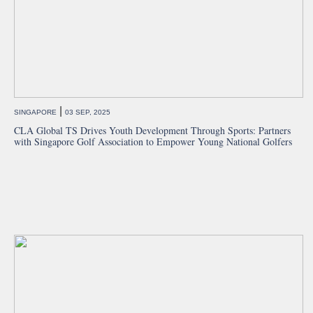
|
SINGAPORE
03 SEP, 2025
CLA Global TS Drives Youth Development Through Sports: Partners
with Singapore Golf Association to Empower Young National Golfers