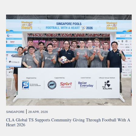
|
SINGAPORE
28 APR, 2026
CLA Global TS Supports Community Giving Through Football With A
Heart 2026