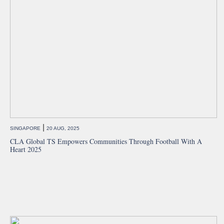
|
SINGAPORE
20 AUG, 2025
CLA Global TS Empowers Communities Through Football With A
Heart 2025