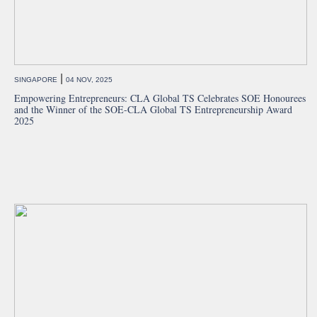
|
SINGAPORE
04 NOV, 2025
Empowering Entrepreneurs: CLA Global TS Celebrates SOE Honourees
and the Winner of the SOE-CLA Global TS Entrepreneurship Award
2025