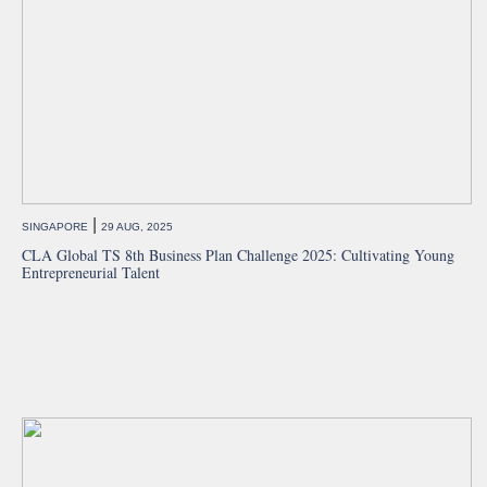
|
SINGAPORE
29 AUG, 2025
CLA Global TS 8th Business Plan Challenge 2025: Cultivating Young
Entrepreneurial Talent