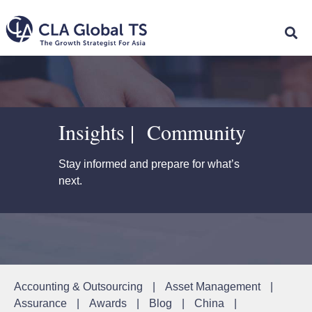
Insights | Community
Stay informed and prepare for what’s
next.
Accounting & Outsourcing
|
Asset Management
|
Assurance
|
Awards
|
Blog
|
China
|