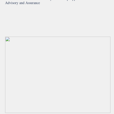
Advisory and Assurance