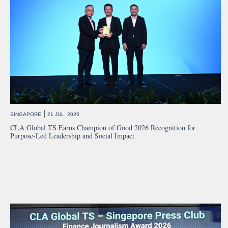
|
SINGAPORE
21 JUL, 2026
CLA Global TS Earns Champion of Good 2026 Recognition for
Purpose-Led Leadership and Social Impact