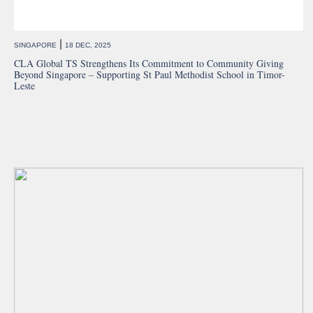
|
SINGAPORE
18 DEC, 2025
CLA Global TS Strengthens Its Commitment to Community Giving
Beyond Singapore – Supporting St Paul Methodist School in Timor-
Leste