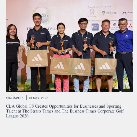
|
SINGAPORE
13 MAY, 2026
CLA Global TS Creates Opportunities for Businesses and Sporting
Talent at The Straits Times and The Business Times Corporate Golf
League 2026