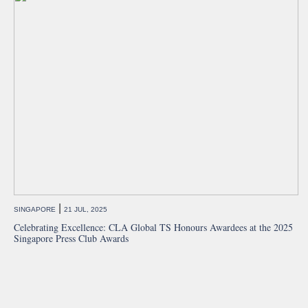
|
SINGAPORE
21 JUL, 2025
Celebrating Excellence: CLA Global TS Honours Awardees at the 2025
Singapore Press Club Awards