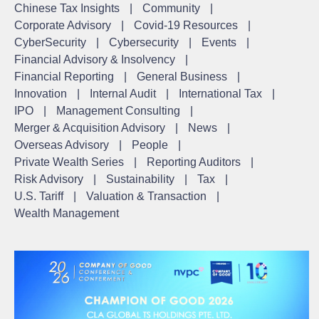
Chinese Tax Insights
|
Community
|
Corporate Advisory
|
Covid-19 Resources
|
CyberSecurity
|
Cybersecurity
|
Events
|
Financial Advisory & Insolvency
|
Financial Reporting
|
General Business
|
Innovation
|
Internal Audit
|
International Tax
|
IPO
|
Management Consulting
|
Merger & Acquisition Advisory
|
News
|
Overseas Advisory
|
People
|
Private Wealth Series
|
Reporting Auditors
|
Risk Advisory
|
Sustainability
|
Tax
|
U.S. Tariff
|
Valuation & Transaction
|
Wealth Management