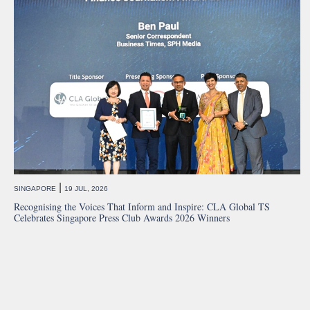
|
SINGAPORE
19 JUL, 2026
Recognising the Voices That Inform and Inspire: CLA Global TS
Celebrates Singapore Press Club Awards 2026 Winners