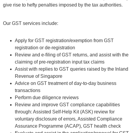
give rise to hefty penalties imposed by the tax authorities.
Our GST services include:
Apply for GST registration/exemption from GST
registration or de-registration
Review and e-ﬁling of GST returns, and assist with the
claiming of pre-registration input tax claims
Assist with replies to GST queries raised by the Inland
Revenue of Singapore
Advice on GST treatment of day-to-day business
transactions
Perform due diligence reviews
Review and improve GST compliance capabilities
through: Assisted Self-Help Kit (ASK) review for
voluntary disclosure of errors, Assisted Compliance
Assurance Programme (ACAP), GST health check