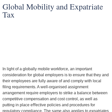
Global Mobility and Expatriate
Tax
In light of a globally mobile workforce, an important
consideration for global employers is to ensure that they and
their employees are fully aware of and comply with local
ﬁling requirements. A well-organised assignment
arrangement require employers to strike a balance between
competitive compensation and cost control, as well as
putting in place eﬀective policies and procedures for
regulatory compliance. The same also applies to expatriates