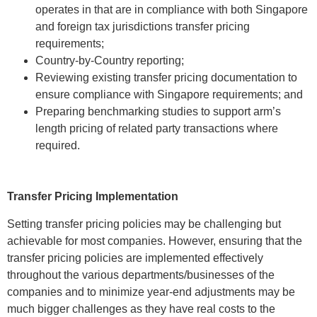
operates in that are in compliance with both Singapore
and foreign tax jurisdictions transfer pricing
requirements;
Country-by-Country reporting;
Reviewing existing transfer pricing documentation to
ensure compliance with Singapore requirements; and
Preparing benchmarking studies to support arm’s
length pricing of related party transactions where
required.
Transfer Pricing Implementation
Setting transfer pricing policies may be challenging but
achievable for most companies. However, ensuring that the
transfer pricing policies are implemented effectively
throughout the various departments/businesses of the
companies and to minimize year-end adjustments may be
much bigger challenges as they have real costs to the