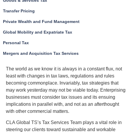
Goods & Services Tax
Transfer Pricing
Private Wealth and Fund Management
Global Mobility and Expatriate Tax
Personal Tax
Mergers and Acquisition Tax Services
The world as we know it is always in a constant flux, not
least with changes in tax laws, regulations and rules
becoming commonplace. Invariably, tax strategies that
may work yesterday may not be viable today. Enterprising
businesses must consider tax issues and its ensuing
implications in parallel with, and not as an afterthought
with other commercial matters.
CLA Global TS’s Tax Services Team plays a vital role in
steering our clients toward sustainable and workable