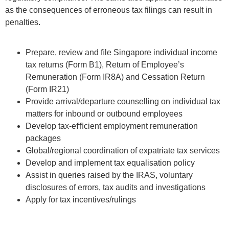
as the consequences of erroneous tax filings can result in
penalties.
Prepare, review and ﬁle Singapore individual income
tax returns (Form B1), Return of Employee’s
Remuneration (Form IR8A) and Cessation Return
(Form IR21)
Provide arrival/departure counselling on individual tax
matters for inbound or outbound employees
Develop tax-eﬃcient employment remuneration
packages
Global/regional coordination of expatriate tax services
Develop and implement tax equalisation policy
Assist in queries raised by the IRAS, voluntary
disclosures of errors, tax audits and investigations
Apply for tax incentives/rulings