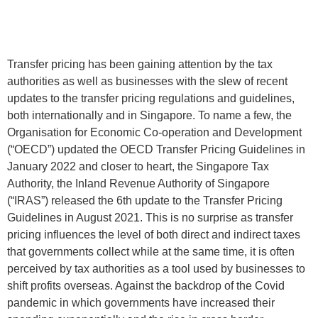
Transfer pricing has been gaining attention by the tax
authorities as well as businesses with the slew of recent
updates to the transfer pricing regulations and guidelines,
both internationally and in Singapore. To name a few, the
Organisation for Economic Co-operation and Development
(“OECD”) updated the OECD Transfer Pricing Guidelines in
January 2022 and closer to heart, the Singapore Tax
Authority, the Inland Revenue Authority of Singapore
(“IRAS”) released the 6th update to the Transfer Pricing
Guidelines in August 2021. This is no surprise as transfer
pricing influences the level of both direct and indirect taxes
that governments collect while at the same time, it is often
perceived by tax authorities as a tool used by businesses to
shift profits overseas. Against the backdrop of the Covid
pandemic in which governments have increased their