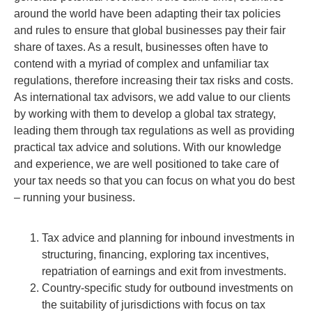
around the world have been adapting their tax policies
and rules to ensure that global businesses pay their fair
share of taxes. As a result, businesses often have to
contend with a myriad of complex and unfamiliar tax
regulations, therefore increasing their tax risks and costs.
As international tax advisors, we add value to our clients
by working with them to develop a global tax strategy,
leading them through tax regulations as well as providing
practical tax advice and solutions. With our knowledge
and experience, we are well positioned to take care of
your tax needs so that you can focus on what you do best
– running your business.
Tax advice and planning for inbound investments in
structuring, financing, exploring tax incentives,
repatriation of earnings and exit from investments.
Country-speciﬁc study for outbound investments on
the suitability of jurisdictions with focus on tax