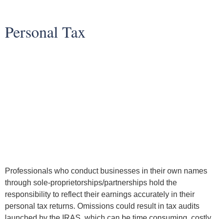
Personal Tax
Professionals who conduct businesses in their own names
through sole-proprietorships/partnerships hold the
responsibility to reflect their earnings accurately in their
personal tax returns. Omissions could result in tax audits
launched by the IRAS, which can be time consuming, costly