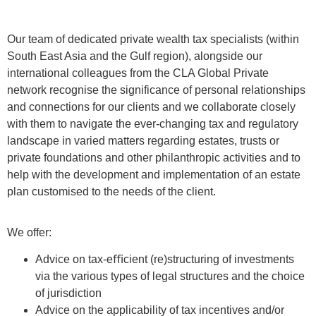
Our team of dedicated private wealth tax specialists (within
South East Asia and the Gulf region), alongside our
international colleagues from the CLA Global Private
network recognise the significance of personal relationships
and connections for our clients and we collaborate closely
with them to navigate the ever-changing tax and regulatory
landscape in varied matters regarding estates, trusts or
private foundations and other philanthropic activities and to
help with the development and implementation of an estate
plan customised to the needs of the client.
We offer:
Advice on tax-eﬃcient (re)structuring of investments
via the various types of legal structures and the choice
of jurisdiction
Advice on the applicability of tax incentives and/or