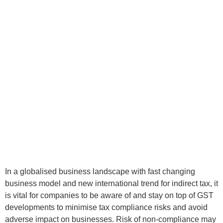
In a globalised business landscape with fast changing
business model and new international trend for indirect tax, it
is vital for companies to be aware of and stay on top of GST
developments to minimise tax compliance risks and avoid
adverse impact on businesses. Risk of non-compliance may