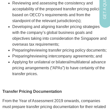
GET A QUOTE
Reviewing and assessing the consistency and
acceptability of the proposed transfer pricing policies
based on OECD’s requirements and from the
standpoint of the relevant jurisdiction(s);
Developing and aligning transfer pricing strategies
with the company’s global business goals and
objectives taking into consideration the Singapore and
overseas tax requirements;
Preparing/reviewing transfer pricing policy documents;
Preparing/reviewing intercompany agreements; and
Applying for unilateral or bilateral/multilateral advance
pricing arrangements (“APAs”) to have certainty of the
transfer prices.
Transfer Pricing Documentation
From the Year of Assessment 2019 onwards, companies
must prepare transfer pricing documentation for their related