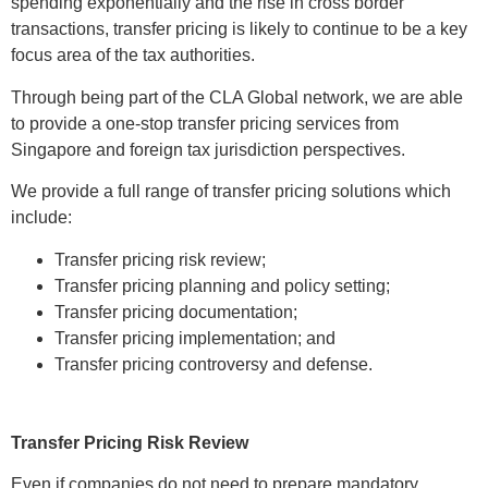
spending exponentially and the rise in cross border
transactions, transfer pricing is likely to continue to be a key
focus area of the tax authorities.
Through being part of the CLA Global network, we are able
to provide a one-stop transfer pricing services from
Singapore and foreign tax jurisdiction perspectives.
We provide a full range of transfer pricing solutions which
include:
Transfer pricing risk review;
Transfer pricing planning and policy setting;
Transfer pricing documentation;
Transfer pricing implementation; and
Transfer pricing controversy and defense.
Transfer Pricing Risk Review
Even if companies do not need to prepare mandatory