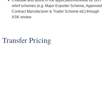
Evaluate and assist in the application/renewal for GST
relief schemes (e.g. Major Exporter Scheme, Approved
Contract Manufacturer & Trader Scheme etc) through
ASK review
Transfer Pricing