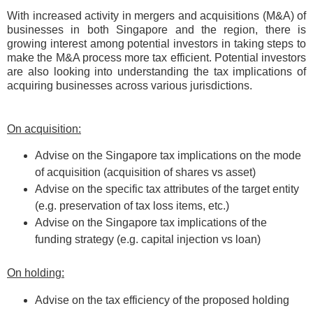
With increased activity in mergers and acquisitions (M&A) of
businesses in both Singapore and the region, there is
growing interest among potential investors in taking steps to
make the M&A process more tax efficient. Potential investors
are also looking into understanding the tax implications of
acquiring businesses across various jurisdictions.
On acquisition:
Advise on the Singapore tax implications on the mode
of acquisition (acquisition of shares vs asset)
Advise on the specific tax attributes of the target entity
(e.g. preservation of tax loss items, etc.)
Advise on the Singapore tax implications of the
funding strategy (e.g. capital injection vs loan)
On holding:
Advise on the tax efficiency of the proposed holding