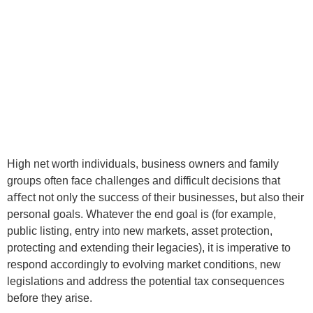
High net worth individuals, business owners and family
groups often face challenges and difficult decisions that
aﬀect not only the success of their businesses, but also their
personal goals. Whatever the end goal is (for example,
public listing, entry into new markets, asset protection,
protecting and extending their legacies), it is imperative to
respond accordingly to evolving market conditions, new
legislations and address the potential tax consequences
before they arise.