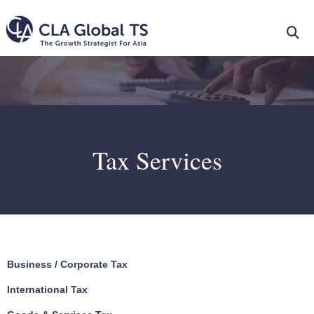
Tax Services
Business / Corporate Tax
International Tax