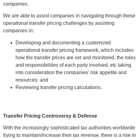
companies.
We are able to assist companies in navigating through these
operational transfer pricing challenges by assisting
companies in:
Developing and documenting a customized
operational transfer pricing framework, which includes
how the transfer prices are set and monitored, the roles
and responsibilities of each party involved, etc taking
into consideration the companies’ risk appetite and
resources; and
Reviewing transfer pricing calculations.
Transfer Pricing Controversy & Defense
With the increasingly sophisticated tax authorities worldwide
trying to maintain/increase their tax revenue, there is a rise in