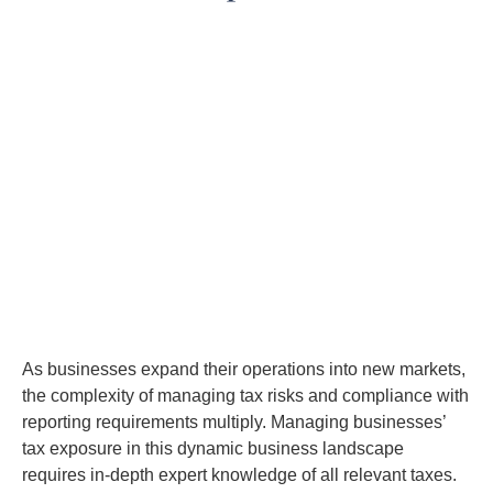
As businesses expand their operations into new markets,
the complexity of managing tax risks and compliance with
reporting requirements multiply. Managing businesses’
tax exposure in this dynamic business landscape
requires in-depth expert knowledge of all relevant taxes.