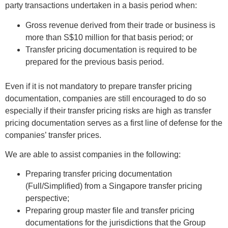
party transactions undertaken in a basis period when:
Gross revenue derived from their trade or business is
more than S$10 million for that basis period; or
Transfer pricing documentation is required to be
prepared for the previous basis period.
Even if it is not mandatory to prepare transfer pricing
documentation, companies are still encouraged to do so
especially if their transfer pricing risks are high as transfer
pricing documentation serves as a first line of defense for the
companies’ transfer prices.
We are able to assist companies in the following:
Preparing transfer pricing documentation
(Full/Simplified) from a Singapore transfer pricing
perspective;
Preparing group master file and transfer pricing
documentations for the jurisdictions that the Group