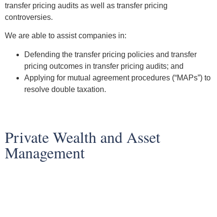
transfer pricing audits as well as transfer pricing
controversies.
We are able to assist companies in:
Defending the transfer pricing policies and transfer
pricing outcomes in transfer pricing audits; and
Applying for mutual agreement procedures (“MAPs”) to
resolve double taxation.
Private Wealth and Asset
Management