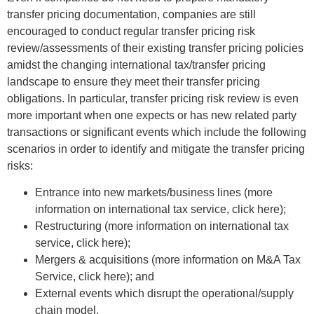
transfer pricing documentation, companies are still
encouraged to conduct regular transfer pricing risk
review/assessments of their existing transfer pricing policies
amidst the changing international tax/transfer pricing
landscape to ensure they meet their transfer pricing
obligations. In particular, transfer pricing risk review is even
more important when one expects or has new related party
transactions or significant events which include the following
scenarios in order to identify and mitigate the transfer pricing
risks:
Entrance into new markets/business lines (more
information on international tax service, click here);
Restructuring (more information on international tax
service, click here);
Mergers & acquisitions (more information on M&A Tax
Service, click here); and
External events which disrupt the operational/supply
chain model.