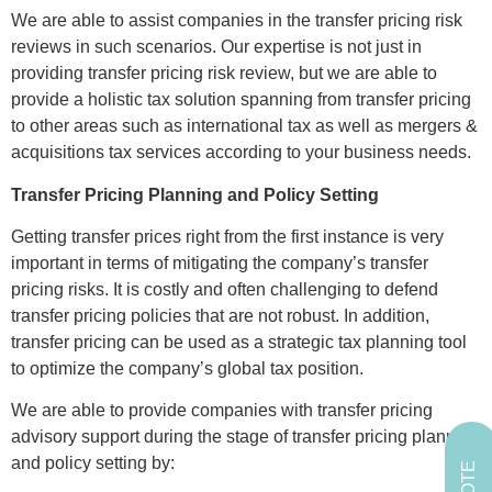
We are able to assist companies in the transfer pricing risk
reviews in such scenarios. Our expertise is not just in
providing transfer pricing risk review, but we are able to
provide a holistic tax solution spanning from transfer pricing
to other areas such as international tax as well as mergers &
acquisitions tax services according to your business needs.
Transfer Pricing Planning and Policy Setting
Getting transfer prices right from the first instance is very
important in terms of mitigating the company’s transfer
pricing risks. It is costly and often challenging to defend
transfer pricing policies that are not robust. In addition,
transfer pricing can be used as a strategic tax planning tool
to optimize the company’s global tax position.
We are able to provide companies with transfer pricing
advisory support during the stage of transfer pricing planning
and policy setting by: