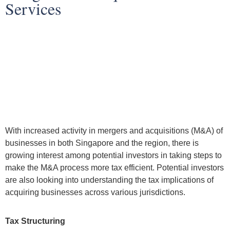
Services
With increased activity in mergers and acquisitions (M&A) of
businesses in both Singapore and the region, there is
growing interest among potential investors in taking steps to
make the M&A process more tax efficient. Potential investors
are also looking into understanding the tax implications of
acquiring businesses across various jurisdictions.
Tax Structuring