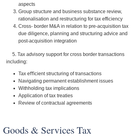
aspects
Group structure and business substance review,
rationalisation and restructuring for tax efficiency
Cross- border M&A in relation to pre-acquisition tax
due diligence, planning and structuring advice and
post-acquisition integration
5. Tax advisory support for cross border transactions
including:
Tax eﬃcient structuring of transactions
Navigating permanent establishment issues
Withholding tax implications
Application of tax treaties
Review of contractual agreements
Goods & Services Tax