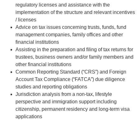
regulatory licenses and assistance with the
implementation of the structure and relevant incentives
/ licenses
Advice on tax issues concerning trusts, funds, fund
management companies, family offices and other
financial institutions
Assisting in the preparation and ﬁling of tax returns for
trustees, business owners and/or family members and
other financial institutions
Common Reporting Standard (“CRS”) and Foreign
Account Tax Compliance (“FATCA”) due diligence
studies and reporting obligations
Jurisdiction analysis from a non-tax, lifestyle
perspective and immigration support including
citizenship, permanent residency and long-term visa
applications