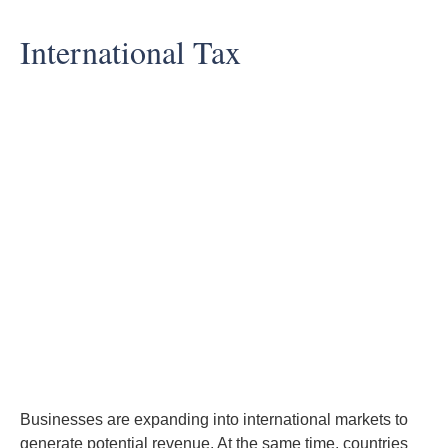
International Tax
Businesses are expanding into international markets to
generate potential revenue. At the same time, countries