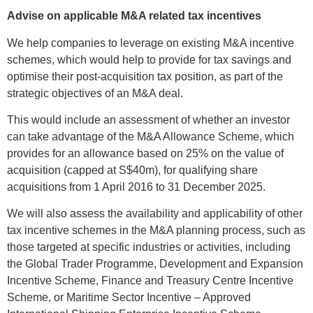
Advise on applicable M&A related tax incentives
We help companies to leverage on existing M&A incentive
schemes, which would help to provide for tax savings and
optimise their post-acquisition tax position, as part of the
strategic objectives of an M&A deal.
This would include an assessment of whether an investor
can take advantage of the M&A Allowance Scheme, which
provides for an allowance based on 25% on the value of
acquisition (capped at S$40m), for qualifying share
acquisitions from 1 April 2016 to 31 December 2025.
We will also assess the availability and applicability of other
tax incentive schemes in the M&A planning process, such as
those targeted at specific industries or activities, including
the Global Trader Programme, Development and Expansion
Incentive Scheme, Finance and Treasury Centre Incentive
Scheme, or Maritime Sector Incentive – Approved