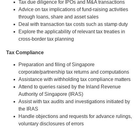
Tax due diligence for IPOs and M&A transactions
Advice on tax implications of fund-raising activities
through loans, share and asset sales
Deal with transaction tax costs such as stamp duty
Explore the applicability of relevant tax treaties in
cross-border tax planning
Tax Compliance
Preparation and filing of Singapore
corporate/partnership tax returns and computations
Assistance with withholding tax compliance matters
Attend to queries raised by the Inland Revenue
Authority of Singapore (IRAS)
Assist with tax audits and investigations initiated by
the IRAS
Handle objections and requests for advance rulings,
voluntary disclosures of errors