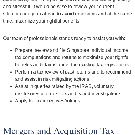
and stressful. It would be wise to review your current
situation and plan ahead to avoid omissions and at the same
time, maximize your rightful benefits.
Our team of professionals stands ready to assist you with:
Prepare, review and ﬁle Singapore individual income
tax computations and returns to maximize your rightful
benefits and claims under the existing tax legislations
Perform a tax review of past returns and to recommend
and assist in risk mitigating actions
Assist in queries raised by the IRAS, voluntary
disclosures of errors, tax audits and investigations
Apply for tax incentives/rulings
Mergers and Acquisition Tax