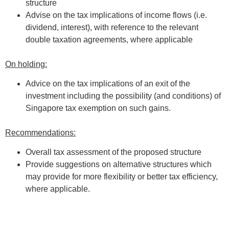
structure
Advise on the tax implications of income flows (i.e.
dividend, interest), with reference to the relevant
double taxation agreements, where applicable
On holding:
Advice on the tax implications of an exit of the
investment including the possibility (and conditions) of
Singapore tax exemption on such gains.
Recommendations:
Overall tax assessment of the proposed structure
Provide suggestions on alternative structures which
may provide for more flexibility or better tax efficiency,
where applicable.