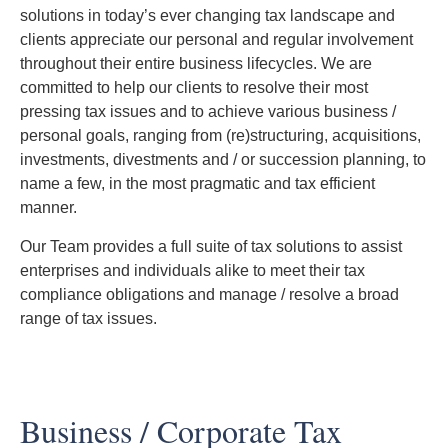
solutions in today’s ever changing tax landscape and
clients appreciate our personal and regular involvement
throughout their entire business lifecycles. We are
committed to help our clients to resolve their most
pressing tax issues and to achieve various business /
personal goals, ranging from (re)structuring, acquisitions,
investments, divestments and / or succession planning, to
name a few, in the most pragmatic and tax efficient
manner.
Our Team provides a full suite of tax solutions to assist
enterprises and individuals alike to meet their tax
compliance obligations and manage / resolve a broad
range of tax issues.
Business / Corporate Tax