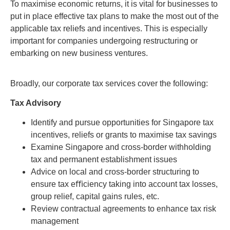
To maximise economic returns, it is vital for businesses to
put in place effective tax plans to make the most out of the
applicable tax reliefs and incentives. This is especially
important for companies undergoing restructuring or
embarking on new business ventures.
Broadly, our corporate tax services cover the following:
Tax Advisory
Identify and pursue opportunities for Singapore tax
incentives, reliefs or grants to maximise tax savings
Examine Singapore and cross-border withholding
tax and permanent establishment issues
Advice on local and cross-border structuring to
ensure tax eﬃciency taking into account tax losses,
group relief, capital gains rules, etc.
Review contractual agreements to enhance tax risk
management