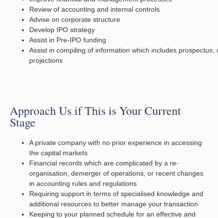
Review of accounting and internal controls
Advise on corporate structure
Develop IPO strategy
Assist in Pre-IPO funding
Assist in compiling of information which includes prospectus, 
projections
Approach Us if This is Your Current
Stage
A private company with no prior experience in accessing
the capital markets
Financial records which are complicated by a re-
organisation, demerger of operations, or recent changes
in accounting rules and regulations
Requiring support in terms of specialised knowledge and
additional resources to better manage your transaction
Keeping to your planned schedule for an effective and