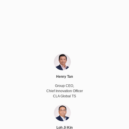
Henry Tan
Group CEO,
Chief Innovation Officer
CLA Global TS
Loh Ji Kin