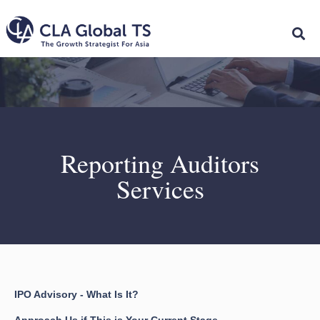
Reporting Auditors
Services
IPO Advisory - What Is It?