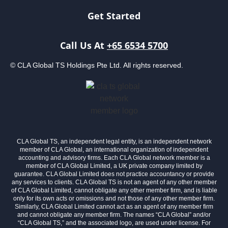
Get Started
Call Us At
+65 6534 5700
© CLA Global TS Holdings Pte Ltd. All rights reserved.
CLA Global TS, an independent legal entity, is an independent network
member of CLA Global, an international organization of independent
accounting and advisory firms. Each CLA Global network member is a
member of CLA Global Limited, a UK private company limited by
guarantee. CLA Global Limited does not practice accountancy or provide
any services to clients. CLA Global TS is not an agent of any other member
of CLA Global Limited, cannot obligate any other member firm, and is liable
only for its own acts or omissions and not those of any other member firm.
Similarly, CLA Global Limited cannot act as an agent of any member firm
and cannot obligate any member firm. The names “CLA Global” and/or
“CLA Global TS,” and the associated logo, are used under license. For