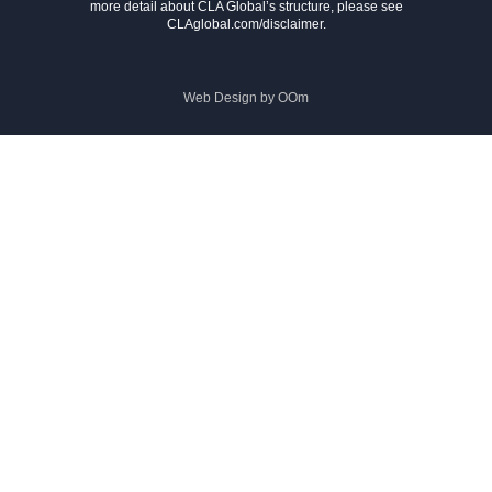
more detail about CLA Global’s structure, please see
CLAglobal.com/disclaimer.
Web Design by
OOm