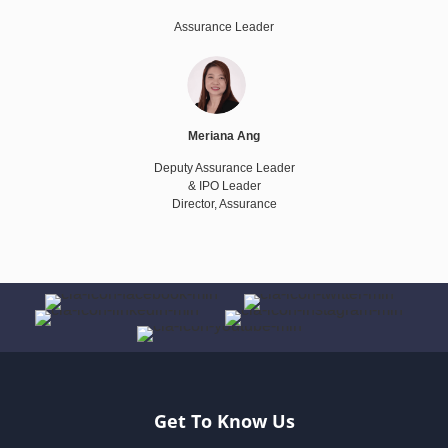
Assurance Leader
Meriana Ang
Deputy Assurance Leader
& IPO Leader
Director, Assurance
Get To Know Us