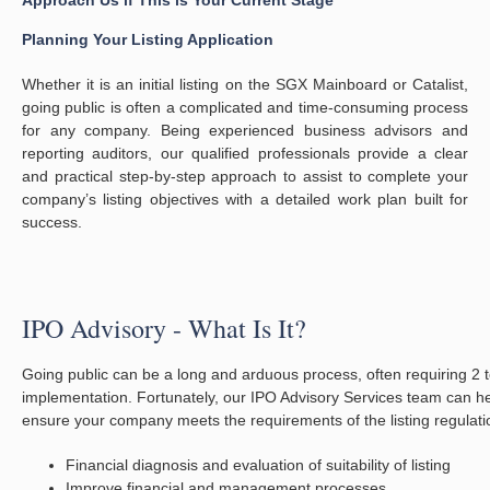
Approach Us if This is Your Current Stage
Planning Your Listing Application
Whether it is an initial listing on the SGX Mainboard or Catalist,
going public is often a complicated and time-consuming process
for any company. Being experienced business advisors and
reporting auditors, our qualified professionals provide a clear
and practical step-by-step approach to assist to complete your
company’s listing objectives with a detailed work plan built for
success.
IPO Advisory - What Is It?
Going public can be a long and arduous process, often requiring 2 t
implementation. Fortunately, our IPO Advisory Services team can he
ensure your company meets the requirements of the listing regulat
Financial diagnosis and evaluation of suitability of listing
Improve financial and management processes