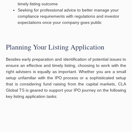
timely listing outcome
Seeking for professional advice to better manage your
compliance requirements with regulations and investor
expectations once your company goes public
Planning Your Listing Application
Besides early preparation and identification of potential issues to
ensure an effective and timely listing, choosing to work with the
right advisers is equally as important. Whether you are a small
setup unfamiliar with the IPO process or a sophisticated setup
that is considering fund raising from the capital markets, CLA
Global TS is geared to support your IPO journey on the following
key listing application tasks: