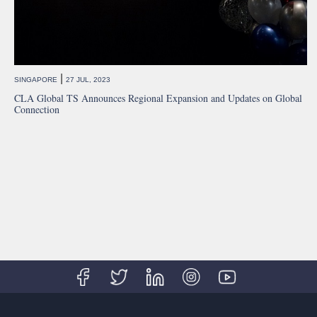
|
SINGAPORE
27 JUL, 2023
CLA Global TS Announces Regional Expansion and Updates on Global
Connection