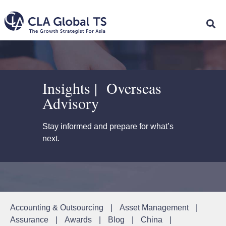
Insights | Overseas
Advisory
Stay informed and prepare for what’s
next.
Accounting & Outsourcing
|
Asset Management
|
Assurance
|
Awards
|
Blog
|
China
|