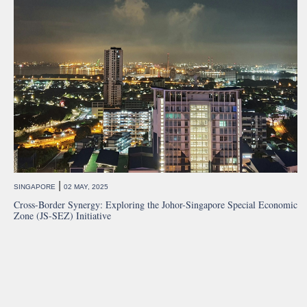
|
SINGAPORE
02 MAY, 2025
Cross-Border Synergy: Exploring the Johor-Singapore Special Economic
Zone (JS-SEZ) Initiative