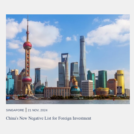
|
SINGAPORE
21 NOV, 2024
China’s New Negative List for Foreign Investment