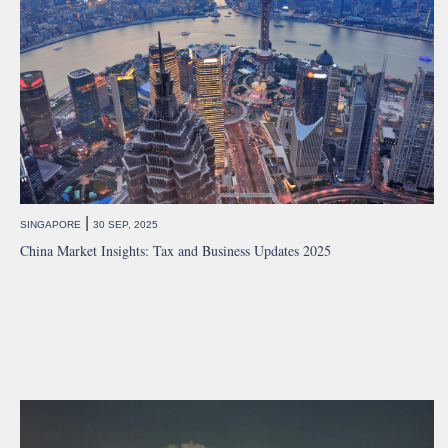
|
SINGAPORE
30 SEP, 2025
China Market Insights: Tax and Business Updates 2025