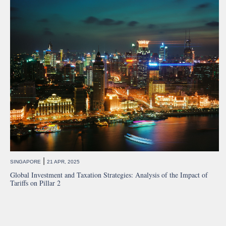
|
SINGAPORE
21 APR, 2025
Global Investment and Taxation Strategies: Analysis of the Impact of
Tariffs on Pillar 2