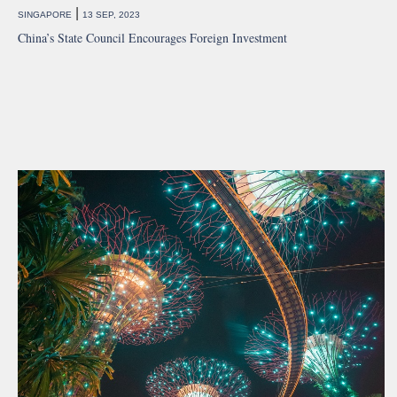
|
SINGAPORE
13 SEP, 2023
China’s State Council Encourages Foreign Investment