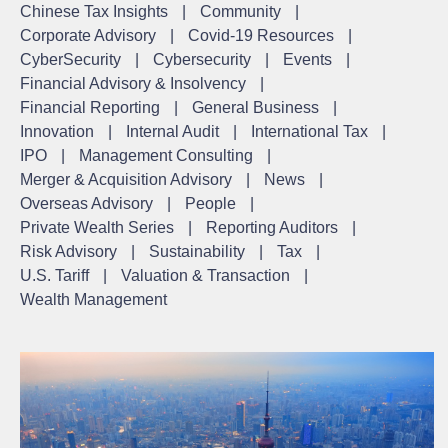
Chinese Tax Insights
|
Community
|
Corporate Advisory
|
Covid-19 Resources
|
CyberSecurity
|
Cybersecurity
|
Events
|
Financial Advisory & Insolvency
|
Financial Reporting
|
General Business
|
Innovation
|
Internal Audit
|
International Tax
|
IPO
|
Management Consulting
|
Merger & Acquisition Advisory
|
News
|
Overseas Advisory
|
People
|
Private Wealth Series
|
Reporting Auditors
|
Risk Advisory
|
Sustainability
|
Tax
|
U.S. Tariff
|
Valuation & Transaction
|
Wealth Management