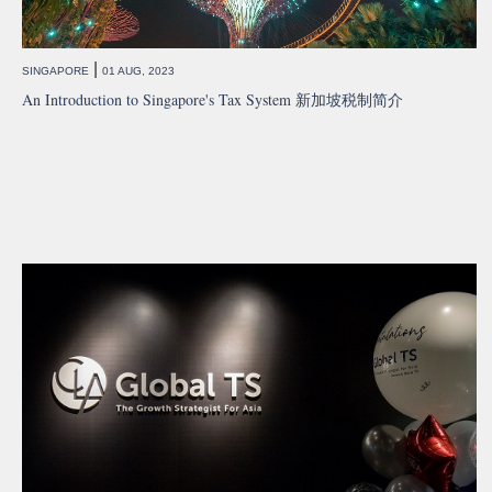
|
SINGAPORE
01 AUG, 2023
An Introduction to Singapore's Tax System 新加坡税制简介