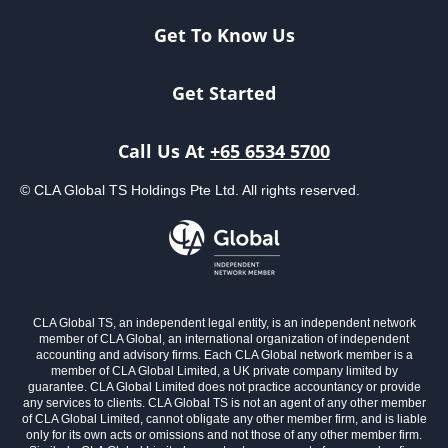
Get To Know Us
Get Started
Call Us At
+65 6534 5700
© CLA Global TS Holdings Pte Ltd. All rights reserved.
CLA Global TS, an independent legal entity, is an independent network
member of CLA Global, an international organization of independent
accounting and advisory firms. Each CLA Global network member is a
member of CLA Global Limited, a UK private company limited by
guarantee. CLA Global Limited does not practice accountancy or provide
any services to clients. CLA Global TS is not an agent of any other member
of CLA Global Limited, cannot obligate any other member firm, and is liable
only for its own acts or omissions and not those of any other member firm.