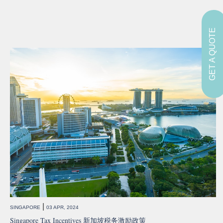
GET A QUOTE
|
SINGAPORE
03 APR, 2024
Singapore Tax Incentives 新加坡税务激励政策