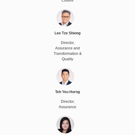
Culture
Lee Tze Shiong
Director,
Assurance and
Transformation &
Quality
Teh Yeu Horng
Director,
Assurance