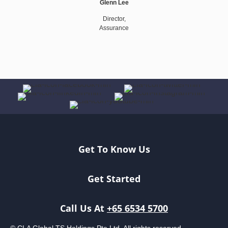
Glenn Lee
Director,
Assurance
Get To Know Us
Get Started
Call Us At
+65 6534 5700
© CLA Global TS Holdings Pte Ltd. All rights reserved.