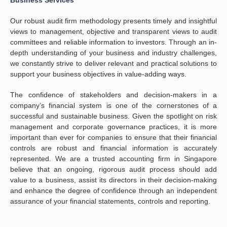
Business Services
Our robust audit firm methodology presents timely and insightful
views to management, objective and transparent views to audit
committees and reliable information to investors. Through an in-
depth understanding of your business and industry challenges,
we constantly strive to deliver relevant and practical solutions to
support your business objectives in value-adding ways.
The confidence of stakeholders and decision-makers in a
company’s financial system is one of the cornerstones of a
successful and sustainable business. Given the spotlight on risk
management and corporate governance practices, it is more
important than ever for companies to ensure that their financial
controls are robust and financial information is accurately
represented. We are a trusted accounting firm in Singapore
believe that an ongoing, rigorous audit process should add
value to a business, assist its directors in their decision-making
and enhance the degree of confidence through an independent
assurance of your financial statements, controls and reporting.