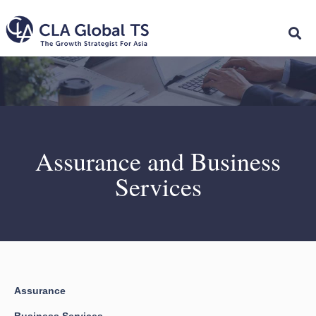
Assurance and Business
Services
Assurance