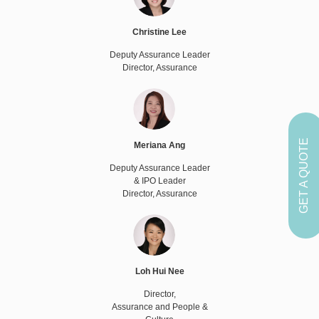
Christine Lee
Deputy Assurance Leader
Director, Assurance
GET A QUOTE
Meriana Ang
Deputy Assurance Leader
& IPO Leader
Director, Assurance
Loh Hui Nee
Director,
Assurance and People &