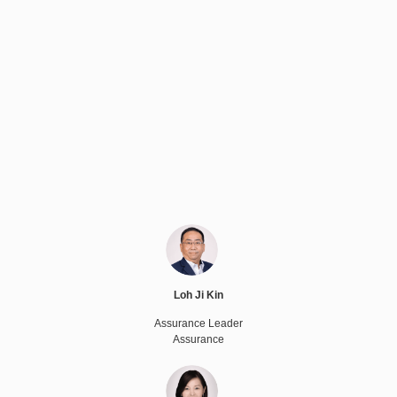
Loh Ji Kin
Assurance Leader
Assurance