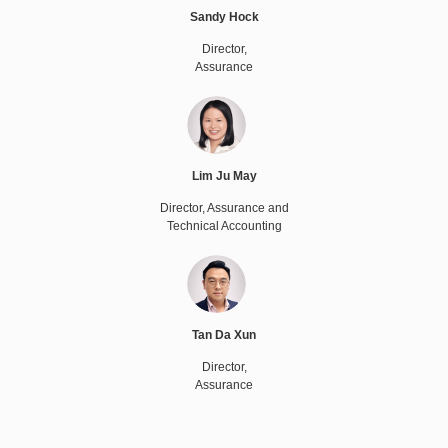
Sandy Hock
Director,
Assurance
Lim Ju May
Director, Assurance and
Technical Accounting
Tan Da Xun
Director,
Assurance