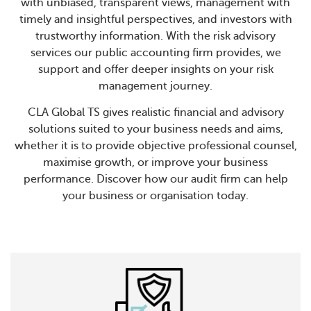
with unbiased, transparent views, management with
timely and insightful perspectives, and investors with
trustworthy information. With the risk advisory
services our public accounting firm provides, we
support and offer deeper insights on your risk
management journey.
CLA Global TS gives realistic financial and advisory
solutions suited to your business needs and aims,
whether it is to provide objective professional counsel,
maximise growth, or improve your business
performance. Discover how our audit firm can help
your business or organisation today.