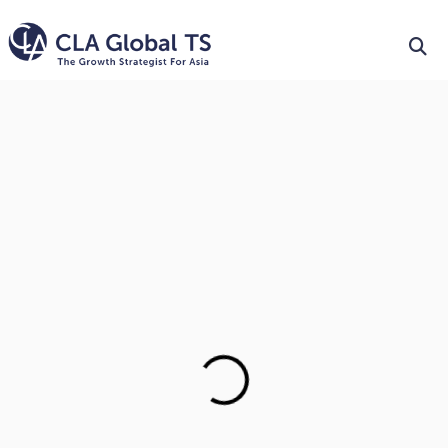
Trusted Public Accounting
& Audit Firm in Singapore
To Create Winning Opportunities For Our People, Our
Clients And Our
Communities.
LEARN MORE