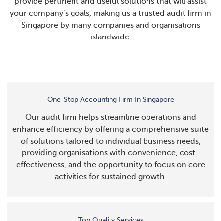
provide pertinent and useful solutions that will assist
your company’s goals, making us a trusted audit firm in
Singapore by many companies and organisations
islandwide.
One-Stop Accounting Firm In Singapore
Our audit firm helps streamline operations and
enhance efficiency by offering a comprehensive suite
of solutions tailored to individual business needs,
providing organisations with convenience, cost-
effectiveness, and the opportunity to focus on core
activities for sustained growth.
Top Quality Services