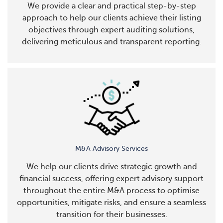
We provide a clear and practical step-by-step
approach to help our clients achieve their listing
objectives through expert auditing solutions,
delivering meticulous and transparent reporting.
M&A Advisory Services
We help our clients drive strategic growth and
financial success, offering expert advisory support
throughout the entire M&A process to optimise
opportunities, mitigate risks, and ensure a seamless
transition for their businesses.