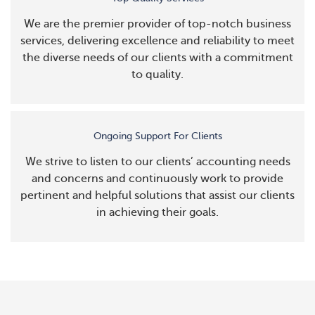
We are the premier provider of top-notch business
services, delivering excellence and reliability to meet
the diverse needs of our clients with a commitment
to quality.
Ongoing Support For Clients
We strive to listen to our clients’ accounting needs
and concerns and continuously work to provide
pertinent and helpful solutions that assist our clients
in achieving their goals.