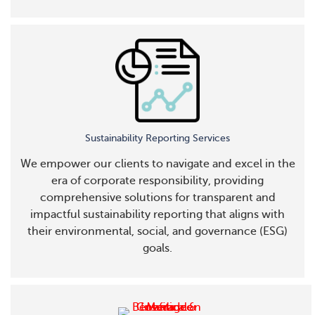
Sustainability Reporting Services
We empower our clients to navigate and excel in the
era of corporate responsibility, providing
comprehensive solutions for transparent and
impactful sustainability reporting that aligns with
their environmental, social, and governance (ESG)
goals.