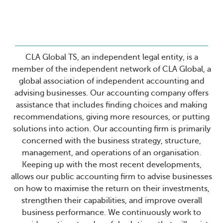
CLA Global TS, an independent legal entity, is a
member of the independent network of CLA Global, a
global association of independent accounting and
advising businesses. Our accounting company offers
assistance that includes finding choices and making
recommendations, giving more resources, or putting
solutions into action. Our accounting firm is primarily
concerned with the business strategy, structure,
management, and operations of an organisation.
Keeping up with the most recent developments,
allows our public accounting firm to advise businesses
on how to maximise the return on their investments,
strengthen their capabilities, and improve overall
business performance. We continuously work to