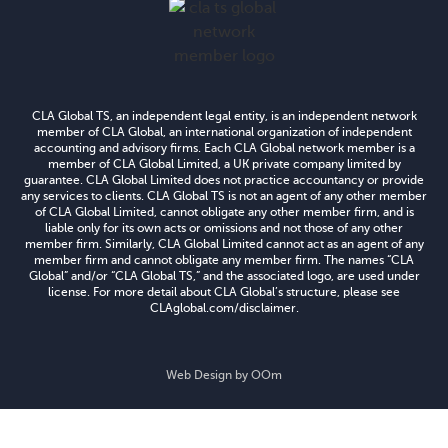
CLA Global TS, an independent legal entity, is an independent network
member of CLA Global, an international organization of independent
accounting and advisory firms. Each CLA Global network member is a
member of CLA Global Limited, a UK private company limited by
guarantee. CLA Global Limited does not practice accountancy or provide
any services to clients. CLA Global TS is not an agent of any other member
of CLA Global Limited, cannot obligate any other member firm, and is
liable only for its own acts or omissions and not those of any other
member firm. Similarly, CLA Global Limited cannot act as an agent of any
member firm and cannot obligate any member firm. The names “CLA
Global” and/or “CLA Global TS,” and the associated logo, are used under
license. For more detail about CLA Global’s structure, please see
CLAglobal.com/disclaimer.
Web Design by
OOm