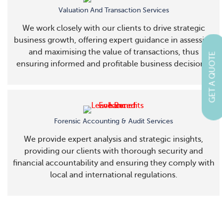
Valuation And Transaction Services
We work closely with our clients to drive strategic
business growth, offering expert guidance in assessing
and maximising the value of transactions, thus
GET A QUOTE
ensuring informed and profitable business decisions.
Forensic Accounting & Audit Services
We provide expert analysis and strategic insights,
providing our clients with thorough security and
financial accountability and ensuring they comply with
local and international regulations.