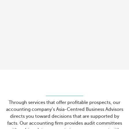
Through services that offer profitable prospects, our
accounting company’s Asia-Centred Business Advisors
directs you toward decisions that are supported by
facts. Our accounting firm provides audit committees