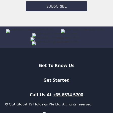
SUBSCRIBE
Get To Know Us
Get Started
Call Us At
+65 6534 5700
© CLA Global TS Holdings Pte Ltd. All rights reserved.