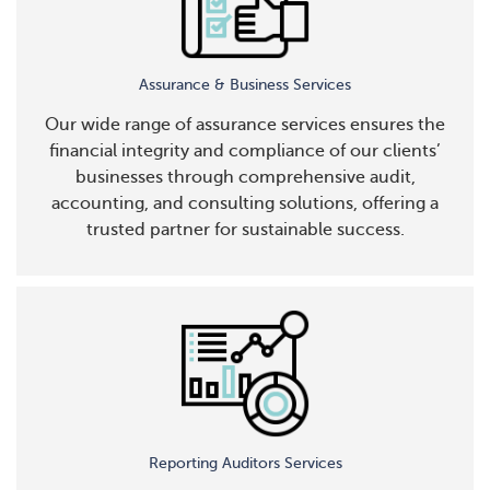
Assurance & Business Services
Our wide range of assurance services ensures the
financial integrity and compliance of our clients’
businesses through comprehensive audit,
accounting, and consulting solutions, offering a
trusted partner for sustainable success.
Reporting Auditors Services