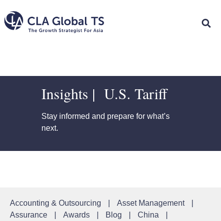
Insights | U.S. Tariff
Stay informed and prepare for what’s
next.
Accounting & Outsourcing
|
Asset Management
|
Assurance
|
Awards
|
Blog
|
China
|