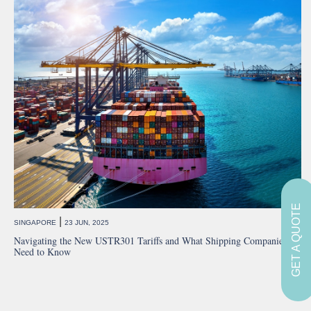
GET A QUOTE
|
SINGAPORE
23 JUN, 2025
Navigating the New USTR301 Tariffs and What Shipping Companies
Need to Know