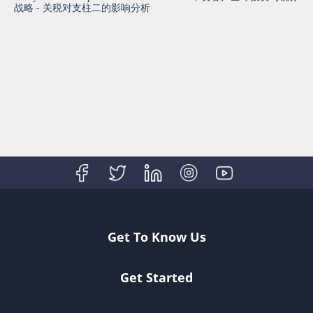
战略 - 关税对支柱二的影响分析
Get To Know Us
Get Started