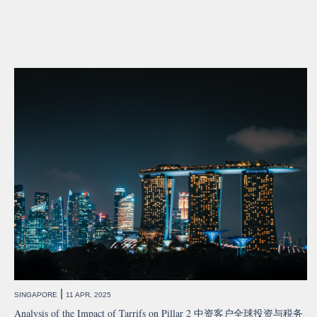
|
SINGAPORE
11 APR, 2025
Analysis of the Impact of Tarrifs on Pillar 2 中资客户全球投资与税务