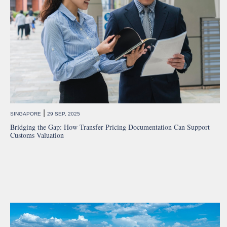
|
SINGAPORE
29 SEP, 2025
Bridging the Gap: How Transfer Pricing Documentation Can Support
Customs Valuation