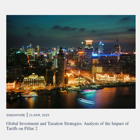
|
SINGAPORE
21 APR, 2025
Global Investment and Taxation Strategies: Analysis of the Impact of
Tariffs on Pillar 2