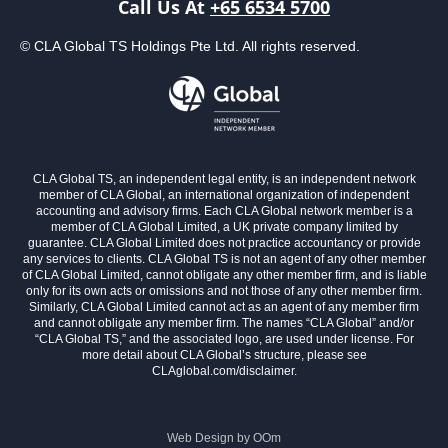
Call Us At
+65 6534 5700
© CLA Global TS Holdings Pte Ltd. All rights reserved.
CLA Global TS, an independent legal entity, is an independent network
member of CLA Global, an international organization of independent
accounting and advisory firms. Each CLA Global network member is a
member of CLA Global Limited, a UK private company limited by
guarantee. CLA Global Limited does not practice accountancy or provide
any services to clients. CLA Global TS is not an agent of any other member
of CLA Global Limited, cannot obligate any other member firm, and is liable
only for its own acts or omissions and not those of any other member firm.
Similarly, CLA Global Limited cannot act as an agent of any member firm
and cannot obligate any member firm. The names “CLA Global” and/or
“CLA Global TS,” and the associated logo, are used under license. For
more detail about CLA Global’s structure, please see
CLAglobal.com/disclaimer.
Web Design by
OOm