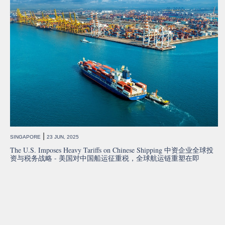
|
SINGAPORE
23 JUN, 2025
The U.S. Imposes Heavy Tariffs on Chinese Shipping 中资企业全球投
资与税务战略 - 美国对中国船运征重税，全球航运链重塑在即