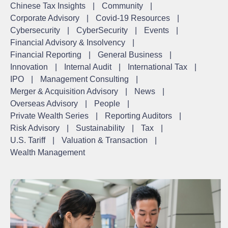
Chinese Tax Insights
|
Community
|
Corporate Advisory
|
Covid-19 Resources
|
Cybersecurity
|
CyberSecurity
|
Events
|
Financial Advisory & Insolvency
|
Financial Reporting
|
General Business
|
Innovation
|
Internal Audit
|
International Tax
|
IPO
|
Management Consulting
|
Merger & Acquisition Advisory
|
News
|
Overseas Advisory
|
People
|
Private Wealth Series
|
Reporting Auditors
|
Risk Advisory
|
Sustainability
|
Tax
|
U.S. Tariff
|
Valuation & Transaction
|
Wealth Management