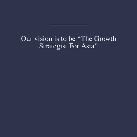
Our vision is to be “The Growth
Strategist For Asia”