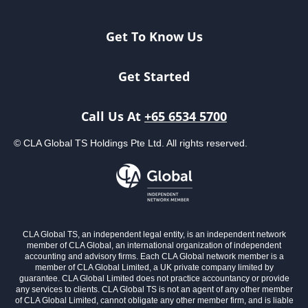
Get To Know Us
Get Started
Singapore 1000 & SME 1000
incorporating International 100
Call Us At
+65 6534 5700
Ranking Since 2011
© CLA Global TS Holdings Pte Ltd. All rights reserved.
CLA Global TS, an independent legal entity, is an independent network
STEP Private Clients Awards 2024
member of CLA Global, an international organization of independent
Finalist
accounting and advisory firms. Each CLA Global network member is a
member of CLA Global Limited, a UK private company limited by
guarantee. CLA Global Limited does not practice accountancy or provide
any services to clients. CLA Global TS is not an agent of any other member
of CLA Global Limited, cannot obligate any other member firm, and is liable