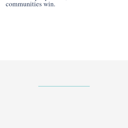
communities win.