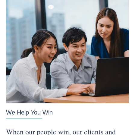
We Help You Win
When our people win, our clients and