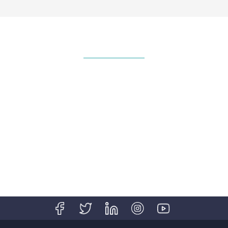
National Volunteer & Philanthropy
Centre (NVPC) Named Company of
Good
Corporate INTL Global Awards 2021
Transfer Pricing Advisory Experts in
China Valuation Advisory Experts in
Singapore