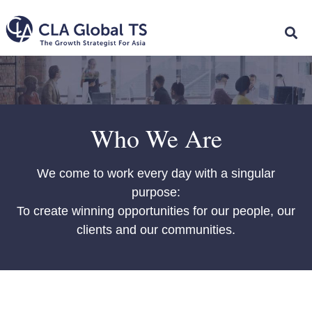
Who We Are
We come to work every day with a singular
purpose:
To create winning opportunities for our people, our
clients and our communities.