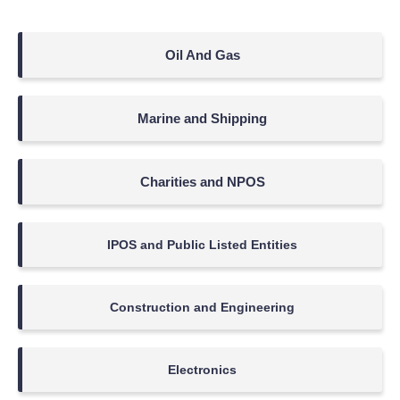
Oil And Gas
Marine and Shipping
Charities and NPOS
IPOS and Public Listed Entities
Construction and Engineering
Electronics