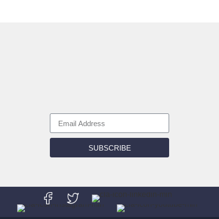
SUBSCRIBE