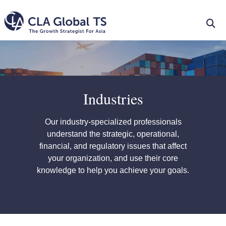
Industries
Our industry-specialized professionals
understand the strategic, operational,
financial, and regulatory issues that affect
your organization, and use their core
knowledge to help you achieve your goals.