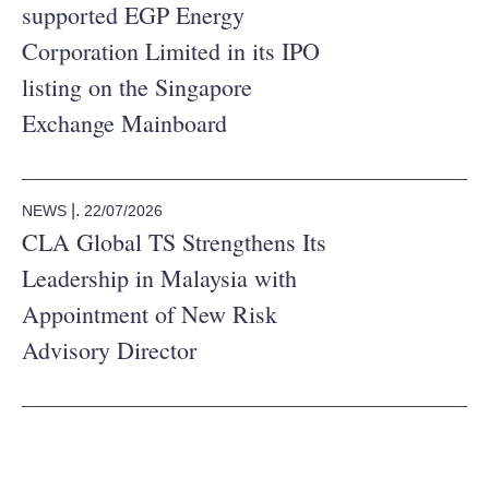
supported EGP Energy
Corporation Limited in its IPO
listing on the Singapore
Exchange Mainboard
|.
22/07/2026
NEWS
CLA Global TS Strengthens Its
Leadership in Malaysia with
Appointment of New Risk
Advisory Director