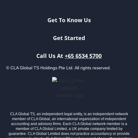
Get To Know Us
Get Started
Call Us At
+65 6534 5700
© CLA Global TS Holdings Pte Ltd. All rights reserved.
CLA Global TS, an independent legal entity, is an independent network
member of CLA Global, an international organization of independent
accounting and advisory firms. Each CLA Global network member is a
member of CLA Global Limited, a UK private company limited by
guarantee. CLA Global Limited does not practice accountancy or provide