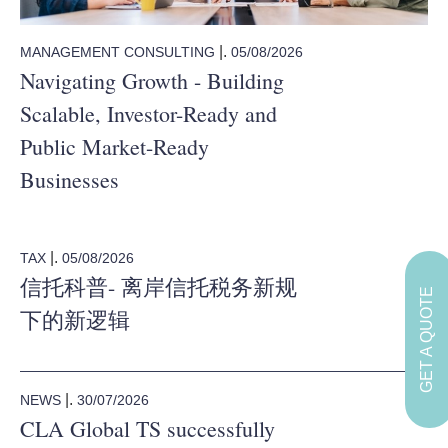
|.
05/08/2026
MANAGEMENT CONSULTING
Navigating Growth - Building
Scalable, Investor-Ready and
Public Market-Ready
Businesses
|.
05/08/2026
TAX
信托科普- 离岸信托税务新规
GET A QUOTE
下的新逻辑
|.
30/07/2026
NEWS
CLA Global TS successfully