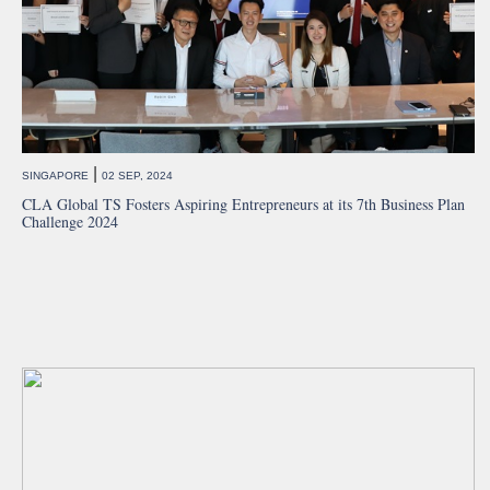
|
SINGAPORE
02 SEP, 2024
CLA Global TS Fosters Aspiring Entrepreneurs at its 7th Business Plan
Challenge 2024