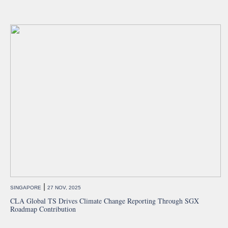
|
SINGAPORE
27 NOV, 2025
CLA Global TS Drives Climate Change Reporting Through SGX
Roadmap Contribution