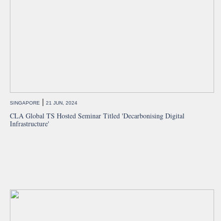
|
SINGAPORE
21 JUN, 2024
CLA Global TS Hosted Seminar Titled 'Decarbonising Digital
Infrastructure'