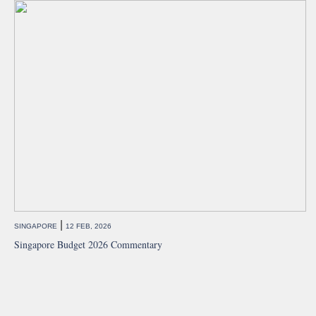
|
SINGAPORE
12 FEB, 2026
Singapore Budget 2026 Commentary