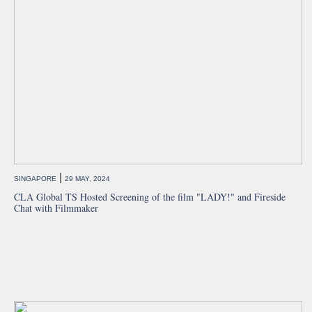
|
SINGAPORE
29 MAY, 2024
CLA Global TS Hosted Screening of the film "LADY!" and Fireside
Chat with Filmmaker