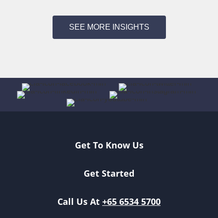
SEE MORE INSIGHTS
Get To Know Us
Get Started
Call Us At
+65 6534 5700