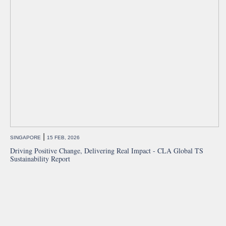
|
SINGAPORE
15 FEB, 2026
Driving Positive Change, Delivering Real Impact - CLA Global TS
Sustainability Report