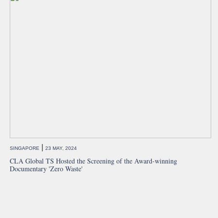
|
SINGAPORE
23 MAY, 2024
CLA Global TS Hosted the Screening of the Award-winning
Documentary 'Zero Waste'