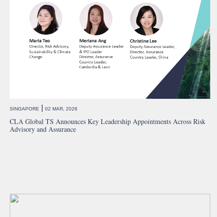
|
SINGAPORE
02 MAR, 2026
CLA Global TS Announces Key Leadership Appointments Across Risk
Advisory and Assurance