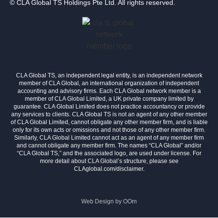
© CLA Global TS Holdings Pte Ltd. All rights reserved.
CLA Global TS, an independent legal entity, is an independent network
member of CLA Global, an international organization of independent
accounting and advisory firms. Each CLA Global network member is a
member of CLA Global Limited, a UK private company limited by
guarantee. CLA Global Limited does not practice accountancy or provide
any services to clients. CLA Global TS is not an agent of any other member
of CLA Global Limited, cannot obligate any other member firm, and is liable
only for its own acts or omissions and not those of any other member firm.
Similarly, CLA Global Limited cannot act as an agent of any member firm
and cannot obligate any member firm. The names “CLA Global” and/or
“CLA Global TS,” and the associated logo, are used under license. For
more detail about CLA Global’s structure, please see
CLAglobal.com/disclaimer.
Web Design by
OOm