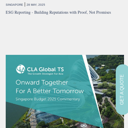
|
SINGAPORE
28 MAY, 2025
ESG Reporting - Building Reputations with Proof, Not Promises
GET A QUOTE