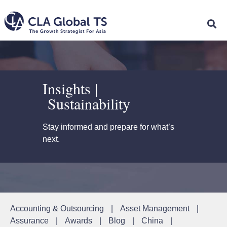
Insights |
Sustainability
Stay informed and prepare for what’s
next.
Accounting & Outsourcing
|
Asset Management
|
Assurance
|
Awards
|
Blog
|
China
|