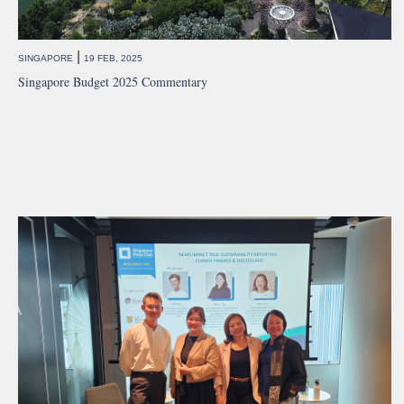
|
SINGAPORE
19 FEB, 2025
Singapore Budget 2025 Commentary