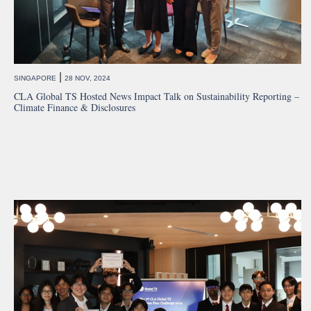
|
SINGAPORE
28 NOV, 2024
CLA Global TS Hosted News Impact Talk on Sustainability Reporting –
Climate Finance & Disclosures