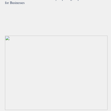
for Businesses