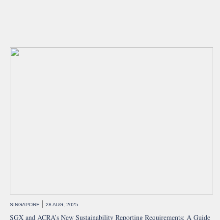
|
SINGAPORE
28 AUG, 2025
SGX and ACRA’s New Sustainability Reporting Requirements: A Guide