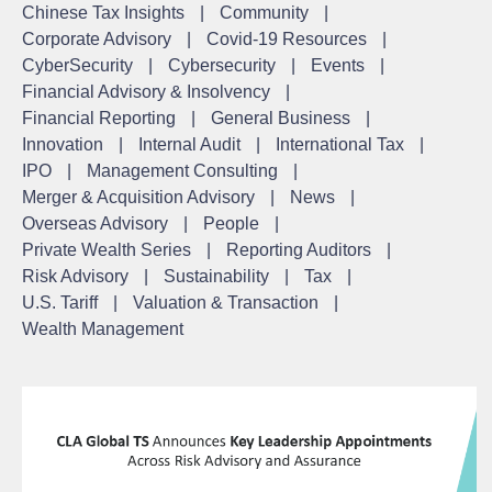
Chinese Tax Insights
|
Community
|
Corporate Advisory
|
Covid-19 Resources
|
CyberSecurity
|
Cybersecurity
|
Events
|
Financial Advisory & Insolvency
|
Financial Reporting
|
General Business
|
Innovation
|
Internal Audit
|
International Tax
|
IPO
|
Management Consulting
|
Merger & Acquisition Advisory
|
News
|
Overseas Advisory
|
People
|
Private Wealth Series
|
Reporting Auditors
|
Risk Advisory
|
Sustainability
|
Tax
|
U.S. Tariff
|
Valuation & Transaction
|
Wealth Management