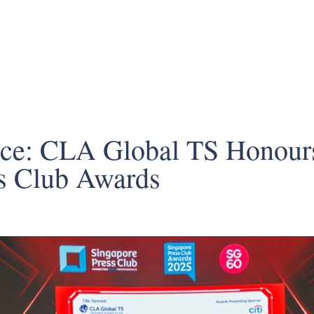
nce: CLA Global TS Honours
s Club Awards