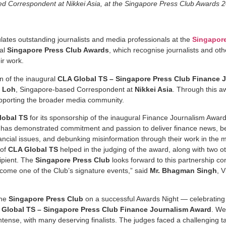
d Correspondent at Nikkei Asia, at the Singapore Press Club Awards 
lates outstanding journalists and media professionals at the
Singapore
ual
Singapore Press Club Awards
, which recognise journalists and ot
ir work.
on of the inaugural
CLA Global TS – Singapore Press Club Finance 
n Loh
, Singapore-based Correspondent at
Nikkei Asia
. Through this a
upporting the broader media community.
lobal TS
for its sponsorship of the inaugural Finance Journalism Awar
has demonstrated commitment and passion to deliver finance news, be it
ncial issues, and debunking misinformation through their work in the m
 of
CLA Global TS
helped in the judging of the award, along with two ot
cipient. The
Singapore Press Club
looks forward to this partnership con
ome one of the Club’s signature events,” said
Mr. Bhagman Singh
, 
the
Singapore Press Club
on a successful Awards Night — celebrating t
 Global TS – Singapore Press Club Finance Journalism Award
. We
tense, with many deserving finalists. The judges faced a challenging ta