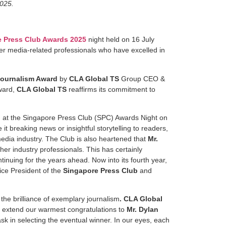
2025.
 Press Club Awards 2025
night held on 16 July
her media-related professionals who have excelled in
Journalism Award
by
CLA Global TS
Group CEO &
ward,
CLA Global TS
reaffirms its commitment to
d at the Singapore Press Club (SPC) Awards Night on
 breaking news or insightful storytelling to readers,
edia industry. The Club is also heartened that
Mr.
her industry professionals. This has certainly
tinuing for the years ahead. Now into its fourth year,
Vice President of the
Singapore Press Club
and
he brilliance of exemplary journalism
.
CLA Global
 extend our warmest congratulations to
Mr. Dylan
sk in selecting the eventual winner. In our eyes, each