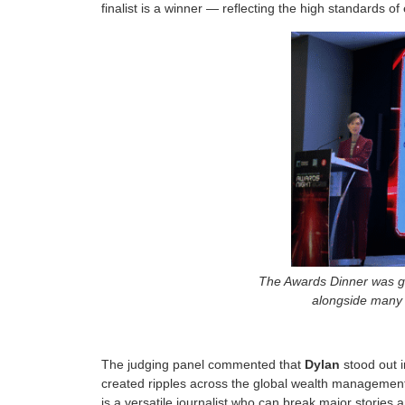
finalist is a winner — reflecting the high standards of
The Awards Dinner was gr
alongside many d
The judging panel commented that
Dylan
stood out i
created ripples across the global wealth management
is a versatile journalist who can break major stories 