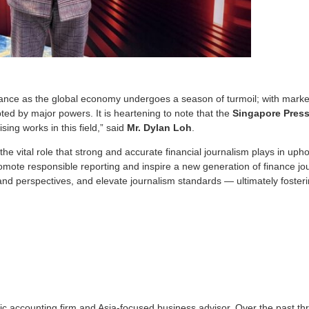
icance as the global economy undergoes a season of turmoil; with mark
ted by major powers. It is heartening to note that the
Singapore Press
ing works in this field,” said
Mr. Dylan Loh
.
 vital role that strong and accurate financial journalism plays in uphol
romote responsible reporting and inspire a new generation of finance jour
nd perspectives, and elevate journalism standards — ultimately foster
lic accounting firm and Asia-focused business advisor. Over the past t