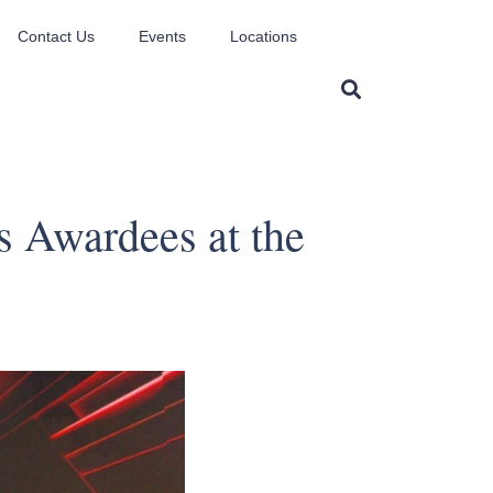
Contact Us
Events
Locations
 Awardees at the