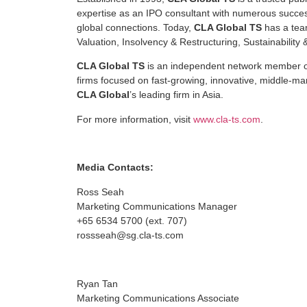
expertise as an IPO consultant with numerous successf
global connections. Today,
CLA Global TS
has a team
Valuation, Insolvency & Restructuring, Sustainabilit
CLA Global TS
is an independent network member 
firms focused on fast-growing, innovative, middle-m
CLA Global
’s leading firm in Asia.
For more information, visit
www.cla-ts.com
.
Media Contacts:
Ross Seah
Marketing Communications Manager
+65 6534 5700 (ext. 707)
rossseah@sg.cla-ts.com
Ryan Tan
Marketing Communications Associate