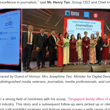
 excellence in journalism,” said
Mr. Henry Tan
, Group CEO and Chief In
aced by Guest of Honour, Mrs Josephine Teo, Minister for Digital Dev
istinguished media veterans, journalists, media professionals, and co
n a strong field of nominees with his scoop, “
Singapore family office of
 industry. This story and a subsequent follow-up were picked up or ci
and craft insightful analyses and feature pieces across a wide range of t