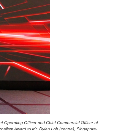
ef Operating Officer and
Chief Commercial Officer of
urnalism Award to Mr. Dylan Loh (centre), Singapore-