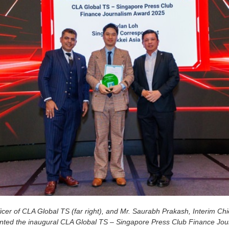
cer of CLA Global TS (far right), and Mr. Saurabh Prakash, Interim Chi
esented the inaugural CLA Global TS – Singapore Press Club Finance Jo