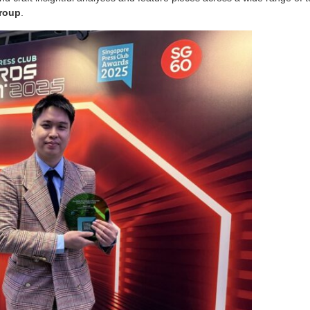
Group
.