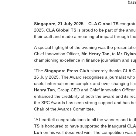
base
Singapore, 21 July 2025
–
CLA Global TS
congratu
2025.
CLA Global TS
is proud to be part of the ann
their craft and made a meaningful impact through the
A special highlight of the evening was the presentati
Chief Innovation Officer,
Mr. Henry Tan
, to
Mr. Dyla
championing excellence in finance journalism and s
“The
Singapore Press Club
sincerely thanks
CLA G
16 July 2025. The Award recognises a journalist who 
useful information on complex and ever-changing fina
Henry Tan
, Group CEO and Chief Innovation Officer
enhanced the credibility of both the award and its re
the SPC Awards has seen strong support and has bec
Chair of the Awards Committee.
“A heartfelt congratulations to all the winners and to 
TS
is honoured to have supported the inaugural
CLA
Loh
on his well-deserved win. The competition was in