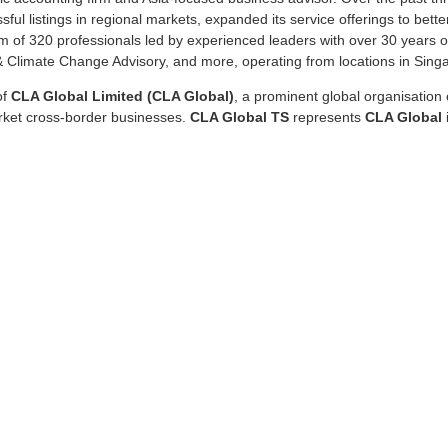
ul listings in regional markets, expanded its service offerings to bette
 of 320 professionals led by experienced leaders with over 30 years of
y & Climate Change Advisory, and more, operating from locations in Sing
of
CLA Global Limited (CLA Global)
, a prominent global organisatio
arket cross-border businesses.
CLA Global TS
represents
CLA Global