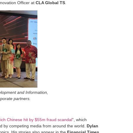
novation Officer at
CLA Global TS
.
elopment and Information,
rporate partners.
 rich Chinese hit by $55m fraud scandal
”, which
ted by competing media from around the world.
Dylan
opics. His stories also appear in the
Financial Times