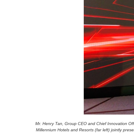
Mr. Henry Tan, Group CEO and Chief Innovation Offi
Millennium Hotels and Resorts (far left) jointly pr