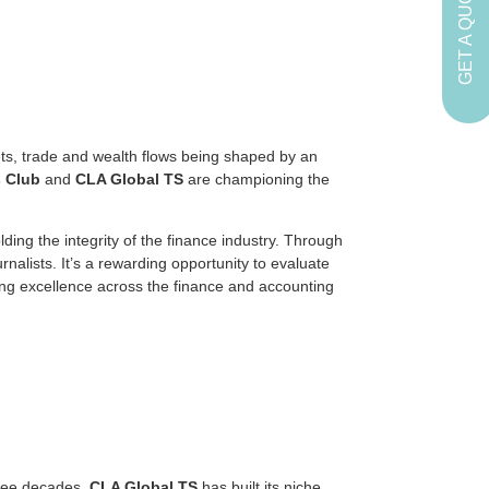
GET A QUOTE
ets, trade and wealth flows being shaped by an
 Club
and
CLA Global TS
are championing the
ding the integrity of the finance industry. Through
nalists. It’s a rewarding opportunity to evaluate
ing excellence across the finance and accounting
hree decades,
CLA Global TS
has built its niche