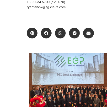
+65 6534 5700 (ext. 670)
ryantancw@sg.cla-ts.com