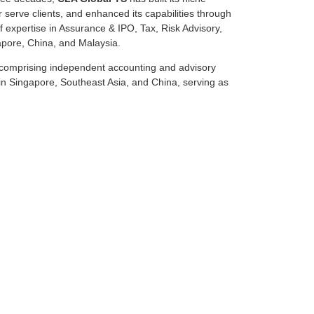
r serve clients, and enhanced its capabilities through
 expertise in Assurance & IPO, Tax, Risk Advisory,
apore, China, and Malaysia.
n comprising independent accounting and advisory
in Singapore, Southeast Asia, and China, serving as