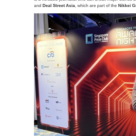
and
Deal Street Asia
, which are part of the
Nikkei 