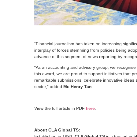
“Financial journalism has taken on increasing signif
interplay of forces stemming from policies being adop
advance of this segment of news reporting by recognis
“As an accounting and advisory group, we recognise the
this award, we are proud to support initiatives that p
remarkable submissions, celebrate innovative ideas a
sector,” added
Mr. Henry Tan
.
View the full article in PDF
here
.
About CLA Global TS:
Established in 1993,
CLA Global TS
is a trusted pub