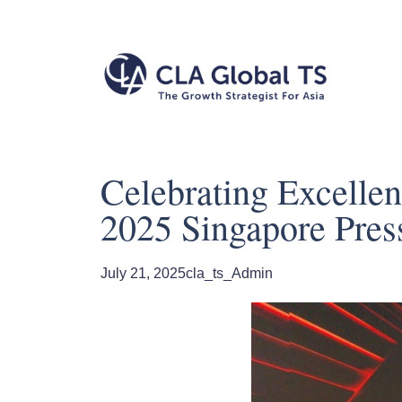
Celebrating Excelle
2025 Singapore Pres
July 21, 2025
cla_ts_Admin