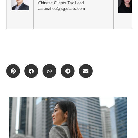
Chinese Clients Tax Lead
aaronzhou@sg.cla-ts.com