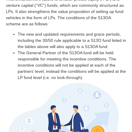
venture capital (“VC”) funds, which are commonly structured as
LPs. It also strengthens the value proposition of setting up fund
vehicles in the form of LPs. The conditions of the S13OA
scheme are as follows:
The new and updated requirements and grace periods,
including the 30/50 rule applicable to a S13O fund listed in
the tables above will also apply to a S13OA fund.
The General Partner of the S13OA fund will be held
responsible for meeting the incentive conditions. The
incentive conditions will not be applied at each of the
partners’ level; instead the conditions will be applied at the
LP fund level (i.e. no look-through).