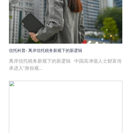
信托科普- 离岸信托税务新规下的新逻辑
离岸信托税务新规下的新逻辑 中国高净值人士财富传
承进入“身份规...