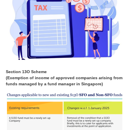
Section 13O Scheme
(Exemption of income of approved companies arising from
funds managed by a fund manager in Singapore)