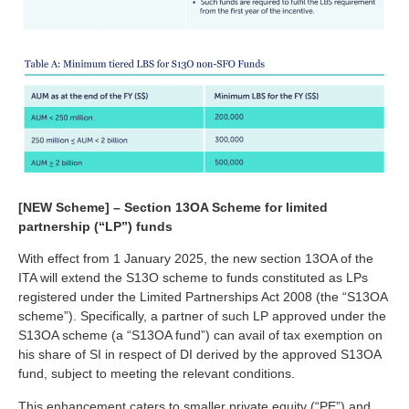
[NEW Scheme] – Section 13OA Scheme for limited
partnership (“LP”) funds
With effect from 1 January 2025, the new section 13OA of the
ITA will extend the S13O scheme to funds constituted as LPs
registered under the Limited Partnerships Act 2008 (the “S13OA
scheme”). Specifically, a partner of such LP approved under the
S13OA scheme (a “S13OA fund”) can avail of tax exemption on
his share of SI in respect of DI derived by the approved S13OA
fund, subject to meeting the relevant conditions.
This enhancement caters to smaller private equity (“PE”) and