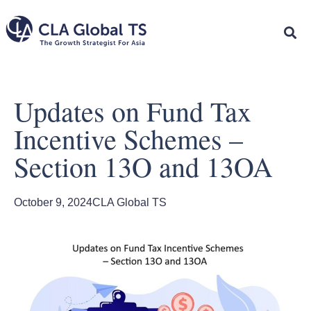
Updates on Fund Tax
Incentive Schemes –
Section 13O and 13OA
October 9, 2024
CLA Global TS