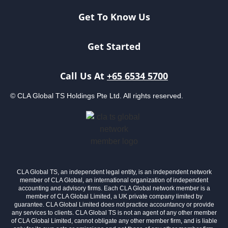
Get To Know Us
Get Started
Call Us At
+65 6534 5700
© CLA Global TS Holdings Pte Ltd. All rights reserved.
CLA Global TS, an independent legal entity, is an independent network
member of CLA Global, an international organization of independent
accounting and advisory firms. Each CLA Global network member is a
member of CLA Global Limited, a UK private company limited by
guarantee. CLA Global Limited does not practice accountancy or provide
any services to clients. CLA Global TS is not an agent of any other member
of CLA Global Limited, cannot obligate any other member firm, and is liable