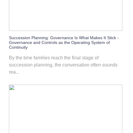
Succession Planning: Governance Is What Makes It Stick -
Governance and Controls as the Operating System of
Continuity
By the time families reach the final stage of
succession planning, the conversation often sounds
rea...