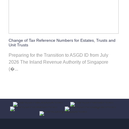
Change of Tax Reference Numbers for Estates, Trusts and
Unit Trusts
Preparing for the Transition to ASGD ID from July
2026 The Inland Revenue Authority of Singapore
(�...