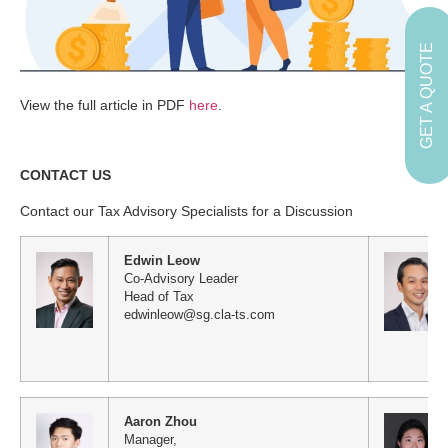
GET A QUOTE
View the full article in PDF
here
.
CONTACT US
Contact our Tax Advisory Specialists for a Discussion
Edwin Leow
Co-Advisory Leader
Head of Tax
edwinleow@sg.cla-ts.com
Aaron Zhou
Manager,