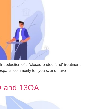
troduction of a “closed-ended fund” treatment
fespans, commonly ten years, and have
3O and 13OA