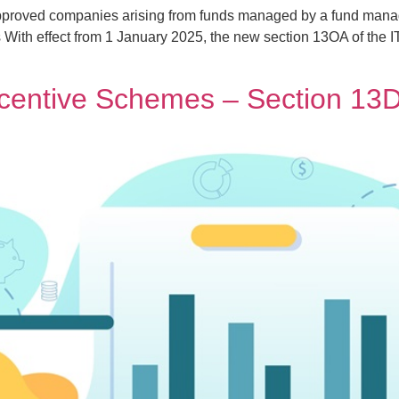
pproved companies arising from funds managed by a fund mana
 With effect from 1 January 2025, the new section 13OA of the 
ncentive Schemes – Section 1