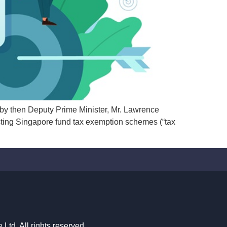
y then Deputy Prime Minister, Mr. Lawrence
ting Singapore fund tax exemption schemes (“tax
td. All rights reserved.