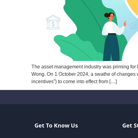
The asset management industry was priming for
Wong. On 1 October 2024, a swathe of changes w
incentives”) to come into effect from […]
Get To Know Us
Get S