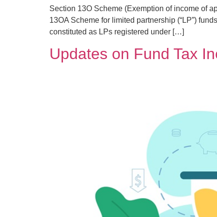
Section 13O Scheme (Exemption of income of a
13OA Scheme for limited partnership (“LP”) funds
constituted as LPs registered under […]
Updates on Fund Tax I