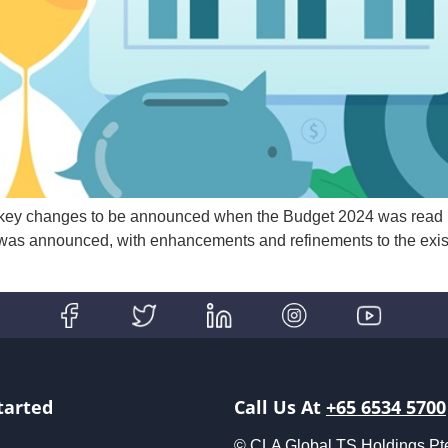
 key changes to be announced when the Budget 2024 was read b
as announced, with enhancements and refinements to the exis
tarted
Call Us At
+65 6534 5700
© CLA Global TS Holdings Pte L