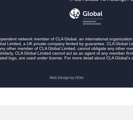
ndependent network member of CLA Global, an international organization
l Limited, a UK private company limited by guarantee. CLA Global Lim
 any other member of CLA Global Limited, cannot obligate any other membe
imilarly, CLA Global Limited cannot act as an agent of any member fi
ted logo, are used under license. For more detail about CLA Global’s 
Web Design by
OOm