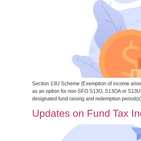
Section 13U Scheme (Exemption of income arisin
as an option for non-SFO S13O, S13OA or S13U ap
designated fund raising and redemption period(s)
Updates on Fund Tax I