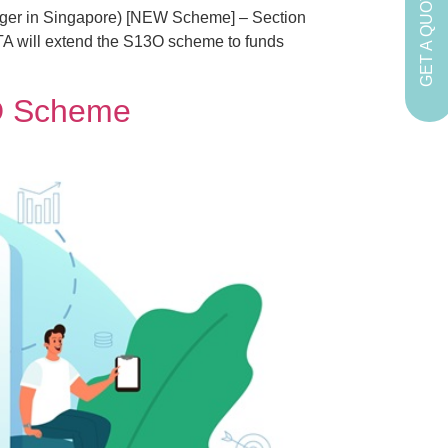
GET A QUOTE
ger in Singapore) [NEW Scheme] – Section
ITA will extend the S13O scheme to funds
3D Scheme