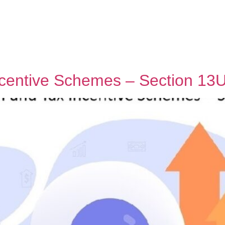
centive Schemes – Section 13