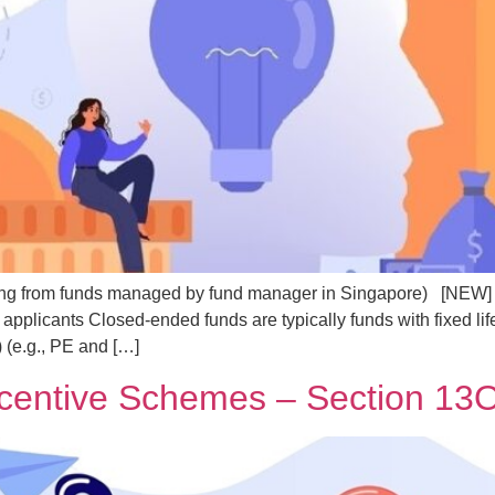
g from funds managed by fund manager in Singapore) [NEW] In
plicants Closed-ended funds are typically funds with fixed li
 (e.g., PE and […]
ncentive Schemes – Section 1