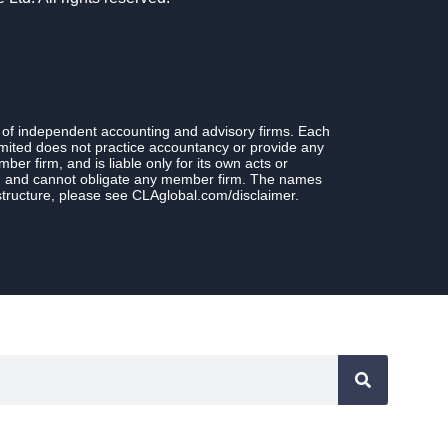
 of independent accounting and advisory firms. Each
ited does not practice accountancy or provide any
r firm, and is liable only for its own acts or
rm and cannot obligate any member firm. The names
structure, please see CLAglobal.com/disclaimer.