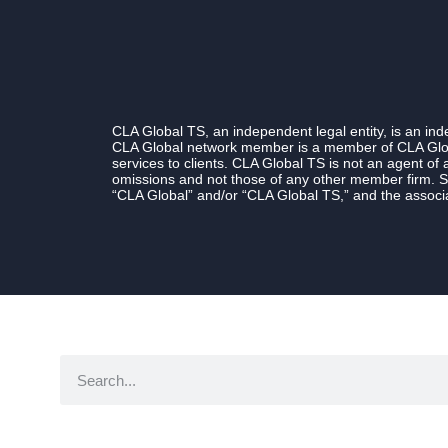
CLA Global TS, an independent legal entity, is an i
CLA Global network member is a member of CLA Globa
services to clients. CLA Global TS is not an agent of
omissions and not those of any other member firm. S
“CLA Global” and/or “CLA Global TS,” and the associa