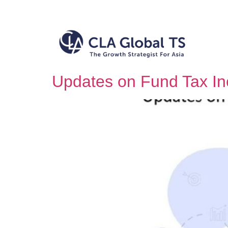
Updates on Fund Tax In