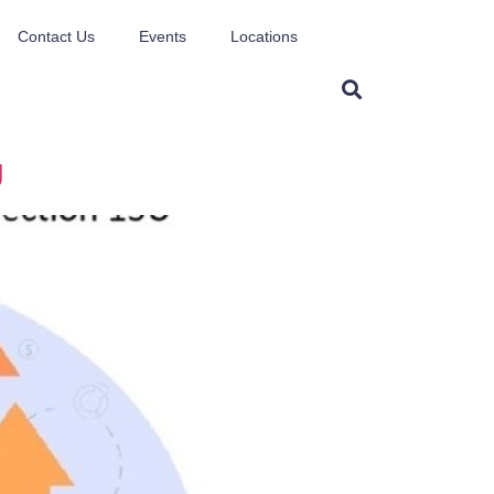
Contact Us
Events
Locations
U