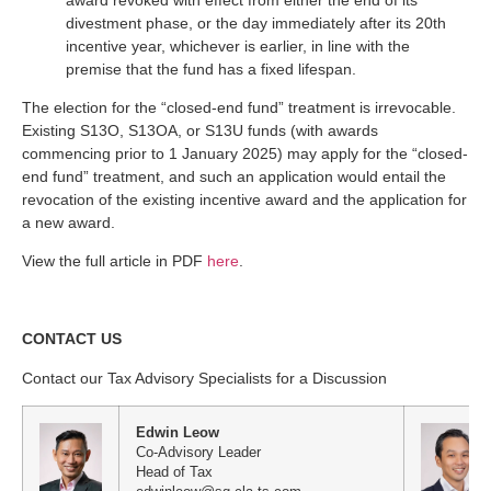
divestment phase, or the day immediately after its 20th
incentive year, whichever is earlier, in line with the
premise that the fund has a fixed lifespan.
The election for the “closed-end fund” treatment is irrevocable.
Existing S13O, S13OA, or S13U funds (with awards
commencing prior to 1 January 2025) may apply for the “closed-
end fund” treatment, and such an application would entail the
revocation of the existing incentive award and the application for
a new award.
View the full article in PDF
here
.
CONTACT US
Contact our Tax Advisory Specialists for a Discussion
Edwin Leow
Co-Advisory Leader
Head of Tax