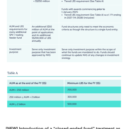
[NEW] Introduction of a “closed-ended fund” treatment as