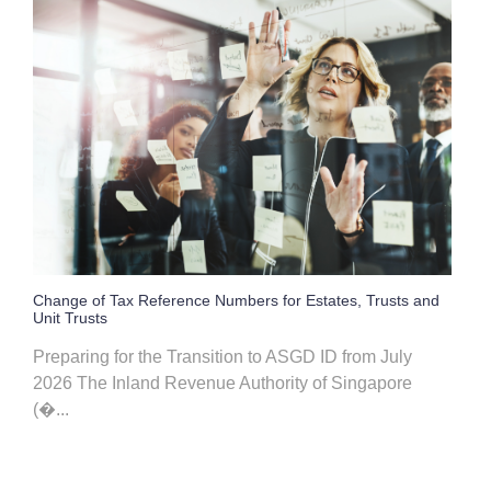
Change of Tax Reference Numbers for Estates, Trusts and
Unit Trusts
Preparing for the Transition to ASGD ID from July
2026 The Inland Revenue Authority of Singapore
(�...