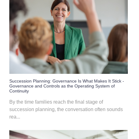
Succession Planning: Governance Is What Makes It Stick -
Governance and Controls as the Operating System of
Continuity
By the time families reach the final stage of
succession planning, the conversation often sounds
rea...