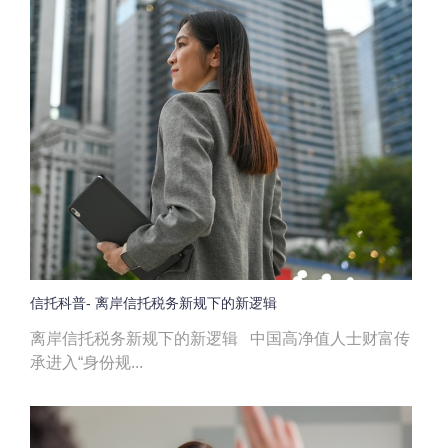
信托科普- 离岸信托税务新规下的新逻辑
离岸信托税务新规下的新逻辑 中国高净值人士财富传
承进入“身份规...