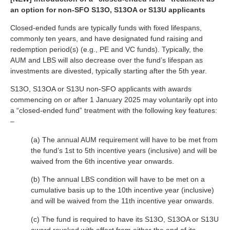
an option for non-SFO S13O, S13OA or S13U applicants
Closed-ended funds are typically funds with fixed lifespans,
commonly ten years, and have designated fund raising and
redemption period(s) (e.g., PE and VC funds). Typically, the
AUM and LBS will also decrease over the fund’s lifespan as
investments are divested, typically starting after the 5th year.
S13O, S13OA or S13U non-SFO applicants with awards
commencing on or after 1 January 2025 may voluntarily opt into
a “closed-ended fund” treatment with the following key features:
–
(a) The annual AUM requirement will have to be met from
the fund’s 1st to 5th incentive years (inclusive) and will be
waived from the 6th incentive year onwards.
(b) The annual LBS condition will have to be met on a
cumulative basis up to the 10th incentive year (inclusive)
and will be waived from the 11th incentive year onwards.
(c) The fund is required to have its S13O, S13OA or S13U
award revoked with effect from either the end of its