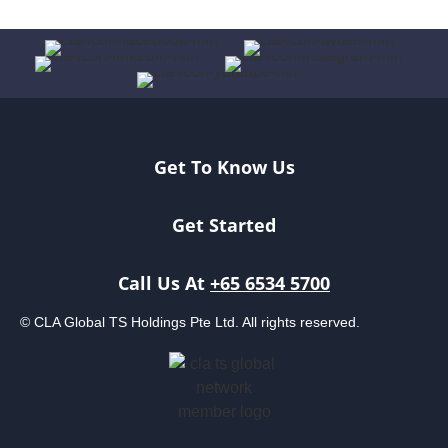
Get To Know Us
Get Started
Call Us At
+65 6534 5700
© CLA Global TS Holdings Pte Ltd. All rights reserved.