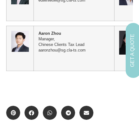
edwinleow@sg.cla-ts.com
Aaron Zhou
GET A QUOTE
Manager,
Chinese Clients Tax Lead
aaronzhou@sg.cla-ts.com