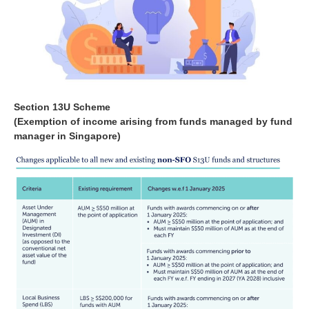
Section 13U Scheme
(Exemption of income arising from funds managed by fund
manager in Singapore)