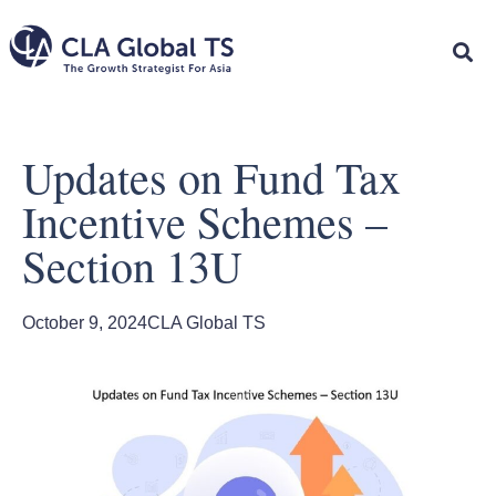
Updates on Fund Tax
Incentive Schemes –
Section 13U
October 9, 2024
CLA Global TS