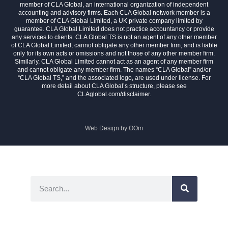
member of CLA Global, an international organization of independent
accounting and advisory firms. Each CLA Global network member is a
member of CLA Global Limited, a UK private company limited by
guarantee. CLA Global Limited does not practice accountancy or provide
any services to clients. CLA Global TS is not an agent of any other member
of CLA Global Limited, cannot obligate any other member firm, and is liable
only for its own acts or omissions and not those of any other member firm.
Similarly, CLA Global Limited cannot act as an agent of any member firm
and cannot obligate any member firm. The names “CLA Global” and/or
“CLA Global TS,” and the associated logo, are used under license. For
more detail about CLA Global’s structure, please see
CLAglobal.com/disclaimer.
Web Design by
OOm