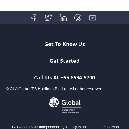
Get To Know Us
Get Started
Call Us At
+65 6534 5700
© CLA Global TS Holdings Pte Ltd. All rights reserved.
CLA Global TS, an independent legal entity, is an independent network