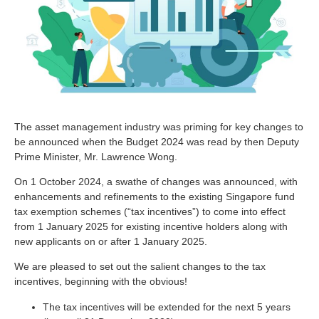
The asset management industry was priming for key changes to
be announced when the Budget 2024 was read by then Deputy
Prime Minister, Mr. Lawrence Wong.
On 1 October 2024, a swathe of changes was announced, with
enhancements and refinements to the existing Singapore fund
tax exemption schemes (“tax incentives”) to come into effect
from 1 January 2025 for existing incentive holders along with
new applicants on or after 1 January 2025.
We are pleased to set out the salient changes to the tax
incentives, beginning with the obvious!
The tax incentives will be extended for the next 5 years