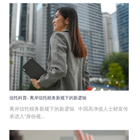
信托科普- 离岸信托税务新规下的新逻辑
离岸信托税务新规下的新逻辑 中国高净值人士财富传
承进入“身份规...