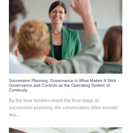
Succession Planning: Governance Is What Makes It Stick -
Governance and Controls as the Operating System of
Continuity
By the time families reach the final stage of
succession planning, the conversation often sounds
rea...