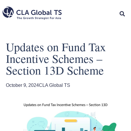
Updates on Fund Tax
Incentive Schemes –
Section 13D Scheme
October 9, 2024
CLA Global TS