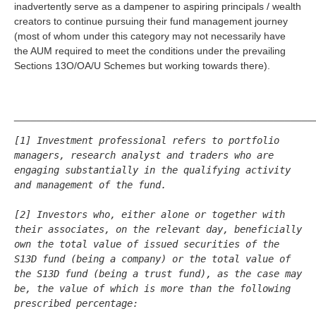
inadvertently serve as a dampener to aspiring principals / wealth
creators to continue pursuing their fund management journey
(most of whom under this category may not necessarily have
the AUM required to meet the conditions under the prevailing
Sections 13O/OA/U Schemes but working towards there).
_____________________________________________________
[1] Investment professional refers to portfolio 
managers, research analyst and traders who are 
engaging substantially in the qualifying activity 
and management of the fund.
[2] Investors who, either alone or together with 
their associates, on the relevant day, beneficially 
own the total value of issued securities of the 
S13D fund (being a company) or the total value of 
the S13D fund (being a trust fund), as the case may 
be, the value of which is more than the following 
prescribed percentage: