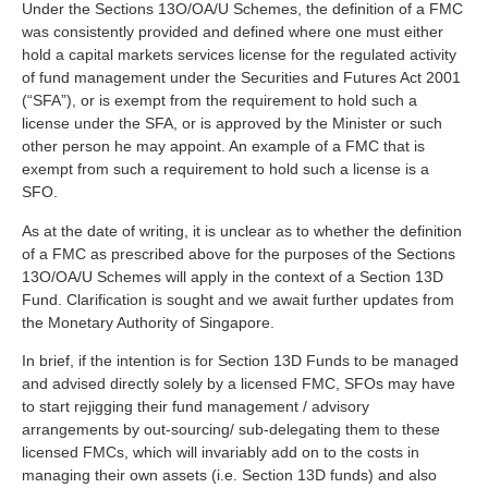
Under the Sections 13O/OA/U Schemes, the definition of a FMC
was consistently provided and defined where one must either
hold a capital markets services license for the regulated activity
of fund management under the Securities and Futures Act 2001
(“SFA”), or is exempt from the requirement to hold such a
license under the SFA, or is approved by the Minister or such
other person he may appoint. An example of a FMC that is
exempt from such a requirement to hold such a license is a
SFO.
As at the date of writing, it is unclear as to whether the definition
of a FMC as prescribed above for the purposes of the Sections
13O/OA/U Schemes will apply in the context of a Section 13D
Fund. Clarification is sought and we await further updates from
the Monetary Authority of Singapore.
In brief, if the intention is for Section 13D Funds to be managed
and advised directly solely by a licensed FMC, SFOs may have
to start rejigging their fund management / advisory
arrangements by out-sourcing/ sub-delegating them to these
licensed FMCs, which will invariably add on to the costs in
managing their own assets (i.e. Section 13D funds) and also