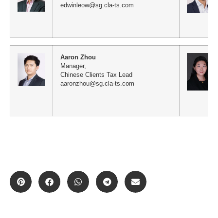
edwinleow@sg.cla-ts.com
Aaron Zhou
Manager,
Chinese Clients Tax Lead
aaronzhou@sg.cla-ts.com