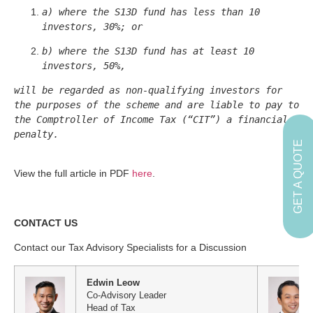
a) where the S13D fund has less than 10 
investors, 30%; or
b) where the S13D fund has at least 10 
investors, 50%,
will be regarded as non-qualifying investors for 
the purposes of the scheme and are liable to pay to 
the Comptroller of Income Tax (“CIT”) a financial 
penalty.

GET A QUOTE
View the full article in PDF
here
.
CONTACT US
Contact our Tax Advisory Specialists for a Discussion
Edwin Leow
Co-Advisory Leader
Head of Tax