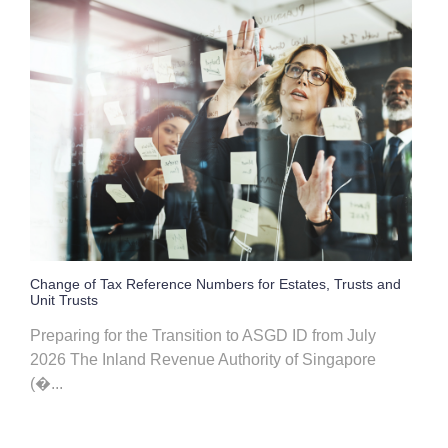
Change of Tax Reference Numbers for Estates, Trusts and
Unit Trusts
Preparing for the Transition to ASGD ID from July
2026 The Inland Revenue Authority of Singapore
(�...