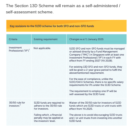
The Section 13D Scheme will remain as a self-administered /
self-assessment scheme.