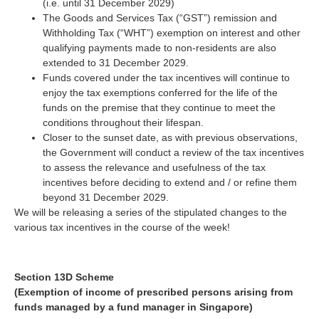
(i.e. until 31 December 2029)
The Goods and Services Tax (“GST”) remission and
Withholding Tax (“WHT”) exemption on interest and other
qualifying payments made to non-residents are also
extended to 31 December 2029.
Funds covered under the tax incentives will continue to
enjoy the tax exemptions conferred for the life of the
funds on the premise that they continue to meet the
conditions throughout their lifespan.
Closer to the sunset date, as with previous observations,
the Government will conduct a review of the tax incentives
to assess the relevance and usefulness of the tax
incentives before deciding to extend and / or refine them
beyond 31 December 2029.
We will be releasing a series of the stipulated changes to the
various tax incentives in the course of the week!
Section 13D Scheme
(Exemption of income of prescribed persons arising from
funds managed by a fund manager in Singapore)