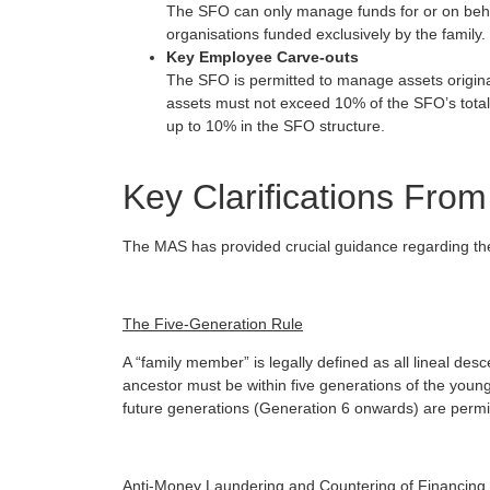
The SFO can only manage funds for or on behalf
organisations funded exclusively by the family.
Key Employee Carve-outs
The SFO is permitted to manage assets origin
assets must not exceed 10% of the SFO’s total
up to 10% in the SFO structure.
Key Clarifications Fr
The MAS has provided crucial guidance regarding the
The Five-Generation Rule
A “family member” is legally defined as all lineal d
ancestor must be within five generations of the young
future generations (Generation 6 onwards) are permit
Anti-Money Laundering and Countering of Financing o