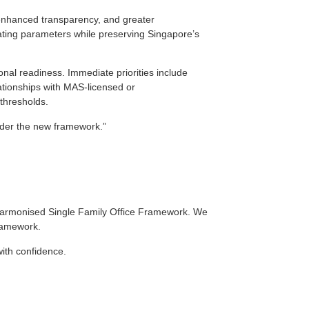
 enhanced transparency, and greater
ating parameters while preserving Singapore’s
ional readiness. Immediate priorities include
elationships with MAS‑licensed or
thresholds.
under the new framework.”
 Harmonised Single Family Office Framework. We
framework.
with confidence.