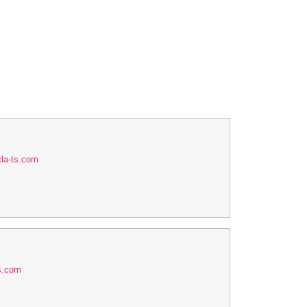
la-ts.com
s.com