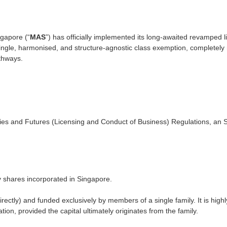
ngapore (“
MAS
”) has officially implemented its long-awaited revamped 
ingle, harmonised, and structure-agnostic class exemption, completely r
thways.
ies and Futures (Licensing and Conduct of Business) Regulations, an S
 shares incorporated in Singapore.
ectly) and funded exclusively by members of a single family. It is highly
ion, provided the capital ultimately originates from the family.