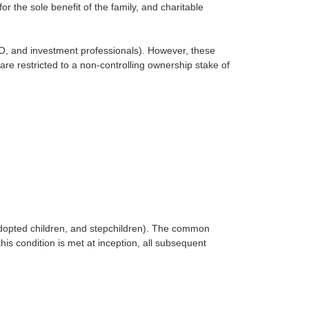
 the sole benefit of the family, and charitable
O, and investment professionals). However, these
 restricted to a non-controlling ownership stake of
 adopted children, and stepchildren). The common
is condition is met at inception, all subsequent