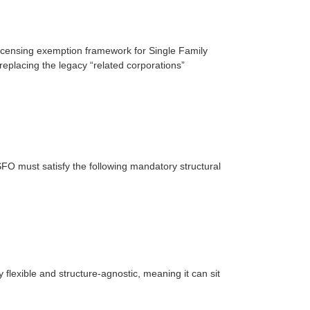
licensing exemption framework for Single Family
eplacing the legacy “related corporations”
FO must satisfy the following mandatory structural
 flexible and structure-agnostic, meaning it can sit