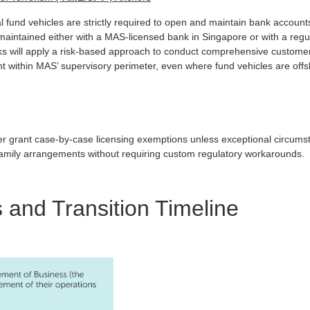
al fund vehicles are strictly required to open and maintain bank accoun
aintained either with a MAS-licensed bank in Singapore or with a regula
ks will apply a risk-based approach to conduct comprehensive custome
ht within MAS’ supervisory perimeter, even where fund vehicles are offs
onger grant case-by-case licensing exemptions unless exceptional circum
 family arrangements without requiring custom regulatory workarounds.
 and Transition Timeline