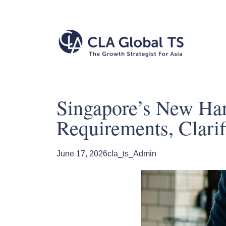
Singapore’s New Ha
Requirements, Clarifi
June 17, 2026
cla_ts_Admin