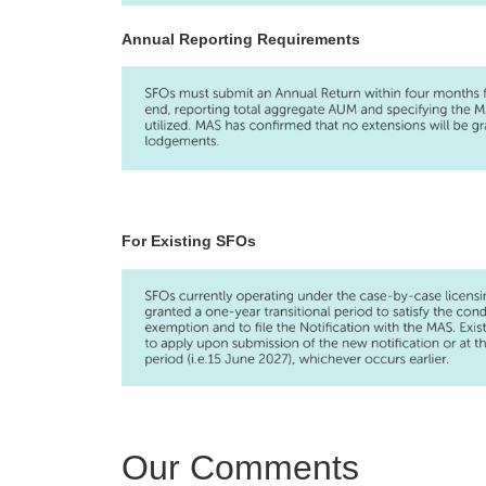
Annual Reporting Requirements
For Existing SFOs
Our Comments