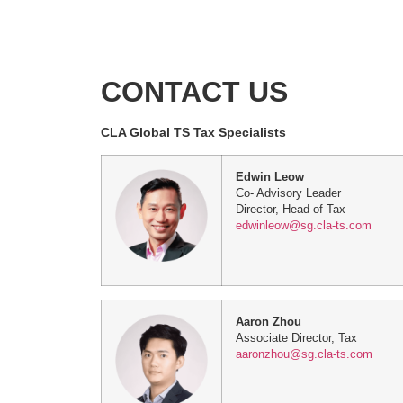
CONTACT US
CLA Global TS Tax Specialists
Edwin Leow
Co- Advisory Leader
Director, Head of Tax
edwinleow@sg.cla-ts.com
Aaron Zhou
Associate Director, Tax
aaronzhou@sg.cla-ts.com