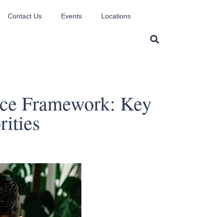
Contact Us
Events
Locations
ice Framework: Key
rities