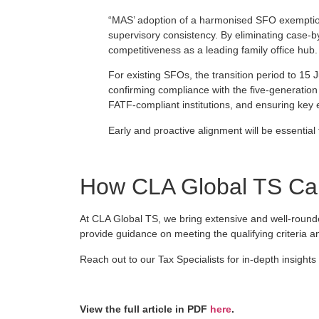
“MAS’ adoption of a harmonised SFO exemption
supervisory consistency. By eliminating case‑
competitiveness as a leading family office hub.
For existing SFOs, the transition period to 15 J
confirming compliance with the five‑generation f
FATF‑compliant institutions, and ensuring key
Early and proactive alignment will be essential
How CLA Global TS Can
At CLA Global TS, we bring extensive and well-round
provide guidance on meeting the qualifying criteria and
Reach out to our Tax Specialists for in-depth insights
View the full article in PDF
here
.