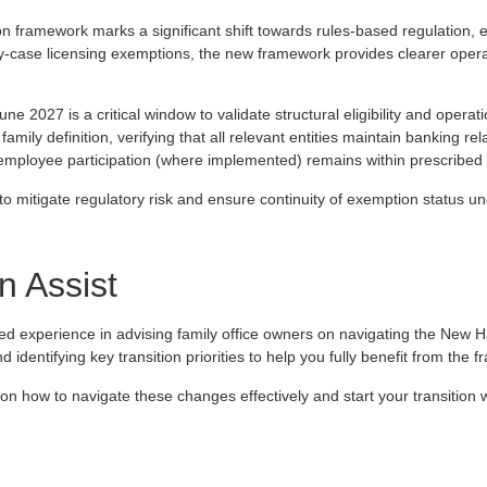
 framework marks a significant shift towards rules‑based regulation,
by‑case licensing exemptions, the new framework provides clearer oper
une 2027 is a critical window to validate structural eligibility and operat
amily definition, verifying that all relevant entities maintain banking r
 employee participation (where implemented) remains within prescribed 
 to mitigate regulatory risk and ensure continuity of exemption status 
 Assist
ed experience in advising family office owners on navigating the New
 identifying key transition priorities to help you fully benefit from the 
 on how to navigate these changes effectively and start your transition 