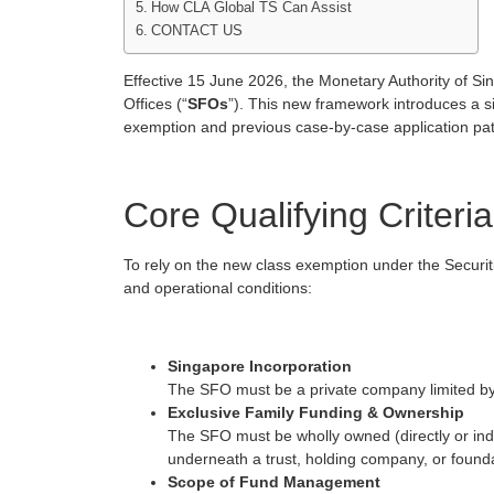
How CLA Global TS Can Assist
CONTACT US
Effective 15 June 2026, the Monetary Authority of Si
Offices (“
SFOs
”). This new framework introduces a s
exemption and previous case-by-case application pa
Core Qualifying Criteria
To rely on the new class exemption under the Securit
and operational conditions:
Singapore Incorporation
The SFO must be a private company limited by
Exclusive Family Funding & Ownership
The SFO must be wholly owned (directly or indir
underneath a trust, holding company, or foundat
Scope of Fund Management