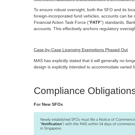
To ensure robust oversight, both the SFO and its loc
foreign-incorporated fund vehicles, accounts can be m
Financial Action Task Force (“
FATF
”) standards. Ban
accounts. This effectively anchors regulatory oversig
Case-by-Case Licensing Exemptions Phased Out
MAS has explicitly stated that it will generally no l
design is explicitly intended to accommodate varied
Compliance Obligations
For New SFOs