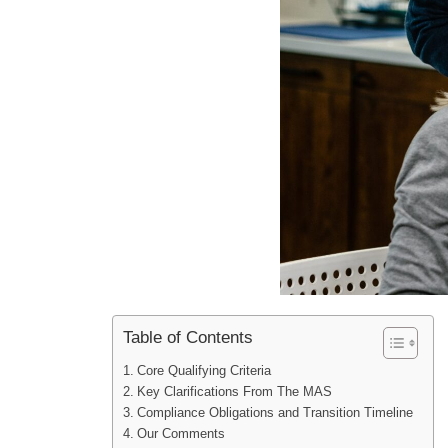
Table of Contents
Core Qualifying Criteria
Key Clarifications From The MAS
Compliance Obligations and Transition Timeline
Our Comments