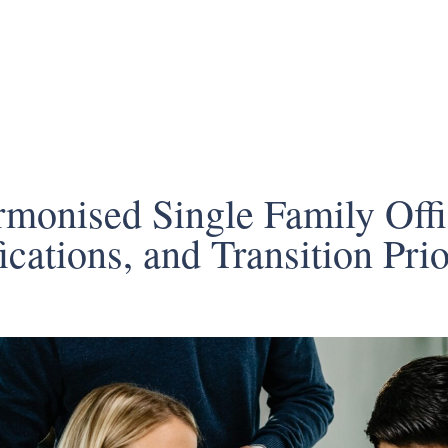
rmonised Single Family Off
cations, and Transition Prio