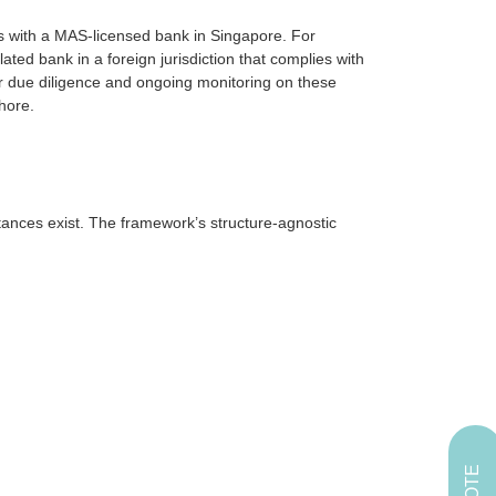
ts with a MAS-licensed bank in Singapore. For
ted bank in a foreign jurisdiction that complies with
r due diligence and ongoing monitoring on these
hore.
stances exist. The framework’s structure-agnostic