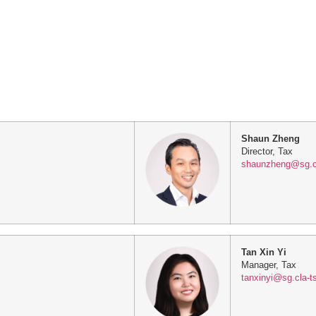
Shaun Zheng
Director, Tax
shaunzheng@sg.c
Tan Xin Yi
Manager, Tax
tanxinyi@sg.cla-t