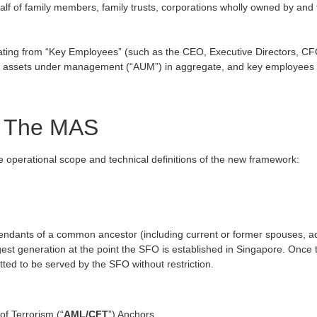
 of family members, family trusts, corporations wholly owned by and for
ating from “Key Employees” (such as the CEO, Executive Directors, CF
 assets under management (“AUM”) in aggregate, and key employees are
om The MAS
 operational scope and technical definitions of the new framework:
escendants of a common ancestor (including current or former spouses,
est generation at the point the SFO is established in Singapore. Once th
ted to be served by the SFO without restriction.
f Terrorism (“
AML/CFT
”) Anchors