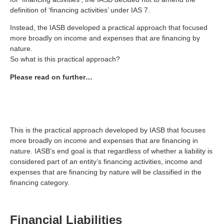
definition of ‘financing activities’ under IAS 7.
Instead, the IASB developed a practical approach that focused
more broadly on income and expenses that are financing by
nature.
So what is this practical approach?
Please read on further…
This is the practical approach developed by IASB that focuses
more broadly on income and expenses that are financing in
nature. IASB’s end goal is that regardless of whether a liability is
considered part of an entity’s financing activities, income and
expenses that are financing by nature will be classified in the
financing category.
Financial Liabilities