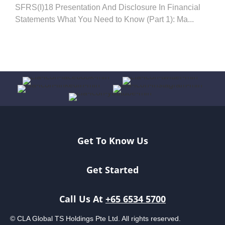
SFRS(I)18 Presentation And Disclosure In Financial
Statements What You Need to Know (Part 1): Ma...
Get To Know Us
Get Started
Call Us At
+65 6534 5700
© CLA Global TS Holdings Pte Ltd. All rights reserved.