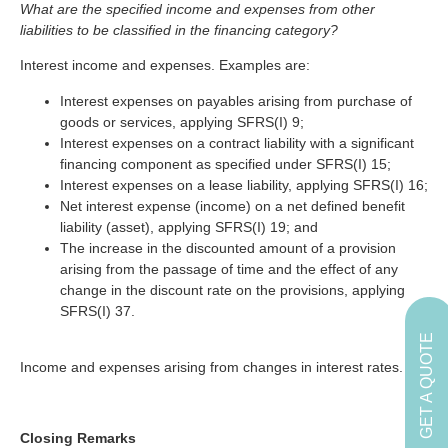
What are the specified income and expenses from other
liabilities to be classified in the financing category?
Interest income and expenses. Examples are:
Interest expenses on payables arising from purchase of
goods or services, applying SFRS(I) 9;
Interest expenses on a contract liability with a significant
financing component as specified under SFRS(I) 15;
Interest expenses on a lease liability, applying SFRS(I) 16;
Net interest expense (income) on a net defined benefit
liability (asset), applying SFRS(I) 19; and
The increase in the discounted amount of a provision
arising from the passage of time and the effect of any
change in the discount rate on the provisions, applying
SFRS(I) 37.
GET A QUOTE
Income and expenses arising from changes in interest rates.
Closing Remarks