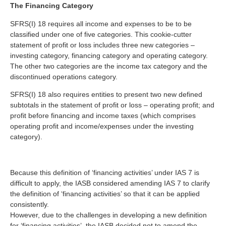
The Financing Category
SFRS(I) 18 requires all income and expenses to be to be
classified under one of five categories. This cookie-cutter
statement of profit or loss includes three new categories –
investing category, financing category and operating category.
The other two categories are the income tax category and the
discontinued operations category.
SFRS(I) 18 also requires entities to present two new defined
subtotals in the statement of profit or loss – operating profit; and
profit before financing and income taxes (which comprises
operating profit and income/expenses under the investing
category).
Because this definition of ‘financing activities’ under IAS 7 is
difficult to apply, the IASB considered amending IAS 7 to clarify
the definition of ‘financing activities’ so that it can be applied
consistently.
However, due to the challenges in developing a new definition
for ‘financing activities’, the IASB decided not to amend the