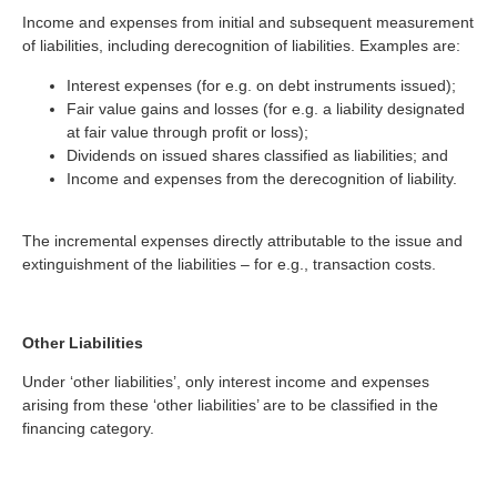
Income and expenses from initial and subsequent measurement
of liabilities, including derecognition of liabilities. Examples are:
Interest expenses (for e.g. on debt instruments issued);
Fair value gains and losses (for e.g. a liability designated
at fair value through profit or loss);
Dividends on issued shares classified as liabilities; and
Income and expenses from the derecognition of liability.
The incremental expenses directly attributable to the issue and
extinguishment of the liabilities – for e.g., transaction costs.
Other Liabilities
Under ‘other liabilities’, only interest income and expenses
arising from these ‘other liabilities’ are to be classified in the
financing category.