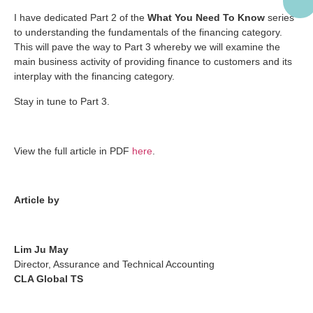
I have dedicated Part 2 of the
What You Need To Know
series
to understanding the fundamentals of the financing category.
This will pave the way to Part 3 whereby we will examine the
main business activity of providing finance to customers and its
interplay with the financing category.
Stay in tune to Part 3.
View the full article in PDF
here
.
Article by
Lim Ju May
Director, Assurance and Technical Accounting
CLA Global TS