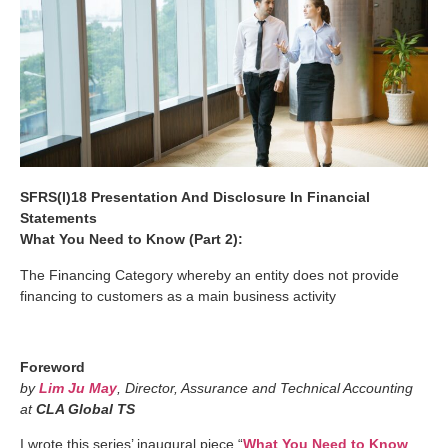
SFRS(I)18 Presentation And Disclosure In Financial
Statements
What You Need to Know (Part 2):
The Financing Category whereby an entity does not provide
financing to customers as a main business activity
Foreword
by
Lim Ju May
, Director, Assurance and Technical Accounting
at
CLA Global TS
I wrote this series’ inaugural piece “
What You Need to Know