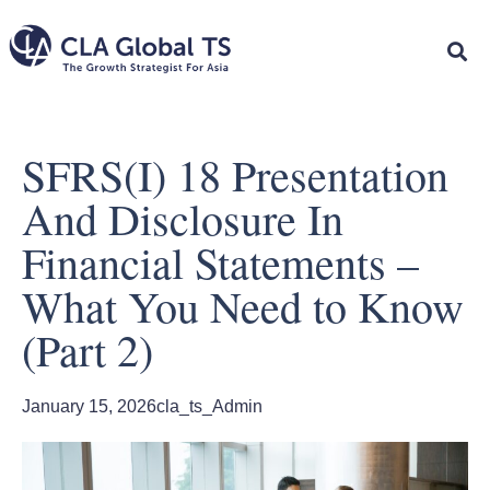
SFRS(I) 18 Presentation
And Disclosure In
Financial Statements –
What You Need to Know
(Part 2)
January 15, 2026
cla_ts_Admin