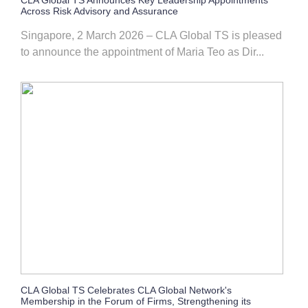
CLA Global TS Announces Key Leadership Appointments
Across Risk Advisory and Assurance
Singapore, 2 March 2026 – CLA Global TS is pleased
to announce the appointment of Maria Teo as Dir...
CLA Global TS Celebrates CLA Global Network's
Membership in the Forum of Firms, Strengthening its