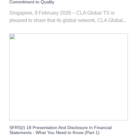
Commitment to Quality
Singapore, 9 February 2026 – CLA Global TS is
pleased to share that its global network, CLA Global...
SFRS(I) 18 Presentation And Disclosure In Financial
Statements - What You Need to Know (Part 1)