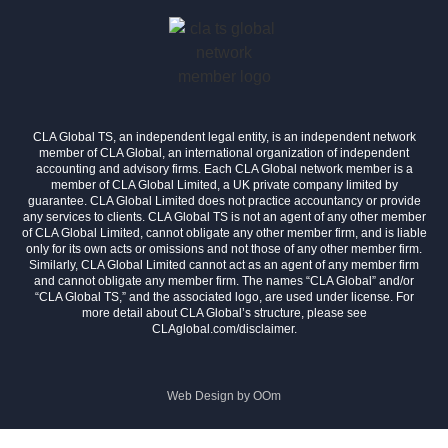
CLA Global TS, an independent legal entity, is an independent network
member of CLA Global, an international organization of independent
accounting and advisory firms. Each CLA Global network member is a
member of CLA Global Limited, a UK private company limited by
guarantee. CLA Global Limited does not practice accountancy or provide
any services to clients. CLA Global TS is not an agent of any other member
of CLA Global Limited, cannot obligate any other member firm, and is liable
only for its own acts or omissions and not those of any other member firm.
Similarly, CLA Global Limited cannot act as an agent of any member firm
and cannot obligate any member firm. The names “CLA Global” and/or
“CLA Global TS,” and the associated logo, are used under license. For
more detail about CLA Global’s structure, please see
CLAglobal.com/disclaimer.
Web Design by
OOm