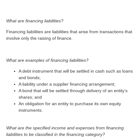
What are financing liabilities?
Financing liabilities are liabilities that arise from transactions that
involve only the raising of finance.
What are examples of financing liabilities?
A debt instrument that will be settled in cash such as loans
and bonds;
A liability under a supplier financing arrangement;
A bond that will be settled through delivery of an entity’s
shares; and
An obligation for an entity to purchase its own equity
instruments.
What are the specified income and expenses from financing
liabilities to be classified in the financing category?