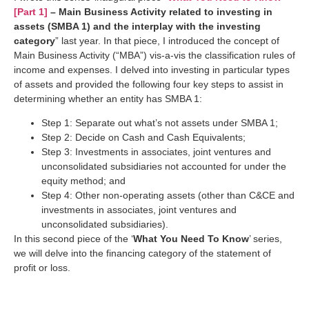
[Part 1]
– Main Business Activity related to investing in
assets (SMBA 1) and the interplay with the investing
category
” last year. In that piece, I introduced the concept of
Main Business Activity (“MBA”) vis-a-vis the classification rules of
income and expenses. I delved into investing in particular types
of assets and provided the following four key steps to assist in
determining whether an entity has SMBA 1:
Step 1: Separate out what’s not assets under SMBA 1;
Step 2: Decide on Cash and Cash Equivalents;
Step 3: Investments in associates, joint ventures and
unconsolidated subsidiaries not accounted for under the
equity method; and
Step 4: Other non-operating assets (other than C&CE and
investments in associates, joint ventures and
unconsolidated subsidiaries).
In this second piece of the ‘
What You Need To Know
’ series,
we will delve into the financing category of the statement of
profit or loss.