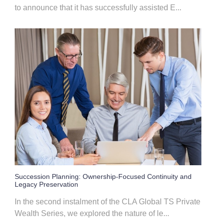
to announce that it has successfully assisted E...
Succession Planning: Ownership-Focused Continuity and
Legacy Preservation
In the second instalment of the CLA Global TS Private
Wealth Series, we explored the nature of le...