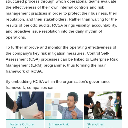
structured process through which operational teams evaluate
the effectiveness of their own internal controls and risk
management practices in order to protect their business, their
reputation, and their stakeholders. Rather than waiting for the
results of periodic audits, RCSA brings visibility, accountability,
and proactive issue resolution into the daily rhythm of
operations.
To further improve and monitor the operating effectiveness of
the company’s key risk mitigation measures, Control Self-
Assessment (CSA) processes can be linked to Enterprise Risk
Management (ERM) programme, thus forming the main
framework of
RCSA
.
By embedding RCSA within the organisation’s governance
framework, companies can: