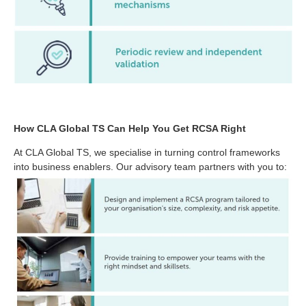
How CLA Global TS Can Help You Get RCSA Right
At CLA Global TS, we specialise in turning control frameworks
into business enablers. Our advisory team partners with you to: