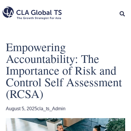
Empowering
Accountability: The
Importance of Risk and
Control Self Assessment
(RCSA)
August 5, 2025
cla_ts_Admin