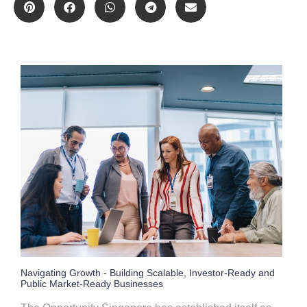
Navigating Growth - Building Scalable, Investor-Ready and
Public Market-Ready Businesses