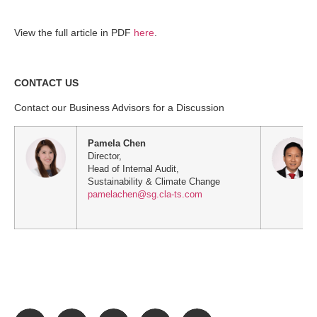
View the full article in PDF
here
.
CONTACT US
Contact our Business Advisors for a Discussion
Pamela Chen
Director,
Head of Internal Audit,
Sustainability & Climate Change
pamelachen@sg.cla-ts.com