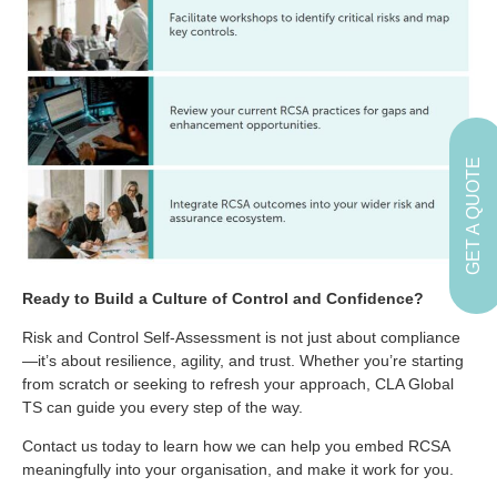
GET A QUOTE
Ready to Build a Culture of Control and Confidence?
Risk and Control Self-Assessment is not just about compliance
—it’s about resilience, agility, and trust. Whether you’re starting
from scratch or seeking to refresh your approach, CLA Global
TS can guide you every step of the way.
Contact us today to learn how we can help you embed RCSA
meaningfully into your organisation, and make it work for you.