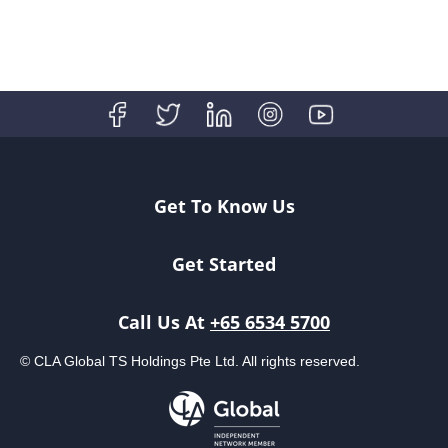
Get To Know Us
Get Started
Call Us At
+65 6534 5700
© CLA Global TS Holdings Pte Ltd. All rights reserved.