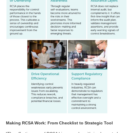
Making RCSA Work: From Checklist to Strategic Tool