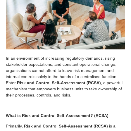
In an environment of increasing regulatory demands, rising
stakeholder expectations, and constant operational change,
organisations cannot afford to leave risk management and
internal controls solely in the hands of a centralised function.
Enter
Risk and Control Self-Assessment (RCSA)
, a powerful
mechanism that empowers business units to take ownership of
their processes, controls, and risks.
What is Risk and Control Self-Assessment? (RCSA)
Primarily,
Risk and Control Self-Assessment (RCSA)
is a