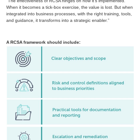
“The effectiveness of RCSA hinges on how it’s implemented.
When it becomes a tick-box exercise, the value is lost. But when
integrated into business processes, with the right training, tools,
and guidance, it transforms into a strategic enabler.”
A RCSA framework should include: