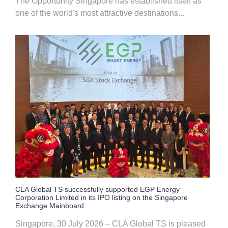
The Opportunity Singapore has established itself as
one of the world's most attractive destinations...
CLA Global TS successfully supported EGP Energy
Corporation Limited in its IPO listing on the Singapore
Exchange Mainboard
Singapore, 30 July 2026 – CLA Global TS is pleased