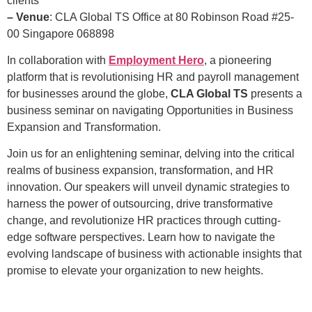
clients
– Venue
: CLA Global TS Office at 80 Robinson Road #25-
00 Singapore 068898
In collaboration with
Employment Hero
, a pioneering
platform that is revolutionising HR and payroll management
for businesses around the globe,
CLA Global TS
presents a
business seminar on navigating Opportunities in Business
Expansion and Transformation.
Join us for an enlightening seminar, delving into the critical
realms of business expansion, transformation, and HR
innovation. Our speakers will unveil dynamic strategies to
harness the power of outsourcing, drive transformative
change, and revolutionize HR practices through cutting-
edge software perspectives. Learn how to navigate the
evolving landscape of business with actionable insights that
promise to elevate your organization to new heights.