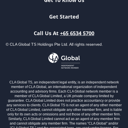
Get To Know Us
Get Started
Call Us At
+65 6534 5700
© CLA Global TS Holdings Pte Ltd. All rights reserved.
CLA Global TS, an independent legal entity, is an independent network
member of CLA Global, an international organization of independent
accounting and advisory firms. Each CLA Global network member is a
member of CLA Global Limited, a UK private company limited by
guarantee. CLA Global Limited does not practice accountancy or provide
any services to clients. CLA Global TS is not an agent of any other member
of CLA Global Limited, cannot obligate any other member firm, and is liable
only for its own acts or omissions and not those of any other member firm.
Similarly, CLA Global Limited cannot act as an agent of any member firm
and cannot obligate any member firm. The names “CLA Global” and/or