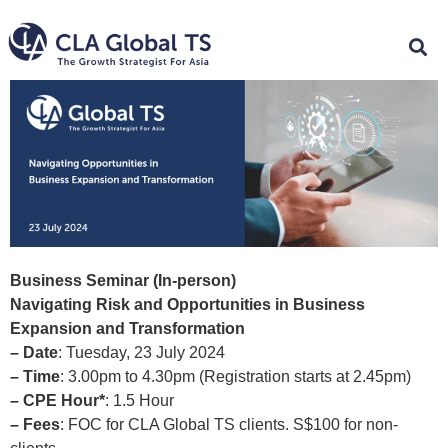
Business Seminar (In-person)
Navigating Risk and Opportunities in Business
Expansion and Transformation
– Date
: Tuesday, 23 July 2024
– Time
: 3.00pm to 4.30pm (Registration starts at 2.45pm)
– CPE Hour*
: 1.5 Hour
– Fees
: FOC for CLA Global TS clients. S$100 for non-