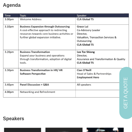
Agenda
GET A QUOTE
Speakers