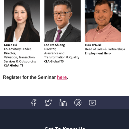
Register for the Seminar
here
.