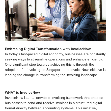
Embracing Digital Transformation with InvoiceNow
In today’s fast-paced digital economy, businesses are constantly
seeking ways to streamline operations and enhance efficiency.
One significant step towards achieving this is through the
adoption of e-invoicing. In Singapore, the InvoiceNow initiative is
leading the change in transforming the invoicing landscape.
WHAT is InvoiceNow
InvoiceNow is a nationwide e-invoicing framework that enables
businesses to send and receive invoices in a structured digital
format directly between accounting systems. This initiative,