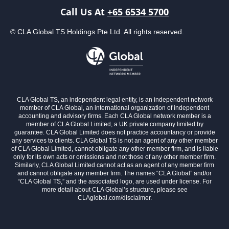
Call Us At
+65 6534 5700
© CLA Global TS Holdings Pte Ltd. All rights reserved.
CLA Global TS, an independent legal entity, is an independent network
member of CLA Global, an international organization of independent
accounting and advisory firms. Each CLA Global network member is a
member of CLA Global Limited, a UK private company limited by
guarantee. CLA Global Limited does not practice accountancy or provide
any services to clients. CLA Global TS is not an agent of any other member
of CLA Global Limited, cannot obligate any other member firm, and is liable
only for its own acts or omissions and not those of any other member firm.
Similarly, CLA Global Limited cannot act as an agent of any member firm
and cannot obligate any member firm. The names “CLA Global” and/or
“CLA Global TS,” and the associated logo, are used under license. For
more detail about CLA Global’s structure, please see
CLAglobal.com/disclaimer.