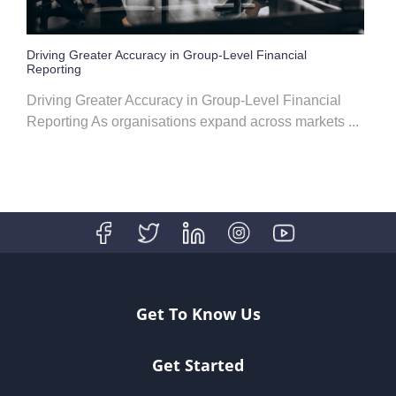
Driving Greater Accuracy in Group-Level Financial
Reporting
Driving Greater Accuracy in Group-Level Financial
Reporting As organisations expand across markets ...
Get To Know Us
Get Started