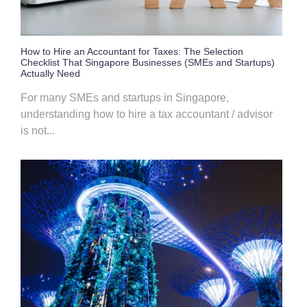
How to Hire an Accountant for Taxes: The Selection
Checklist That Singapore Businesses (SMEs and Startups)
Actually Need
For many SMEs and startups in Singapore,
understanding how to hire a tax accountant / advisor
is not...