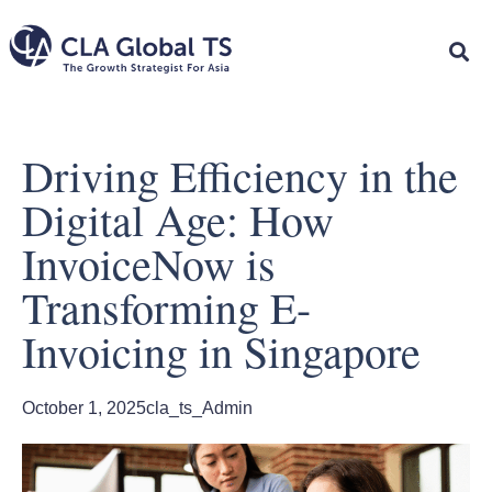
Driving Efficiency in the
Digital Age: How
InvoiceNow is
Transforming E-
Invoicing in Singapore
October 1, 2025
cla_ts_Admin