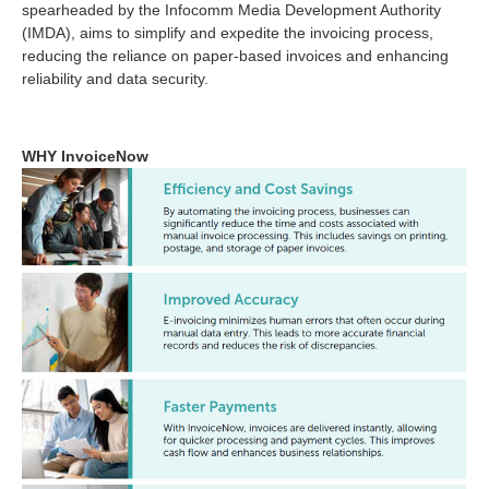
spearheaded by the Infocomm Media Development Authority
(IMDA), aims to simplify and expedite the invoicing process,
reducing the reliance on paper-based invoices and enhancing
reliability and data security.
WHY InvoiceNow