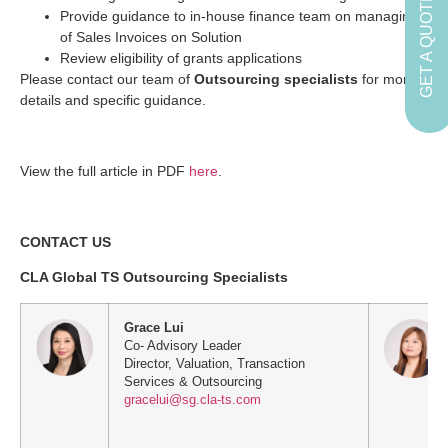
GET A QUOTE
Provide guidance to in-house finance team on managing
of Sales Invoices on Solution
Review eligibility of grants applications
Please contact our team of
Outsourcing specialists
for more
details and specific guidance.
View the full article in PDF
here
.
CONTACT US
CLA Global TS Outsourcing Specialists
Grace Lui
Co- Advisory Leader
Director, Valuation, Transaction
Services & Outsourcing
gracelui@sg.cla-ts.com