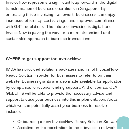
InvoiceNow represents a significant leap forward in the digital
transformation of business operations in Singapore. By
embracing this e-invoicing framework, businesses can enjoy
increased efficiency, cost savings, and improved compliance
with GST regulations. The future of invoicing is digital, and
InvoiceNow is paving the way for a more streamlined and
sustainable approach to business transactions.
WHERE to get support for InvoiceNow
IMDA has provided solutions packages and list of InvoiceNow-
Ready Solution Provider for businesses to refer to on their
website. Business grants are also made available for application
by companies to receive funding support. And of course, CLA
Global TS will be able to provide the necessary advice and
support to ease your business into this implementation. Areas
which we can potentially assist your business to resolve
includes:
Onboarding a new InvoiceNow-Ready Solution Software
Assisting on the registration to the e-invoicing network