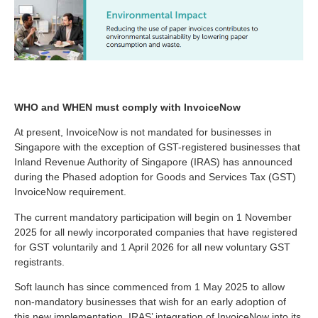
WHO and WHEN must comply with InvoiceNow
At present, InvoiceNow is not mandated for businesses in
Singapore with the exception of GST-registered businesses that
Inland Revenue Authority of Singapore (IRAS) has announced
during the Phased adoption for Goods and Services Tax (GST)
InvoiceNow requirement.
The current mandatory participation will begin on 1 November
2025 for all newly incorporated companies that have registered
for GST voluntarily and 1 April 2026 for all new voluntary GST
registrants.
Soft launch has since commenced from 1 May 2025 to allow
non-mandatory businesses that wish for an early adoption of
this new implementation. IRAS’ integration of InvoiceNow into its