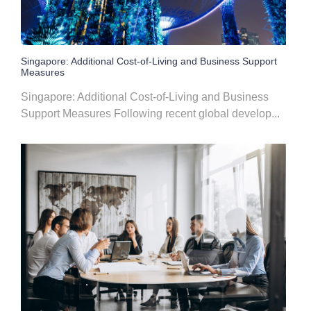
Singapore: Additional Cost-of-Living and Business Support
Measures
Singapore: Additional Cost-of-Living and Business
Support Measures Following recent global develop...