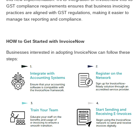
GST compliance requirements ensures that business invoicing
practices are aligned with GST regulations, making it easier to
manage tax reporting and compliance.
HOW to Get Started with InvoiceNow
Businesses interested in adopting InvoiceNow can follow these
steps: