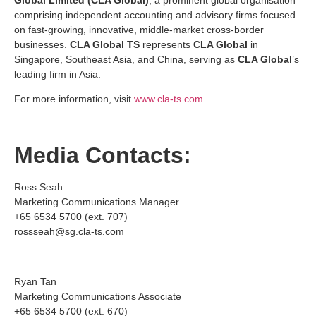
comprising independent accounting and advisory firms focused
on fast-growing, innovative, middle-market cross-border
businesses.
CLA Global TS
represents
CLA Global
in
Singapore, Southeast Asia, and China, serving as
CLA Global
’s
leading firm in Asia.
For more information, visit
www.cla-ts.com
.
Media Contacts:
Ross Seah
Marketing Communications Manager
+65 6534 5700 (ext. 707)
rossseah@sg.cla-ts.com
Ryan Tan
Marketing Communications Associate
+65 6534 5700 (ext. 670)