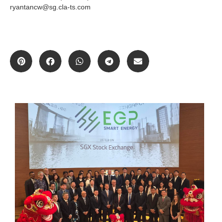
ryantancw@sg.cla-ts.com