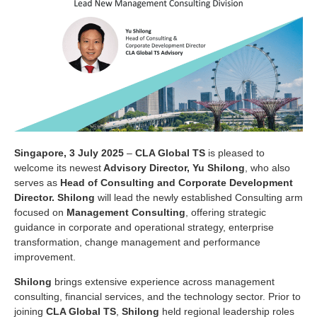
Singapore, 3 July 2025
–
CLA Global TS
is pleased to
welcome its newest
Advisory Director, Yu Shilong
, who also
serves as
Head of Consulting and Corporate Development
Director. Shilong
will lead the newly established Consulting arm
focused on
Management Consulting
, offering strategic
guidance in corporate and operational strategy, enterprise
transformation, change management and performance
improvement.
Shilong
brings extensive experience across management
consulting, financial services, and the technology sector. Prior to
joining
CLA Global TS
,
Shilong
held regional leadership roles