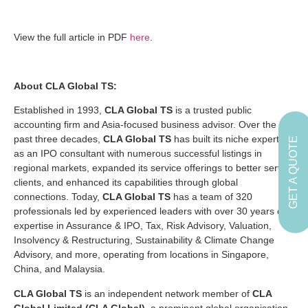
View the full article in PDF
here
.
About CLA Global TS:
Established in 1993,
CLA Global TS
is a trusted public
accounting firm and Asia-focused business advisor. Over the
past three decades,
CLA Global TS
has built its niche expertise
GET A QUOTE
as an IPO consultant with numerous successful listings in
regional markets, expanded its service offerings to better serve
clients, and enhanced its capabilities through global
connections. Today,
CLA Global TS
has a team of 320
professionals led by experienced leaders with over 30 years of
expertise in Assurance & IPO, Tax, Risk Advisory, Valuation,
Insolvency & Restructuring, Sustainability & Climate Change
Advisory, and more, operating from locations in Singapore,
China, and Malaysia.
CLA Global TS
is an independent network member of
CLA
Global Limited (CLA Global)
, a prominent global organisation