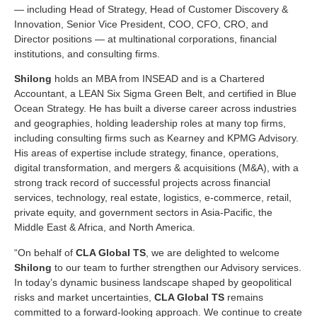
— including Head of Strategy, Head of Customer Discovery &
Innovation, Senior Vice President, COO, CFO, CRO, and
Director positions — at multinational corporations, financial
institutions, and consulting firms.
Shilong
holds an MBA from INSEAD and is a Chartered
Accountant, a LEAN Six Sigma Green Belt, and certified in Blue
Ocean Strategy. He has built a diverse career across industries
and geographies, holding leadership roles at many top firms,
including consulting firms such as Kearney and KPMG Advisory.
His areas of expertise include strategy, finance, operations,
digital transformation, and mergers & acquisitions (M&A), with a
strong track record of successful projects across financial
services, technology, real estate, logistics, e-commerce, retail,
private equity, and government sectors in Asia-Pacific, the
Middle East & Africa, and North America.
“On behalf of
CLA Global TS
, we are delighted to welcome
Shilong
to our team to further strengthen our Advisory services.
In today’s dynamic business landscape shaped by geopolitical
risks and market uncertainties,
CLA Global TS
remains
committed to a forward-looking approach. We continue to create