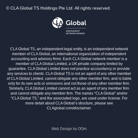
© CLA Global TS Holdings Pte Ltd. All rights reserved.
CLA Global TS, an independent legal entity, is an independent network
member of CLA Global, an international organization of independent
accounting and advisory firms. Each CLA Global network member is a
member of CLA Global Limited, a UK private company limited by
guarantee. CLA Global Limited does not practice accountancy or provide
any services to clients. CLA Global TS is not an agent of any other member
of CLA Global Limited, cannot obligate any other member firm, and is liable
only for its own acts or omissions and not those of any other member firm.
Similarly, CLA Global Limited cannot act as an agent of any member firm
and cannot obligate any member firm. The names “CLA Global” and/or
“CLA Global TS,” and the associated logo, are used under license. For
more detail about CLA Global’s structure, please see
CLAglobal.com/disclaimer.
Web Design by
OOm