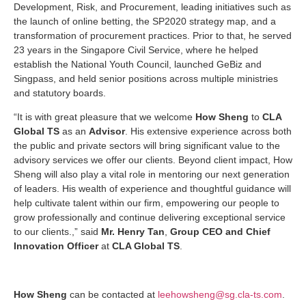
Development, Risk, and Procurement, leading initiatives such as
the launch of online betting, the SP2020 strategy map, and a
transformation of procurement practices. Prior to that, he served
23 years in the Singapore Civil Service, where he helped
establish the National Youth Council, launched GeBiz and
Singpass, and held senior positions across multiple ministries
and statutory boards.
“It is with great pleasure that we welcome
How Sheng
to
CLA
Global TS
as an
Advisor
. His extensive experience across both
the public and private sectors will bring significant value to the
advisory services we offer our clients. Beyond client impact, How
Sheng will also play a vital role in mentoring our next generation
of leaders. His wealth of experience and thoughtful guidance will
help cultivate talent within our firm, empowering our people to
grow professionally and continue delivering exceptional service
to our clients.,” said
Mr. Henry Tan
,
Group CEO and Chief
Innovation Officer
at
CLA Global TS
.
How Sheng
can be contacted at
leehowsheng@sg.cla-ts.com
.