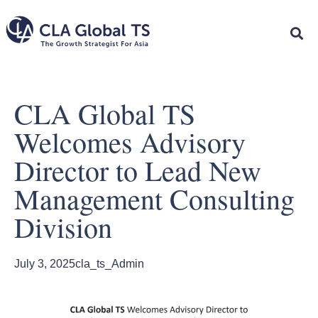
CLA Global TS
Welcomes Advisory
Director to Lead New
Management Consulting
Division
July 3, 2025
cla_ts_Admin