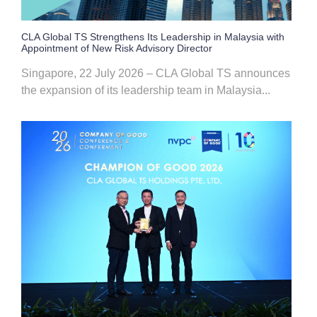
CLA Global TS Strengthens Its Leadership in Malaysia with
Appointment of New Risk Advisory Director
Singapore, 22 July 2026 – CLA Global TS announces
the expansion of its leadership team in Malaysia...