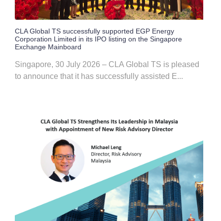
CLA Global TS successfully supported EGP Energy
Corporation Limited in its IPO listing on the Singapore
Exchange Mainboard
Singapore, 30 July 2026 – CLA Global TS is pleased
to announce that it has successfully assisted E...