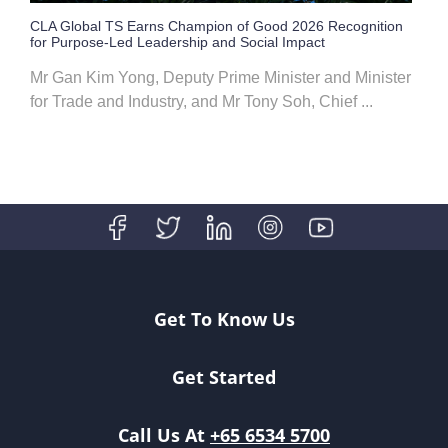
CLA Global TS Earns Champion of Good 2026 Recognition
for Purpose-Led Leadership and Social Impact
Mr Gan Kim Yong, Deputy Prime Minister and Minister
for Trade and Industry, and Mr Tony Soh, Chief ...
Get To Know Us
Get Started
Call Us At
+65 6534 5700