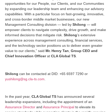
opportunities for our People, our Clients, and our Communities
by expanding our leadership team and enhancing our advisory
capabilities. With a particular focus on fast-growing, innovative,
and cross-border middle market businesses, our new
Management Consulting division — led by
Shilong
— will
empower clients to navigate complexity, drive growth, and make
informed decisions that mitigate risk.
Shilong
’s extensive
experience across management consulting, financial services,
and the technology sector positions us to deliver even greater
value to our clients,” said
Mr. Henry Tan
,
Group CEO and
Chief Innovation Officer
at
CLA Global TS
.
Shilong
can be contacted at DID: +65 6597 7290 or
yushilong@sg.cla-ts.com
.
In the past year,
CLA Global TS
has announced several
leadership expansions, including the appointment of an
Assurance Director
and
Assurance Principal
to elevate its