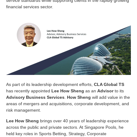
service standards while supporting clients in the rapidly growing
financial services sector.
As part of its leadership development efforts,
CLA Global TS
has recently appointed
Lee How Sheng
as an
Advisor
to its
Advisory Business Services
.
How Sheng
will add value in the
areas of mergers and acquisitions, corporate development, and
risk management.
Lee How Sheng
brings over 40 years of leadership experience
across the public and private sectors. At Singapore Pools, he
held key roles in Sports Betting, Strategy, Corporate