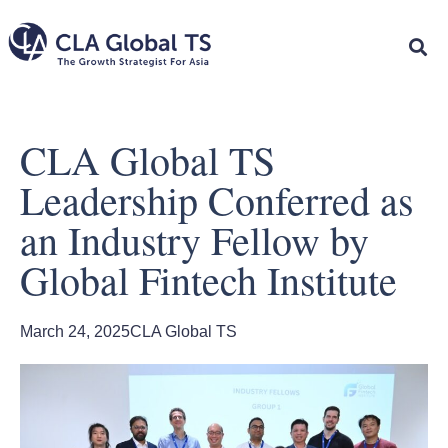
CLA Global TS
Leadership Conferred as
an Industry Fellow by
Global Fintech Institute
March 24, 2025
CLA Global TS