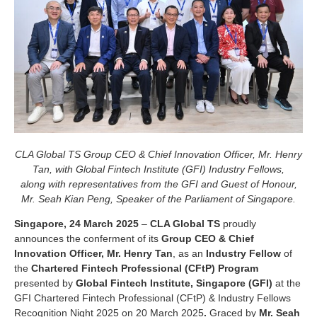
CLA Global TS Group CEO & Chief Innovation Officer, Mr. Henry
Tan, with Global Fintech Institute (GFI) Industry Fellows,
along with representatives from the GFI and Guest of Honour,
Mr. Seah Kian Peng, Speaker of the Parliament of Singapore.
Singapore, 24 March 2025
–
CLA Global TS
proudly
announces the conferment of its
Group CEO & Chief
Innovation Officer, Mr. Henry Tan
, as an
Industry Fellow
of
the
Chartered Fintech Professional (CFtP) Program
presented by
Global Fintech Institute, Singapore (GFI)
at the
GFI Chartered Fintech Professional (CFtP) & Industry Fellows
Recognition Night 2025 on 20 March 2025
.
Graced by
Mr. Seah