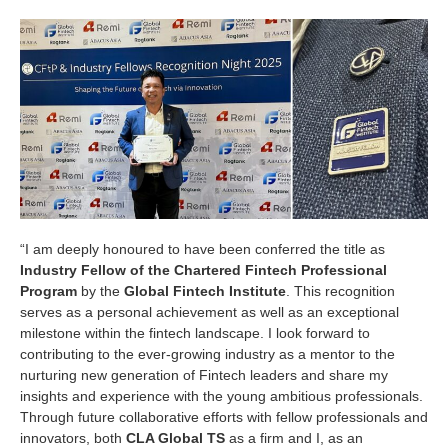
“I am deeply honoured to have been conferred the title as
Industry Fellow of the Chartered Fintech Professional
Program
by the
Global Fintech Institute
. This recognition
serves as a personal achievement as well as an exceptional
milestone within the fintech landscape. I look forward to
contributing to the ever-growing industry as a mentor to the
nurturing new generation of Fintech leaders and share my
insights and experience with the young ambitious professionals.
Through future collaborative efforts with fellow professionals and
innovators, both
CLA Global TS
as a firm and I, as an