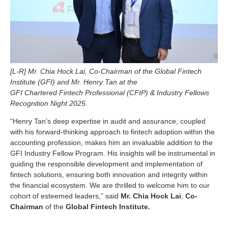
[L-R] Mr. Chia Hock Lai, Co-Chairman of the Global Fintech
Institute (GFI) and Mr. Henry Tan at the
GFI Chartered Fintech Professional (CFtP) & Industry Fellows
Recognition Night 2025.
“Henry Tan’s deep expertise in audit and assurance, coupled
with his forward-thinking approach to fintech adoption within the
accounting profession, makes him an invaluable addition to the
GFI Industry Fellow Program. His insights will be instrumental in
guiding the responsible development and implementation of
fintech solutions, ensuring both innovation and integrity within
the financial ecosystem. We are thrilled to welcome him to our
cohort of esteemed leaders,” said
Mr. Chia Hock Lai
,
Co-
Chairman
of the
Global Fintech Institute.