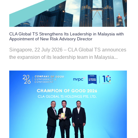
CLA Global TS Strengthens Its Leadership in Malaysia with
Appointment of New Risk Advisory Director
Singapore, 22 July 2026 – CLA Global TS announces
the expansion of its leadership team in Malaysia...