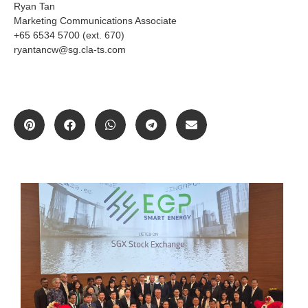
Ryan Tan
Marketing Communications Associate
+65 6534 5700 (ext. 670)
ryantancw@sg.cla-ts.com