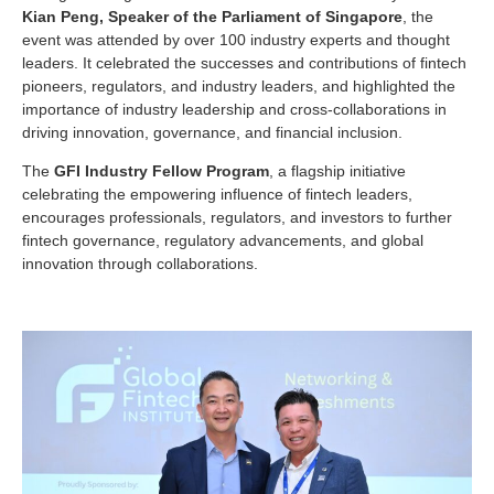
Kian Peng, Speaker of the Parliament of Singapore
, the
event was attended by over 100 industry experts and thought
leaders. It celebrated the successes and contributions of fintech
pioneers, regulators, and industry leaders, and highlighted the
importance of industry leadership and cross-collaborations in
driving innovation, governance, and financial inclusion.
The
GFI Industry Fellow Program
, a flagship initiative
celebrating the empowering influence of fintech leaders,
encourages professionals, regulators, and investors to further
fintech governance, regulatory advancements, and global
innovation through collaborations.