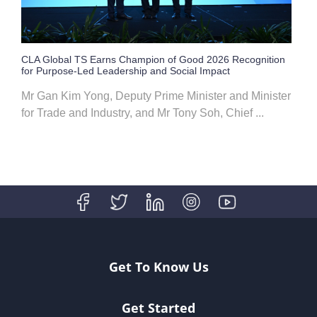
CLA Global TS Earns Champion of Good 2026 Recognition
for Purpose-Led Leadership and Social Impact
Mr Gan Kim Yong, Deputy Prime Minister and Minister
for Trade and Industry, and Mr Tony Soh, Chief ...
Get To Know Us
Get Started