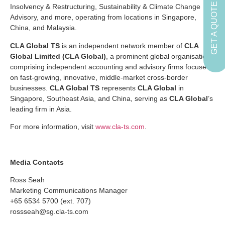
GET A QUOTE
Insolvency & Restructuring, Sustainability & Climate Change
Advisory, and more, operating from locations in Singapore,
China, and Malaysia.
CLA Global TS
is an independent network member of
CLA
Global Limited (CLA Global)
, a prominent global organisation
comprising independent accounting and advisory firms focused
on fast-growing, innovative, middle-market cross-border
businesses.
CLA Global TS
represents
CLA Global
in
Singapore, Southeast Asia, and China, serving as
CLA Global
’s
leading firm in Asia.
For more information, visit
www.cla-ts.com
.
Media Contacts
Ross Seah
Marketing Communications Manager
+65 6534 5700 (ext. 707)
rossseah@sg.cla-ts.com