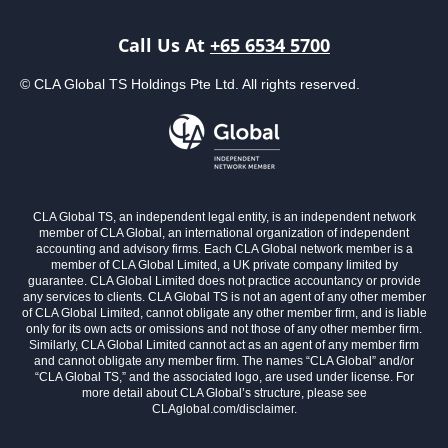
Call Us At
+65 6534 5700
© CLA Global TS Holdings Pte Ltd. All rights reserved.
CLA Global TS, an independent legal entity, is an independent network
member of CLA Global, an international organization of independent
accounting and advisory firms. Each CLA Global network member is a
member of CLA Global Limited, a UK private company limited by
guarantee. CLA Global Limited does not practice accountancy or provide
any services to clients. CLA Global TS is not an agent of any other member
of CLA Global Limited, cannot obligate any other member firm, and is liable
only for its own acts or omissions and not those of any other member firm.
Similarly, CLA Global Limited cannot act as an agent of any member firm
and cannot obligate any member firm. The names “CLA Global” and/or
“CLA Global TS,” and the associated logo, are used under license. For
more detail about CLA Global’s structure, please see
CLAglobal.com/disclaimer.