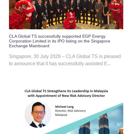
CLA Global TS successfully supported EGP Energy
Corporation Limited in its IPO listing on the Singapore
Exchange Mainboard
Singapore, 30 July 2026 – CLA Global TS is pleased
to announce that it has successfully assisted E...