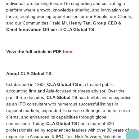
individual, are looking forward to supporting and cultivating a
platform where growth, knowledge sharing, and innovation can
thrive, creating winning opportunities for our People, our Clients,
and our Communities,” said
Mr. Henry Tan
,
Group CEO &
Chief Innovation Officer
at
CLA Global TS
.
View the full article in PDF
here
.
About CLA Global TS:
Established in 1993,
CLA Global TS
is a trusted public
accounting firm and Asia-focused business advisor. Over the
past three decades,
CLA Global TS
has built its niche expertise
as an IPO consultant with numerous successful listings in
regional markets, expanded its service offerings to better serve
clients, and enhanced its capabilities through global
connections. Today,
CLA Global TS
has a team of 320
professionals led by experienced leaders with over 30 years of
expertise in Assurance & IPO, Tax, Risk Advisory, Valuation,