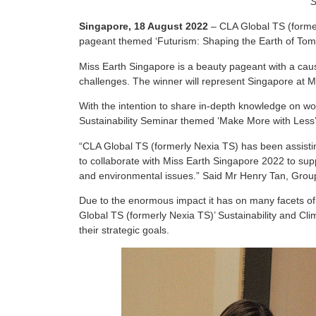
S
Singapore, 18 August 2022
– CLA Global TS (former
pageant themed ‘Futurism: Shaping the Earth of Tom
Miss Earth Singapore is a beauty pageant with a cau
challenges. The winner will represent Singapore at M
With the intention to share in-depth knowledge on worl
Sustainability Seminar themed ‘Make More with Less
“CLA Global TS (formerly Nexia TS) has been assisting
to collaborate with Miss Earth Singapore 2022 to supp
and environmental issues.” Said Mr Henry Tan, Group
Due to the enormous impact it has on many facets of li
Global TS (formerly Nexia TS)’ Sustainability and Clim
their strategic goals.