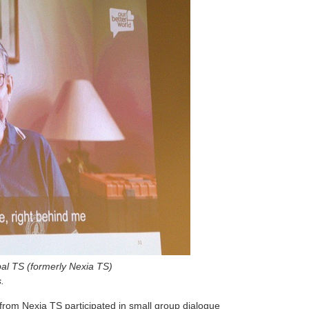
bal TS (formerly Nexia TS)
.
 from Nexia TS participated in small group dialogue