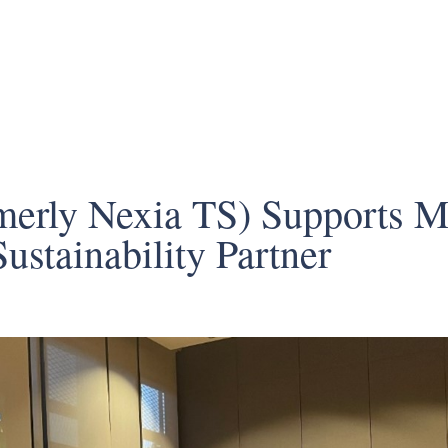
erly Nexia TS) Supports Mi
Sustainability Partner