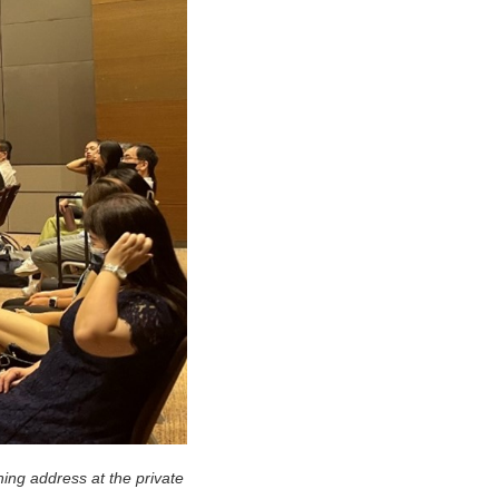
ing address at the private