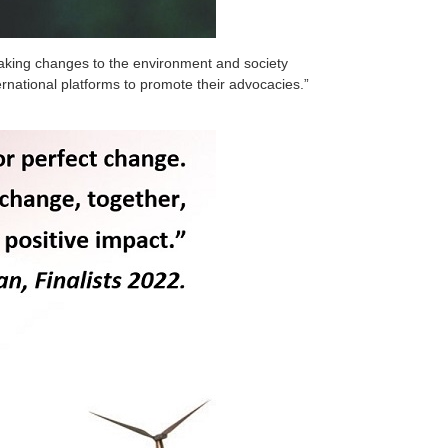
 making changes to the environment and society
rnational platforms to promote their advocacies.”