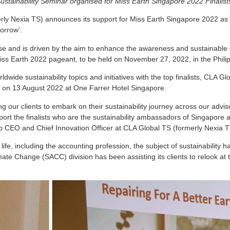
ustainability Seminar organised for Miss Earth Singapore 2022 Finalist
ly Nexia TS) announces its support for Miss Earth Singapore 2022 as the 
orrow’.
se and is driven by the aim to enhance the awareness and sustainable
iss Earth 2022 pageant, to be held on November 27, 2022, in the Phili
dwide sustainability topics and initiatives with the top finalists, CLA G
’ on 13 August 2022 at One Farrer Hotel Singapore.
 our clients to embark on their sustainability journey across our adviso
ort the finalists who are the sustainability ambassadors of Singapore a
 CEO and Chief Innovation Officer at CLA Global TS (formerly Nexia T
fe, including the accounting profession, the subject of sustainability ha
ate Change (SACC) division has been assisting its clients to relook at th