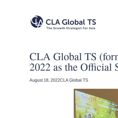
CLA Global TS (form
2022 as the Official 
August 18, 2022
CLA Global TS