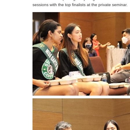
sessions with the top finalists at the private seminar.