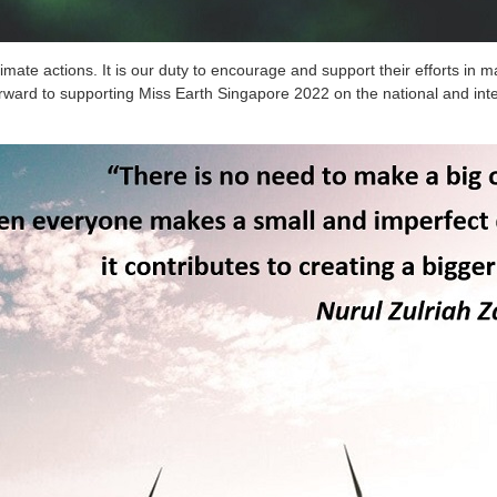
imate actions. It is our duty to encourage and support their efforts in
ward to supporting Miss Earth Singapore 2022 on the national and inte