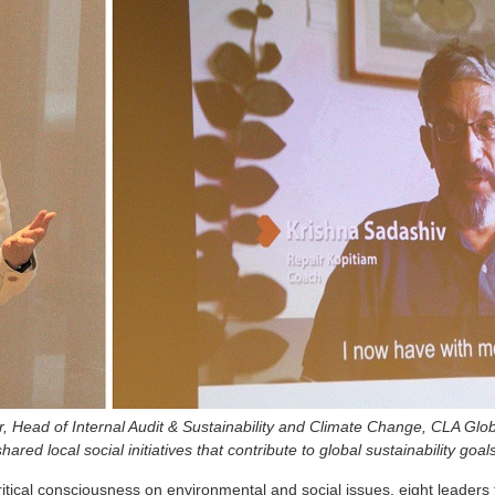
 Head of Internal Audit & Sustainability and Climate Change, CLA Glo
shared local social initiatives that contribute to global sustainability goals
ritical consciousness on environmental and social issues, eight leaders