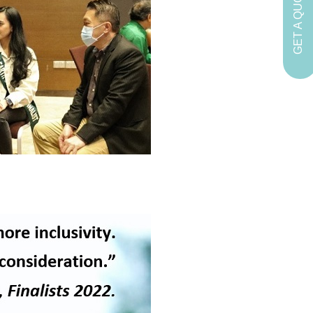
GET A QUOTE