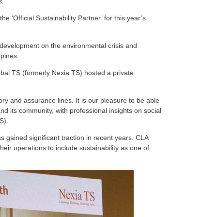
s.
‘Official Sustainability Partner’ for this year’s
 development on the environmental crisis and
ppines.
lobal TS (formerly Nexia TS) hosted a private
ry and assurance lines. It is our pleasure to be able
nd its community, with professional insights on social
S).
s gained significant traction in recent years. CLA
eir operations to include sustainability as one of