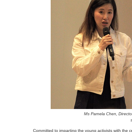
Ms Pamela Chen, Director,
Committed to imparting the young activists with the c