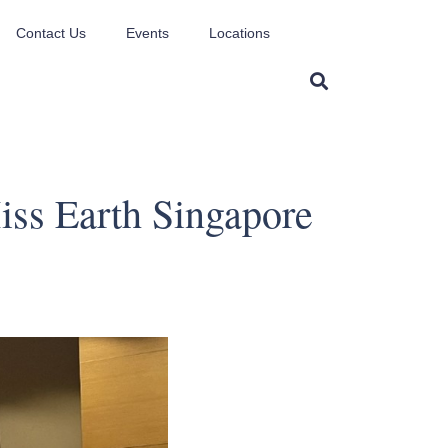
Contact Us
Events
Locations
ss Earth Singapore