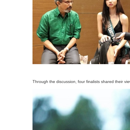
Through the discussion, four finalists shared their vie