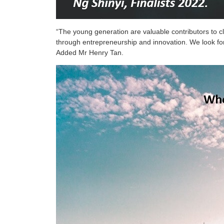
“The young generation are valuable contributors to cl
through entrepreneurship and innovation. We look for
Added Mr Henry Tan.