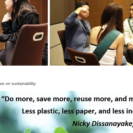
ws on sustainability.