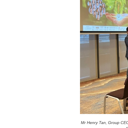
Mr Henry Tan, Group CEO a