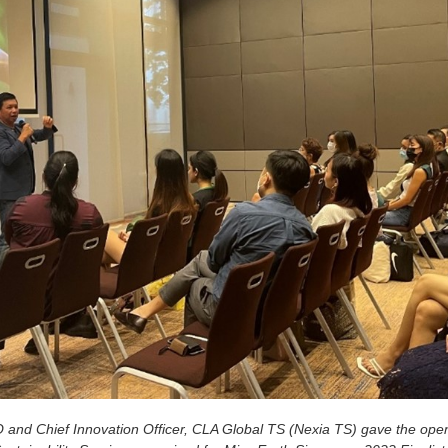
nd Chief Innovation Officer, CLA Global TS (Nexia TS) gave the open