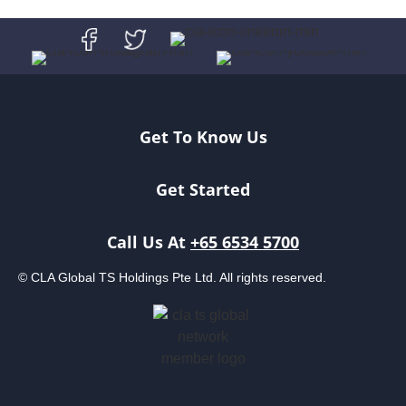
Get To Know Us
Get Started
Call Us At
+65 6534 5700
© CLA Global TS Holdings Pte Ltd. All rights reserved.