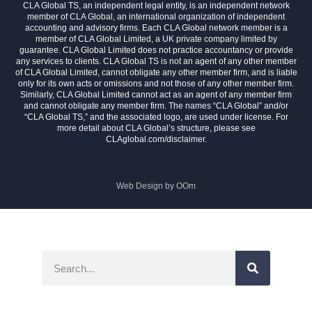
CLA Global TS, an independent legal entity, is an independent network
member of CLA Global, an international organization of independent
accounting and advisory firms. Each CLA Global network member is a
member of CLA Global Limited, a UK private company limited by
guarantee. CLA Global Limited does not practice accountancy or provide
any services to clients. CLA Global TS is not an agent of any other member
of CLA Global Limited, cannot obligate any other member firm, and is liable
only for its own acts or omissions and not those of any other member firm.
Similarly, CLA Global Limited cannot act as an agent of any member firm
and cannot obligate any member firm. The names “CLA Global” and/or
“CLA Global TS,” and the associated logo, are used under license. For
more detail about CLA Global’s structure, please see
CLAglobal.com/disclaimer.
Web Design by
OOm