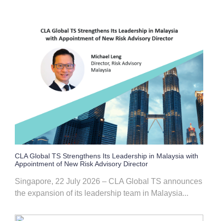
CLA Global TS Strengthens Its Leadership in Malaysia with
Appointment of New Risk Advisory Director
Singapore, 22 July 2026 – CLA Global TS announces
the expansion of its leadership team in Malaysia...