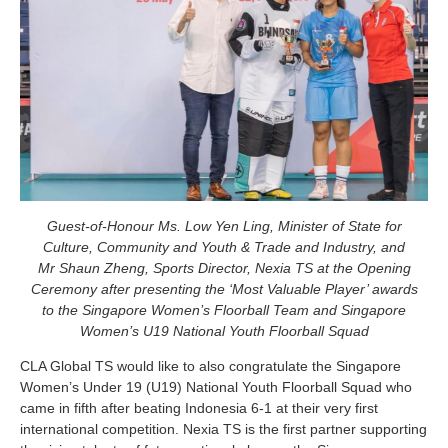
Guest-of-Honour Ms. Low Yen Ling, Minister of State for
Culture, Community and Youth & Trade and Industry, and
Mr Shaun Zheng, Sports Director, Nexia TS at the Opening
Ceremony after presenting the ‘Most Valuable Player’ awards
to the Singapore Women’s Floorball Team and Singapore
Women’s U19 National Youth Floorball Squad
CLA Global TS would like to also congratulate the Singapore
Women’s Under 19 (U19) National Youth Floorball Squad who
came in fifth after beating Indonesia 6-1 at their very first
international competition. Nexia TS is the first partner supporting