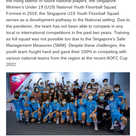
the rising talents of future national players, the Singapore
Women’s Under 19 (U19) National Youth Floorball Squad.
Formed in 2019, the Singapore U19 Youth Floorball Squad
serves as a development pathway to the National setting. Due to
the pandemic, the team has not been able to compete in any
local or international competitions in the past two years. Training
as full squad was not possible too due to the Singapore’s Safe
Management Measures (SMM). Despite these challenges, the
youth team fought hard and gave their 100% in competing with
various national teams from the region at the recent AOFC Cup
2022.