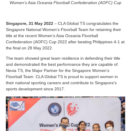
Women’s Asia Oceania Floorball Confederation (AOFC) Cup
Singapore, 31 May 2022
– CLA Global TS congratulates the
Singapore National Women’s Floorball Team for retaining their
title at the recent Women’s Asia Oceania Floorball
Confederation (AOFC) Cup 2022 after beating Philippines 4-1 at
the final on 28 May 2022.
The team showed great team resilience in defending their title
and demonstrated the best performance they are capable of.
Nexia TS, the Major Partner for the Singapore Women’s
Floorball Team. CLA Global TS is proud to support women in
their national sporting careers and contribute to Singapore’s
sports development since 2017.