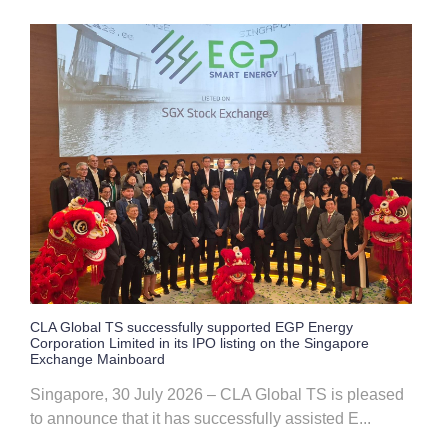
CLA Global TS successfully supported EGP Energy
Corporation Limited in its IPO listing on the Singapore
Exchange Mainboard
Singapore, 30 July 2026 – CLA Global TS is pleased
to announce that it has successfully assisted E...