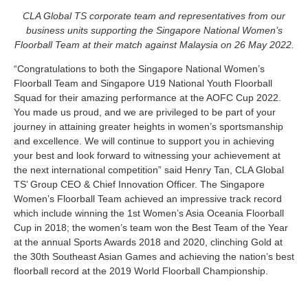
CLA Global TS corporate team and representatives from our
business units supporting the Singapore National Women’s
Floorball Team at their match against Malaysia on 26 May 2022.
“Congratulations to both the Singapore National Women’s
Floorball Team and Singapore U19 National Youth Floorball
Squad for their amazing performance at the AOFC Cup 2022.
You made us proud, and we are privileged to be part of your
journey in attaining greater heights in women’s sportsmanship
and excellence. We will continue to support you in achieving
your best and look forward to witnessing your achievement at
the next international competition” said Henry Tan, CLA Global
TS’ Group CEO & Chief Innovation Officer. The Singapore
Women’s Floorball Team achieved an impressive track record
which include winning the 1st Women’s Asia Oceania Floorball
Cup in 2018; the women’s team won the Best Team of the Year
at the annual Sports Awards 2018 and 2020, clinching Gold at
the 30th Southeast Asian Games and achieving the nation’s best
floorball record at the 2019 World Floorball Championship.