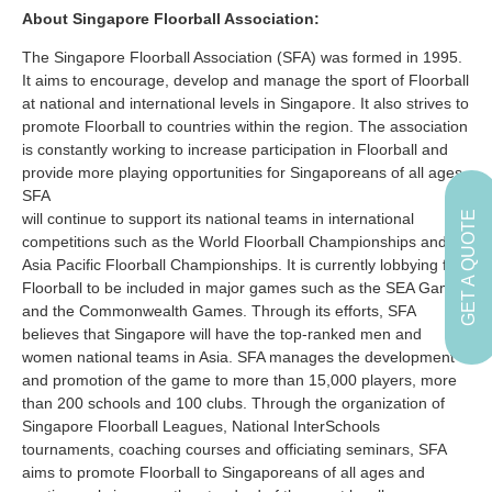
About Singapore Floorball Association:
The Singapore Floorball Association (SFA) was formed in 1995.
It aims to encourage, develop and manage the sport of Floorball
at national and international levels in Singapore. It also strives to
promote Floorball to countries within the region. The association
is constantly working to increase participation in Floorball and
provide more playing opportunities for Singaporeans of all ages.
SFA
GET A QUOTE
will continue to support its national teams in international
competitions such as the World Floorball Championships and
Asia Pacific Floorball Championships. It is currently lobbying for
Floorball to be included in major games such as the SEA Games
and the Commonwealth Games. Through its efforts, SFA
believes that Singapore will have the top-ranked men and
women national teams in Asia. SFA manages the development
and promotion of the game to more than 15,000 players, more
than 200 schools and 100 clubs. Through the organization of
Singapore Floorball Leagues, National InterSchools
tournaments, coaching courses and officiating seminars, SFA
aims to promote Floorball to Singaporeans of all ages and