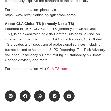
continuously improve the standard of the sport locally.
For more information, please visit
https://www.revolutionise.sg/sgfloorball/home/.
About CLA Global TS (formerly Nexia TS)
Founded in 1993, CLA Global TS (formerly known as Nexia
T.S.), is an award-winning Asia-Centred Business Advisor. An
independent member firm of CLA Global Network, CLA Global
TS provides a full spectrum of professional services including,
but not limited to Assurance & IPO Reporting, Tax, Risk Advisory,
Valuation, Insolvency & Restructuring, Sustainability & Climate
Change Advisory and more.
For more information, visit
CLA-TS.com
.