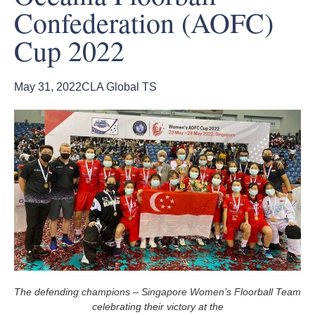
Confederation (AOFC)
Cup 2022
May 31, 2022
CLA Global TS
The defending champions – Singapore Women’s Floorball Team
celebrating their victory at the