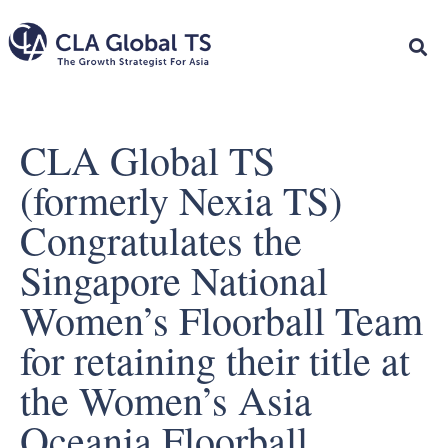
CLA Global TS
(formerly Nexia TS)
Congratulates the
Singapore National
Women’s Floorball Team
for retaining their title at
the Women’s Asia
Oceania Floorball