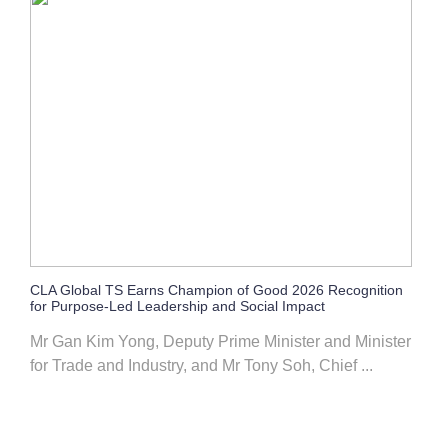
CLA Global TS Earns Champion of Good 2026 Recognition
for Purpose-Led Leadership and Social Impact
Mr Gan Kim Yong, Deputy Prime Minister and Minister
for Trade and Industry, and Mr Tony Soh, Chief ...