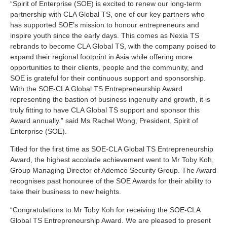
“Spirit of Enterprise (SOE) is excited to renew our long-term
partnership with CLA Global TS, one of our key partners who
has supported SOE’s mission to honour entrepreneurs and
inspire youth since the early days. This comes as Nexia TS
rebrands to become CLA Global TS, with the company poised to
expand their regional footprint in Asia while offering more
opportunities to their clients, people and the community, and
SOE is grateful for their continuous support and sponsorship.
With the SOE-CLA Global TS Entrepreneurship Award
representing the bastion of business ingenuity and growth, it is
truly fitting to have CLA Global TS support and sponsor this
Award annually.” said Ms Rachel Wong, President, Spirit of
Enterprise (SOE).
Titled for the first time as SOE-CLA Global TS Entrepreneurship
Award, the highest accolade achievement went to Mr Toby Koh,
Group Managing Director of Ademco Security Group. The Award
recognises past honouree of the SOE Awards for their ability to
take their business to new heights.
“Congratulations to Mr Toby Koh for receiving the SOE-CLA
Global TS Entrepreneurship Award. We are pleased to present