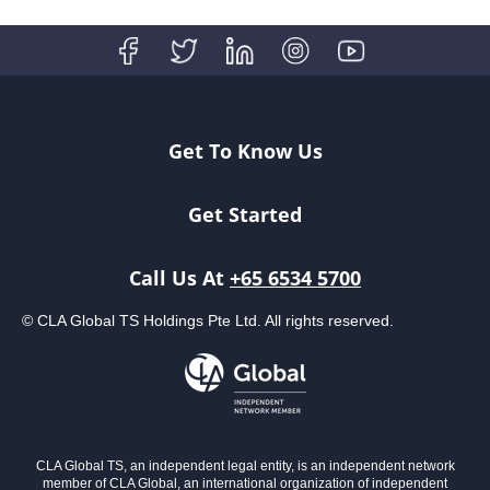
Get To Know Us
Get Started
Call Us At
+65 6534 5700
© CLA Global TS Holdings Pte Ltd. All rights reserved.
CLA Global TS, an independent legal entity, is an independent network
member of CLA Global, an international organization of independent