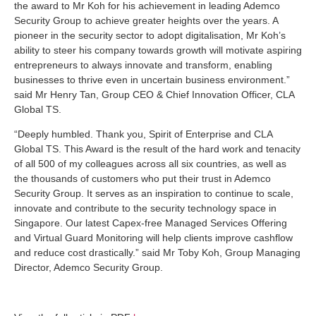
the award to Mr Koh for his achievement in leading Ademco
Security Group to achieve greater heights over the years. A
pioneer in the security sector to adopt digitalisation, Mr Koh’s
ability to steer his company towards growth will motivate aspiring
entrepreneurs to always innovate and transform, enabling
businesses to thrive even in uncertain business environment.”
said Mr Henry Tan, Group CEO & Chief Innovation Officer, CLA
Global TS.
“Deeply humbled. Thank you, Spirit of Enterprise and CLA
Global TS. This Award is the result of the hard work and tenacity
of all 500 of my colleagues across all six countries, as well as
the thousands of customers who put their trust in Ademco
Security Group. It serves as an inspiration to continue to scale,
innovate and contribute to the security technology space in
Singapore. Our latest Capex-free Managed Services Offering
and Virtual Guard Monitoring will help clients improve cashflow
and reduce cost drastically.” said Mr Toby Koh, Group Managing
Director, Ademco Security Group.