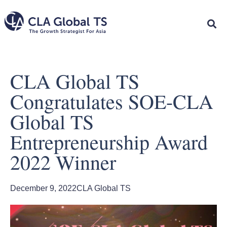
CLA Global TS
Congratulates SOE-CLA
Global TS
Entrepreneurship Award
2022 Winner
December 9, 2022
CLA Global TS