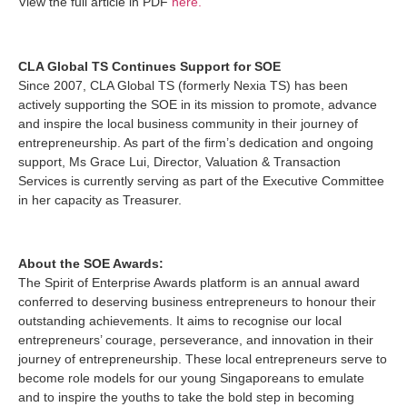
View the full article in PDF
here.
CLA Global TS Continues Support for SOE
Since 2007, CLA Global TS (formerly Nexia TS) has been
actively supporting the SOE in its mission to promote, advance
and inspire the local business community in their journey of
entrepreneurship. As part of the firm’s dedication and ongoing
support, Ms Grace Lui, Director, Valuation & Transaction
Services is currently serving as part of the Executive Committee
in her capacity as Treasurer.
About the SOE Awards:
The Spirit of Enterprise Awards platform is an annual award
conferred to deserving business entrepreneurs to honour their
outstanding achievements. It aims to recognise our local
entrepreneurs’ courage, perseverance, and innovation in their
journey of entrepreneurship. These local entrepreneurs serve to
become role models for our young Singaporeans to emulate
and to inspire the youths to take the bold step in becoming