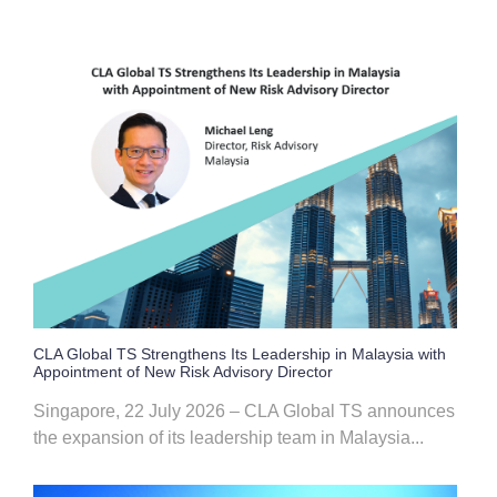
CLA Global TS Strengthens Its Leadership in Malaysia with
Appointment of New Risk Advisory Director
Singapore, 22 July 2026 – CLA Global TS announces
the expansion of its leadership team in Malaysia...