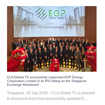
CLA Global TS successfully supported EGP Energy
Corporation Limited in its IPO listing on the Singapore
Exchange Mainboard
Singapore, 30 July 2026 – CLA Global TS is pleased
to announce that it has successfully assisted E...