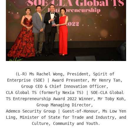
(L-R) Ms Rachel Wong, President, Spirit of 
Enterprise (SOE) | Award Presenter, Mr Henry Tan, 
Group CEO & Chief Innovation Officer, 

CLA Global TS (formerly Nexia TS) | SOE-CLA Global 
TS Entrepreneurship Award 2022 Winner, Mr Toby Koh, 
Group Managing Director, 

Ademco Security Group | Guest-of-Honour, Ms Low Yen 
Ling, Minister of State for Trade and Industry, and 
Culture, Community and Youth.