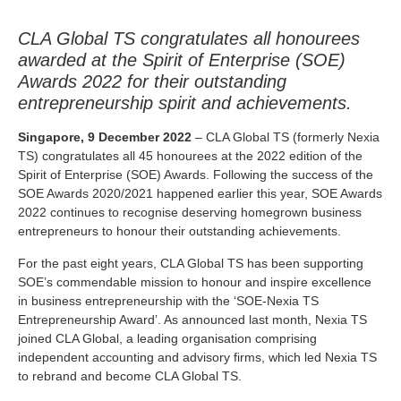
CLA Global TS congratulates all honourees
awarded at the Spirit of Enterprise (SOE)
Awards 2022 for their outstanding
entrepreneurship spirit and achievements.
Singapore, 9 December 2022
– CLA Global TS (formerly Nexia
TS) congratulates all 45 honourees at the 2022 edition of the
Spirit of Enterprise (SOE) Awards. Following the success of the
SOE Awards 2020/2021 happened earlier this year, SOE Awards
2022 continues to recognise deserving homegrown business
entrepreneurs to honour their outstanding achievements.
For the past eight years, CLA Global TS has been supporting
SOE’s commendable mission to honour and inspire excellence
in business entrepreneurship with the ‘SOE-Nexia TS
Entrepreneurship Award’. As announced last month, Nexia TS
joined CLA Global, a leading organisation comprising
independent accounting and advisory firms, which led Nexia TS
to rebrand and become CLA Global TS.