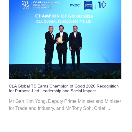
CLA Global TS Earns Champion of Good 2026 Recognition
for Purpose-Led Leadership and Social Impact
Mr Gan Kim Yong, Deputy Prime Minister and Minister
for Trade and Industry, and Mr Tony Soh, Chief ...