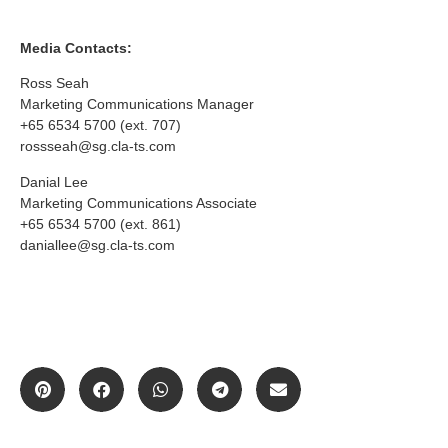
Media Contacts:
Ross Seah
Marketing Communications Manager
+65 6534 5700 (ext. 707)
rossseah@sg.cla-ts.com
Danial Lee
Marketing Communications Associate
+65 6534 5700 (ext. 861)
daniallee@sg.cla-ts.com