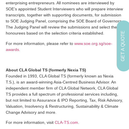
enterprising entrepreneurs. All nominees are interviewed by
SOE’s appointed Student Interviewers who will prepare interview
transcripts, together with supporting documents, for submission
to SOE Judging Panel, comprising the SOE Board of Governors.
The Judging Panel will review the submissions and select the
GET A QUOTE
honourees based on the selection criteria established.
For more information, please refer to
www.soe.org.sg/soe-
awards
.
About CLA Global TS (formerly Nexia TS)
Founded in 1993, CLA Global TS (formerly known as Nexia
T.S.), is an award-winning Asia-Centred Business Advisor. An
independent member firm of CLA Global Network, CLA Global
TS provides a full spectrum of professional services including,
but not limited to Assurance & IPO Reporting, Tax, Risk Advisory,
Valuation, Insolvency & Restructuring, Sustainability & Climate
Change Advisory and more.
For more information, visit
CLA-TS.com
.