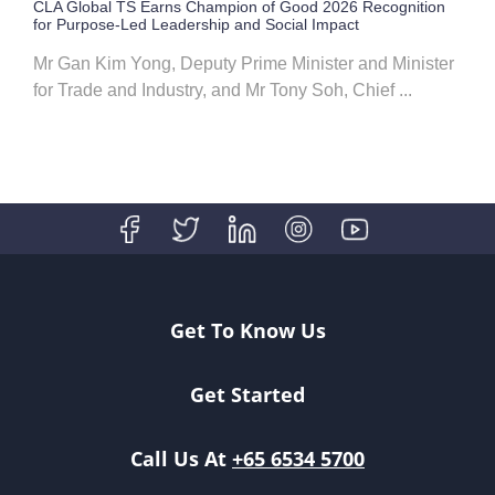
CLA Global TS Earns Champion of Good 2026 Recognition
for Purpose-Led Leadership and Social Impact
Mr Gan Kim Yong, Deputy Prime Minister and Minister
for Trade and Industry, and Mr Tony Soh, Chief ...
Get To Know Us
Get Started
Call Us At
+65 6534 5700