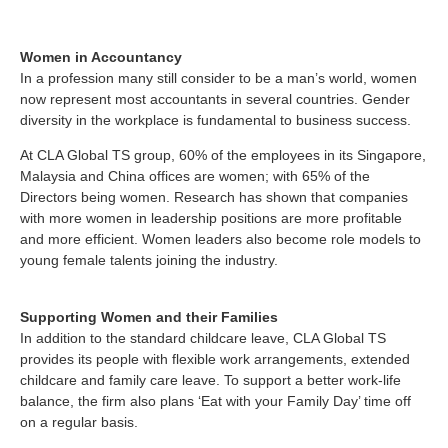
Women in Accountancy
In a profession many still consider to be a man’s world, women
now represent most accountants in several countries. Gender
diversity in the workplace is fundamental to business success.
At CLA Global TS group, 60% of the employees in its Singapore,
Malaysia and China offices are women; with 65% of the
Directors being women. Research has shown that companies
with more women in leadership positions are more profitable
and more efficient. Women leaders also become role models to
young female talents joining the industry.
Supporting Women and their Families
In addition to the standard childcare leave, CLA Global TS
provides its people with flexible work arrangements, extended
childcare and family care leave. To support a better work-life
balance, the firm also plans ‘Eat with your Family Day’ time off
on a regular basis.