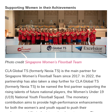
Supporting Women in their Achievements
Photo credit
Singapore Women’s Floorball Team
CLA Global TS (formerly Nexia TS) is the main partner for
Singapore Women’s Floorball Team since 2017. In 2022, the
partnership has also taken a step further for CLA Global TS
(formerly Nexia TS) to be named the first partner supporting the
rising talents of future national players, the Women’s Under 19
(U19) National Youth Floorball Squad. The monetary
contribution aims to provide high-performance enhancements
for both the women’s and youth squad to push their