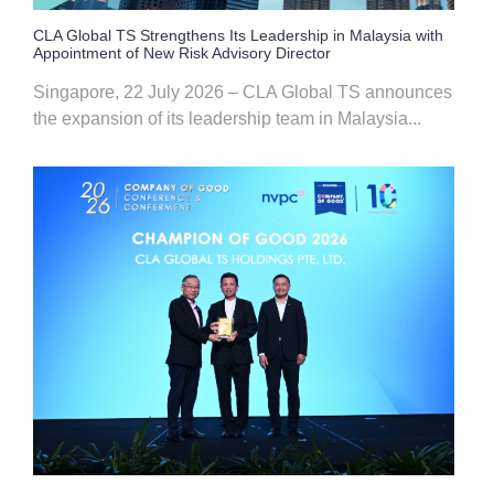
CLA Global TS Strengthens Its Leadership in Malaysia with
Appointment of New Risk Advisory Director
Singapore, 22 July 2026 – CLA Global TS announces
the expansion of its leadership team in Malaysia...