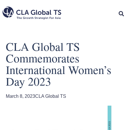
CLA Global TS
Commemorates
International Women’s
Day 2023
March 8, 2023
CLA Global TS