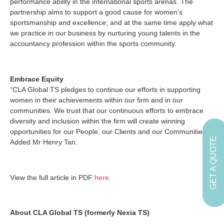
performance ability in the international sports arenas. The
partnership aims to support a good cause for women’s
sportsmanship and excellence; and at the same time apply what
we practice in our business by nurturing young talents in the
accountancy profession within the sports community.
Embrace Equity
“CLA Global TS pledges to continue our efforts in supporting
women in their achievements within our firm and in our
communities. We trust that our continuous efforts to embrace
diversity and inclusion within the firm will create winning
opportunities for our People, our Clients and our Communities.”
GET A QUOTE
Added Mr Henry Tan.
View the full article in PDF
here
.
About CLA Global TS (formerly Nexia TS)