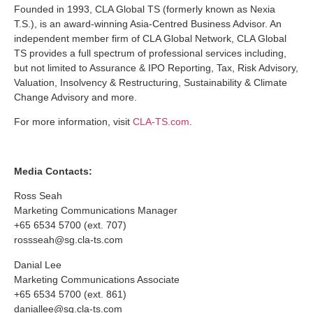
Founded in 1993, CLA Global TS (formerly known as Nexia
T.S.), is an award-winning Asia-Centred Business Advisor. An
independent member firm of CLA Global Network, CLA Global
TS provides a full spectrum of professional services including,
but not limited to Assurance & IPO Reporting, Tax, Risk Advisory,
Valuation, Insolvency & Restructuring, Sustainability & Climate
Change Advisory and more.
For more information, visit
CLA-TS.com
.
Media Contacts:
Ross Seah
Marketing Communications Manager
+65 6534 5700 (ext. 707)
rossseah@sg.cla-ts.com
Danial Lee
Marketing Communications Associate
+65 6534 5700 (ext. 861)
daniallee@sg.cla-ts.com