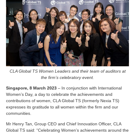
CLA Global TS Women Leaders and their team of auditors at
the firm’s celebratory event.
Singapore, 8 March 2023
– In conjunction with International
Women’s Day, a day to celebrate the achievements and
contributions of women, CLA Global TS (formerly Nexia TS)
expresses its gratitude to all women within the firm and our
communities.
Mr Henry Tan, Group CEO and Chief Innovation Officer, CLA
Global TS said: “Celebrating Women’s achievements around the