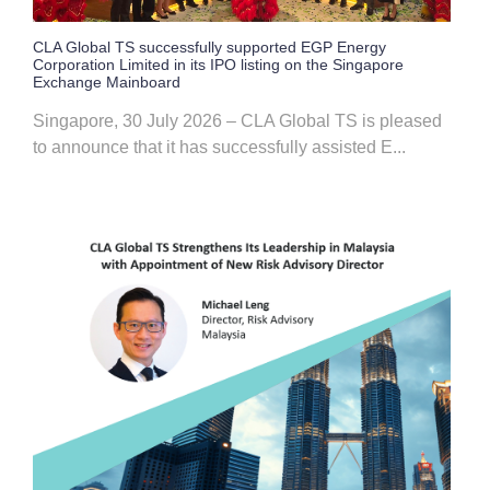
CLA Global TS successfully supported EGP Energy
Corporation Limited in its IPO listing on the Singapore
Exchange Mainboard
Singapore, 30 July 2026 – CLA Global TS is pleased
to announce that it has successfully assisted E...