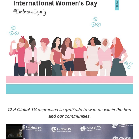
CLA Global TS expresses its gratitude to women within the firm
and our communities.