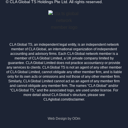
© CLA Global TS Holdings Pte Ltd. All rights reserved.
CLA Global TS, an independent legal entity, is an independent network
member of CLA Global, an international organization of independent
accounting and advisory firms. Each CLA Global network member is a
member of CLA Global Limited, a UK private company limited by
guarantee. CLA Global Limited does not practice accountancy or provide
any services to clients. CLA Global TS is not an agent of any other member
of CLA Global Limited, cannot obligate any other member firm, and is liable
only for its own acts or omissions and not those of any other member firm.
Similarly, CLA Global Limited cannot act as an agent of any member firm
and cannot obligate any member firm. The names “CLA Global” and/or
“CLA Global TS,” and the associated logo, are used under license. For
more detail about CLA Global’s structure, please see
CLAglobal.com/disclaimer.
Web Design by
OOm