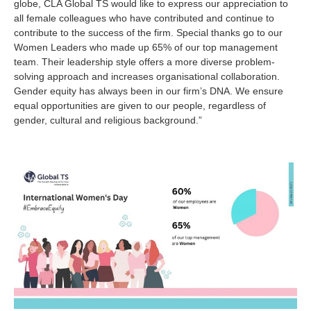
globe, CLA Global TS would like to express our appreciation to
all female colleagues who have contributed and continue to
contribute to the success of the firm. Special thanks go to our
Women Leaders who made up 65% of our top management
team. Their leadership style offers a more diverse problem-
solving approach and increases organisational collaboration.
Gender equity has always been in our firm’s DNA. We ensure
equal opportunities are given to our people, regardless of
gender, cultural and religious background.”