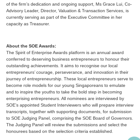
of the firm’s dedication and ongoing support, Ms Grace Lui, Co-
Advisory Leader, Director, Valuation & Transaction Services, is
currently serving as part of the Executive Committee in her
capacity as Treasurer.
About the SOE Awards:
The Spirit of Enterprise Awards platform is an annual award
conferred to deserving business entrepreneurs to honour their
outstanding achievements. It aims to recognise our local
entrepreneurs’ courage, perseverance, and innovation in their
journey of entrepreneurship. These local entrepreneurs serve to
become role models for our young Singaporeans to emulate
and to inspire the youths to take the bold step in becoming
enterprising entrepreneurs. All nominees are interviewed by
SOE’s appointed Student Interviewers who will prepare interview
transcripts, together with supporting documents, for submission
to SOE Judging Panel, comprising the SOE Board of Governors.
The Judging Panel will review the submissions and select the
honourees based on the selection criteria established.