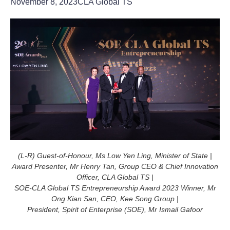
November 8, 2023
CLA Global TS
(L-R) Guest-of-Honour, Ms Low Yen Ling, Minister of State |
Award Presenter, Mr Henry Tan, Group CEO & Chief Innovation
Officer, CLA Global TS |
SOE-CLA Global TS Entrepreneurship Award 2023 Winner, Mr
Ong Kian San, CEO, Kee Song Group |
President, Spirit of Enterprise (SOE), Mr Ismail Gafoor