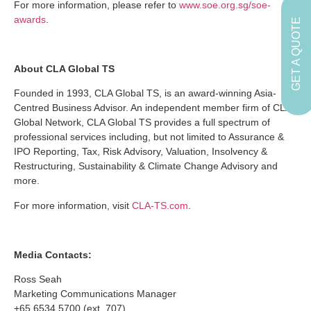
For more information, please refer to
www.soe.org.sg/soe-
awards
.
GET A QUOTE
About CLA Global TS
Founded in 1993, CLA Global TS, is an award-winning Asia-
Centred Business Advisor. An independent member firm of CLA
Global Network, CLA Global TS provides a full spectrum of
professional services including, but not limited to Assurance &
IPO Reporting, Tax, Risk Advisory, Valuation, Insolvency &
Restructuring, Sustainability & Climate Change Advisory and
more.
For more information, visit
CLA-TS.com
.
Media Contacts:
Ross Seah
Marketing Communications Manager
+65 6534 5700 (ext. 707)