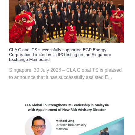
CLA Global TS successfully supported EGP Energy
Corporation Limited in its IPO listing on the Singapore
Exchange Mainboard
Singapore, 30 July 2026 – CLA Global TS is pleased
to announce that it has successfully assisted E...