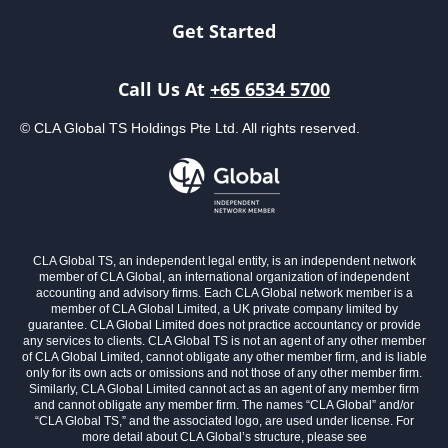
Get Started
Call Us At
+65 6534 5700
© CLA Global TS Holdings Pte Ltd. All rights reserved.
CLA Global TS, an independent legal entity, is an independent network
member of CLA Global, an international organization of independent
accounting and advisory firms. Each CLA Global network member is a
member of CLA Global Limited, a UK private company limited by
guarantee. CLA Global Limited does not practice accountancy or provide
any services to clients. CLA Global TS is not an agent of any other member
of CLA Global Limited, cannot obligate any other member firm, and is liable
only for its own acts or omissions and not those of any other member firm.
Similarly, CLA Global Limited cannot act as an agent of any member firm
and cannot obligate any member firm. The names “CLA Global” and/or
“CLA Global TS,” and the associated logo, are used under license. For
more detail about CLA Global’s structure, please see