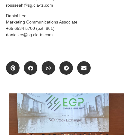
rossseah@sg.cla-ts.com
Danial Lee
Marketing Communications Associate
+65 6534 5700 (ext. 861)
daniallee@sg.cla-ts.com