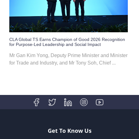
CLA Global TS Earns Champion of Good 2026 Recognition
for Purpose-Led Leadership and Social Impact
Mr Gan Kim Yong, Deputy Prime Minister and Minister
for Trade and Industry, and Mr Tony Soh, Chief ...
Get To Know Us