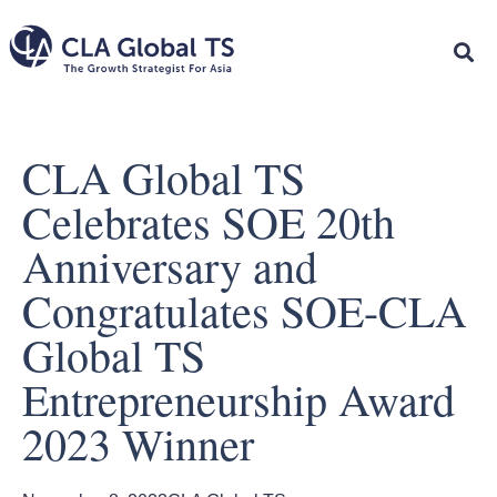
CLA Global TS
Celebrates SOE 20th
Anniversary and
Congratulates SOE-CLA
Global TS
Entrepreneurship Award
2023 Winner