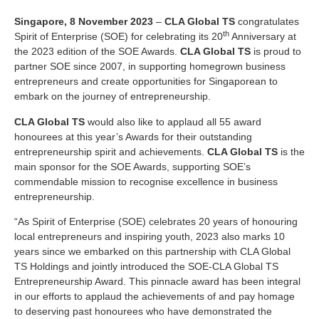
Singapore, 8 November 2023
–
CLA Global TS
congratulates
th
Spirit of Enterprise (SOE) for celebrating its 20
Anniversary at
the 2023 edition of the SOE Awards.
CLA Global TS
is proud to
partner SOE since 2007, in supporting homegrown business
entrepreneurs and create opportunities for Singaporean to
embark on the journey of entrepreneurship.
CLA Global TS
would also like to applaud all 55 award
honourees at this year’s Awards for their outstanding
entrepreneurship spirit and achievements.
CLA Global TS
is the
main sponsor for the SOE Awards, supporting SOE’s
commendable mission to recognise excellence in business
entrepreneurship.
“As Spirit of Enterprise (SOE) celebrates 20 years of honouring
local entrepreneurs and inspiring youth, 2023 also marks 10
years since we embarked on this partnership with CLA Global
TS Holdings and jointly introduced the SOE-CLA Global TS
Entrepreneurship Award. This pinnacle award has been integral
in our efforts to applaud the achievements of and pay homage
to deserving past honourees who have demonstrated the