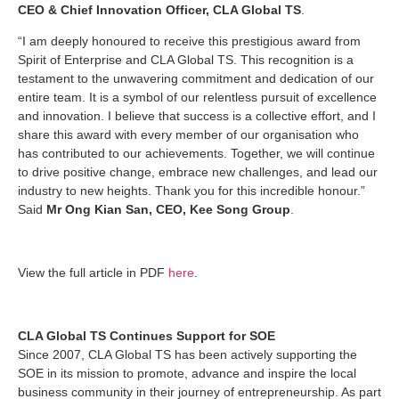
CEO & Chief Innovation Officer, CLA Global TS
.
“I am deeply honoured to receive this prestigious award from
Spirit of Enterprise and CLA Global TS. This recognition is a
testament to the unwavering commitment and dedication of our
entire team. It is a symbol of our relentless pursuit of excellence
and innovation. I believe that success is a collective effort, and I
share this award with every member of our organisation who
has contributed to our achievements. Together, we will continue
to drive positive change, embrace new challenges, and lead our
industry to new heights. Thank you for this incredible honour.”
Said
Mr Ong Kian San, CEO, Kee Song Group
.
View the full article in PDF
here
.
CLA Global TS Continues Support for SOE
Since 2007, CLA Global TS has been actively supporting the
SOE in its mission to promote, advance and inspire the local
business community in their journey of entrepreneurship. As part