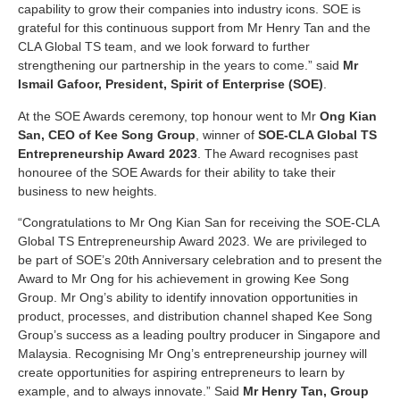
capability to grow their companies into industry icons. SOE is
grateful for this continuous support from Mr Henry Tan and the
CLA Global TS team, and we look forward to further
strengthening our partnership in the years to come.” said
Mr
Ismail Gafoor, President, Spirit of Enterprise (SOE)
.
At the SOE Awards ceremony, top honour went to Mr
Ong Kian
San, CEO of Kee Song Group
, winner of
SOE-CLA Global TS
Entrepreneurship Award 2023
. The Award recognises past
honouree of the SOE Awards for their ability to take their
business to new heights.
“Congratulations to Mr Ong Kian San for receiving the SOE-CLA
Global TS Entrepreneurship Award 2023. We are privileged to
be part of SOE’s 20th Anniversary celebration and to present the
Award to Mr Ong for his achievement in growing Kee Song
Group. Mr Ong’s ability to identify innovation opportunities in
product, processes, and distribution channel shaped Kee Song
Group’s success as a leading poultry producer in Singapore and
Malaysia. Recognising Mr Ong’s entrepreneurship journey will
create opportunities for aspiring entrepreneurs to learn by
example, and to always innovate.” Said
Mr Henry Tan, Group