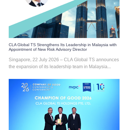
CLA Global TS Strengthens Its Leadership in Malaysia with
Appointment of New Risk Advisory Director
Singapore, 22 July 2026 – CLA Global TS announces
the expansion of its leadership team in Malaysia...