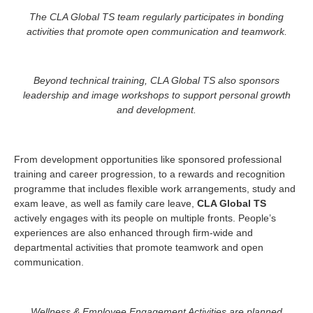
The CLA Global TS team regularly participates in bonding
activities that promote open communication and teamwork.
Beyond technical training, CLA Global TS also sponsors
leadership and image workshops to support personal growth
and development.
From development opportunities like sponsored professional
training and career progression, to a rewards and recognition
programme that includes flexible work arrangements, study and
exam leave, as well as family care leave,
CLA Global TS
actively engages with its people on multiple fronts. People’s
experiences are also enhanced through firm-wide and
departmental activities that promote teamwork and open
communication.
Wellness & Employee Engagement Activities are planned