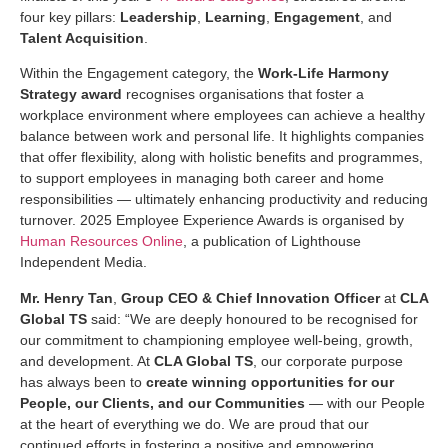
four key pillars:
Leadership
,
Learning
,
Engagement
, and
Talent Acquisition
.
Within the Engagement category, the
Work-Life Harmony
Strategy
award
recognises organisations that foster a
workplace environment where employees can achieve a healthy
balance between work and personal life. It highlights companies
that offer flexibility, along with holistic benefits and programmes,
to support employees in managing both career and home
responsibilities — ultimately enhancing productivity and reducing
turnover. 2025 Employee Experience Awards is organised by
Human Resources Online
, a publication of Lighthouse
Independent Media.
Mr. Henry Tan
,
Group CEO & Chief Innovation Officer
at
CLA
Global TS
said: “We are deeply honoured to be recognised for
our commitment to championing employee well-being, growth,
and development. At
CLA Global TS
, our corporate purpose
has always been to
create winning opportunities for our
People, our Clients, and our Communities
— with our People
at the heart of everything we do. We are proud that our
continued efforts in fostering a positive and empowering