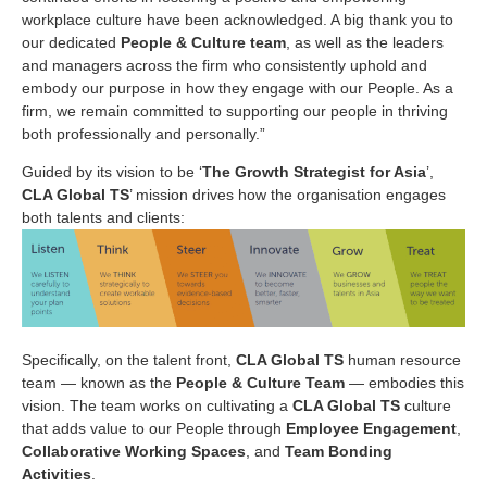
workplace culture have been acknowledged. A big thank you to
our dedicated
People & Culture team
, as well as the leaders
and managers across the firm who consistently uphold and
embody our purpose in how they engage with our People. As a
firm, we remain committed to supporting our people in thriving
both professionally and personally.”
Guided by its vision to be ‘
The Growth Strategist for Asia
’,
CLA Global TS
’ mission drives how the organisation engages
both talents and clients:
Specifically, on the talent front,
CLA Global TS
human resource
team — known as the
People & Culture Team
— embodies this
vision. The team works on cultivating a
CLA Global TS
culture
that adds value to our People through
Employee Engagement
,
Collaborative Working Spaces
, and
Team Bonding
Activities
.