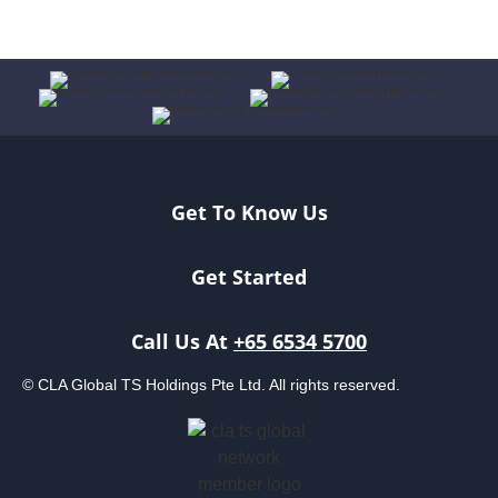
Get To Know Us
Get Started
Call Us At
+65 6534 5700
© CLA Global TS Holdings Pte Ltd. All rights reserved.