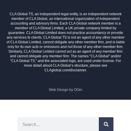
CLA Global TS, an independent legal entity, is an independent network
member of CLA Global, an international organization of independent
accounting and advisory firms. Each CLA Global network member is a
member of CLA Global Limited, a UK private company limited by
guarantee. CLA Global Limited does not practice accountancy or provide
any services to clients. CLA Global TS is not an agent of any other member
of CLA Global Limited, cannot obligate any other member firm, and is liable
only for its own acts or omissions and not those of any other member firm.
Similarly, CLA Global Limited cannot act as an agent of any member firm
and cannot obligate any member firm. The names “CLA Global” and/or
“CLA Global TS,” and the associated logo, are used under license. For
more detail about CLA Global’s structure, please see
CLAglobal.com/disclaimer.
Web Design by
OOm