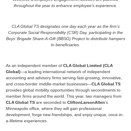
throughout the year to enhance employee’s experience.
CLA Global TS designates one day each year as the firm’s
Corporate Social Responsibility (CSR) Day,
participating in the
Boys’ Brigade Share-A-Gift (BBSG) Project to distribute hampers
to beneficiaries.
As an independent member of
CLA Global Limited (CLA
Global)
—a leading international network of independent
accounting and advisory firms serving fast-growing, innovative,
and cross-border middle-market businesses—
CLA Global TS
provides global mobility opportunities through secondments to
member firms around the world. This year, two managers from
CLA Global TS
are seconded to
CliftonLarsonAllen
’s
Minneapolis office, where they will gain professional
development, forge new friendships, and enjoy unique, once-in-
a-lifetime experiences.