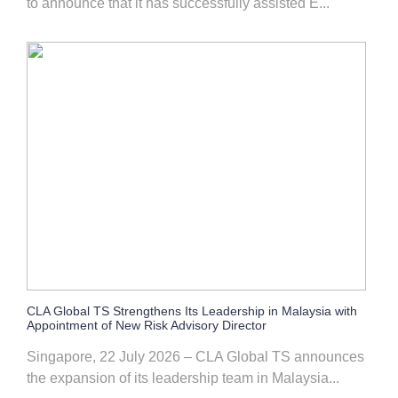
to announce that it has successfully assisted E...
CLA Global TS Strengthens Its Leadership in Malaysia with
Appointment of New Risk Advisory Director
Singapore, 22 July 2026 – CLA Global TS announces
the expansion of its leadership team in Malaysia...