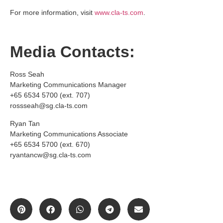
For more information, visit
www.cla-ts.com
.
Media Contacts:
Ross Seah
Marketing Communications Manager
+65 6534 5700 (ext. 707)
rossseah@sg.cla-ts.com
Ryan Tan
Marketing Communications Associate
+65 6534 5700 (ext. 670)
ryantancw@sg.cla-ts.com