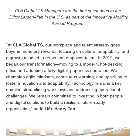
CLA Global TS Managers are the first secondees to the
CliftonLarsonAllen in the U.S. as part of the innovative
Mobility
Abroad Program.
“At
CLA Global TS
, our workplace and talent strategy goes
beyond monetary rewards, focusing on culture, adaptability, and
a growth mindset to retain and empower talent. In 2019, we
began our transformation—moving to a modern, hot-desking
office and adopting a fully digital, paperless operation. We
champion agile mindsets, continuous learning, and upskilling to
foster innovation and adaptability. Technology remains a key
enabler, streamlining workflows and addressing operational
challenges. We remain committed to investing in both people
and digital solutions to build a resilient, future-ready
organisation,” added
Mr. Henry Tan
.