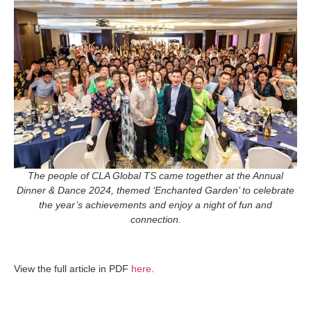
The people of CLA Global TS came together at the Annual
Dinner & Dance 2024, themed ‘Enchanted Garden’ to
celebrate
the year’s achievements and enjoy a night of fun and
connection.
View the full article in PDF
here
.