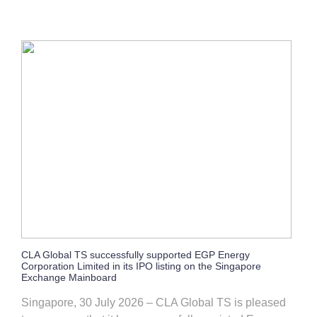
CLA Global TS successfully supported EGP Energy
Corporation Limited in its IPO listing on the Singapore
Exchange Mainboard
Singapore, 30 July 2026 – CLA Global TS is pleased