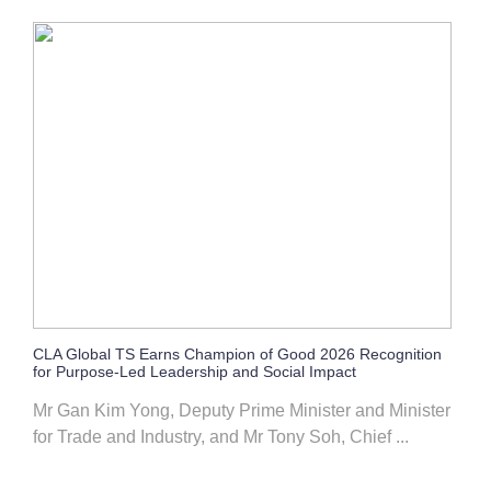
CLA Global TS Earns Champion of Good 2026 Recognition
for Purpose-Led Leadership and Social Impact
Mr Gan Kim Yong, Deputy Prime Minister and Minister
for Trade and Industry, and Mr Tony Soh, Chief ...