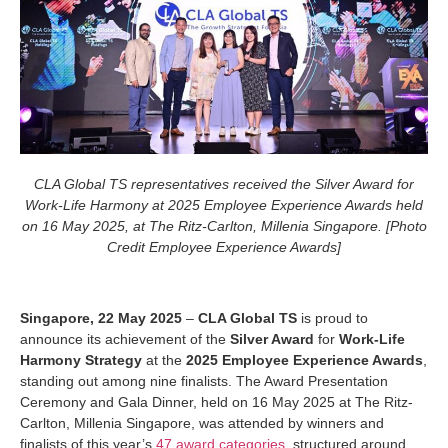
CLA Global TS representatives received the Silver Award for
Work-Life Harmony at 2025 Employee Experience Awards
held
on 16 May 2025, at The Ritz-Carlton, Millenia Singapore. [Photo
Credit Employee Experience Awards]
Singapore, 22 May 2025
–
CLA Global TS
is proud to
announce its achievement of the
Silver Award
for
Work-Life
Harmony Strategy
at the
2025 Employee Experience Awards
,
standing out among nine finalists. The Award Presentation
Ceremony and Gala Dinner, held on 16 May 2025 at The Ritz-
Carlton, Millenia Singapore, was attended by winners and
finalists of this year’s
47 award categories
, structured around