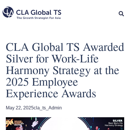
CLA Global TS Awarded
Silver for Work-Life
Harmony Strategy at the
2025 Employee
Experience Awards
May 22, 2025
cla_ts_Admin