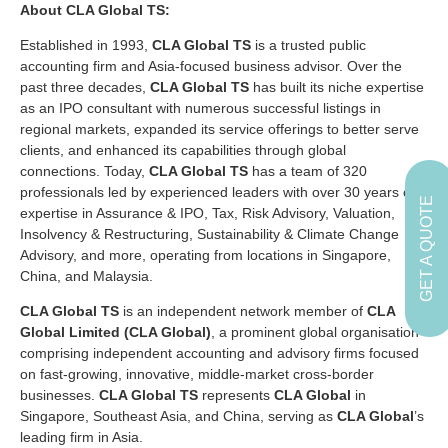
About CLA Global TS:
Established in 1993,
CLA Global TS
is a trusted public
accounting firm and Asia-focused business advisor. Over the
past three decades,
CLA Global TS
has built its niche expertise
as an IPO consultant with numerous successful listings in
regional markets, expanded its service offerings to better serve
clients, and enhanced its capabilities through global
connections. Today,
CLA Global TS
has a team of 320
professionals led by experienced leaders with over 30 years of
GET A QUOTE
expertise in Assurance & IPO, Tax, Risk Advisory, Valuation,
Insolvency & Restructuring, Sustainability & Climate Change
Advisory, and more, operating from locations in Singapore,
China, and Malaysia.
CLA Global TS
is an independent network member of
CLA
Global Limited (CLA Global)
, a prominent global organisation
comprising independent accounting and advisory firms focused
on fast-growing, innovative, middle-market cross-border
businesses.
CLA Global TS
represents
CLA Global
in
Singapore, Southeast Asia, and China, serving as
CLA Global
’s
leading firm in Asia.