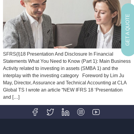
GET A QUOTE
SFRS(I)18 Presentation And Disclosure In Financial
Statements What You Need to Know (Part 1): Main Business
Activity related to investing in assets (SMBA 1) and the
interplay with the investing category Foreword by Lim Ju
May, Director, Assurance and Technical Accounting at CLA
Global TS I wrote an article “NEW IFRS 18 ‘Presentation
and […]