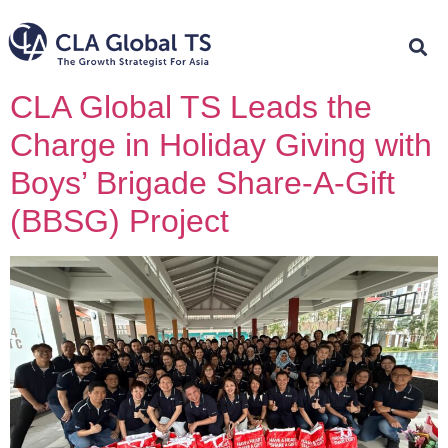
CLA Global TS Leads the
Charge in Holiday Giving with
Boys’ Brigade Share-A-Gift
(BBSG) Project