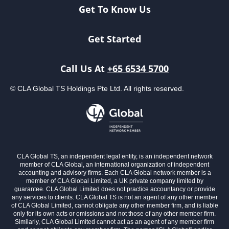
Get To Know Us
Get Started
Call Us At
+65 6534 5700
© CLA Global TS Holdings Pte Ltd. All rights reserved.
CLA Global TS, an independent legal entity, is an independent network
member of CLA Global, an international organization of independent
accounting and advisory firms. Each CLA Global network member is a
member of CLA Global Limited, a UK private company limited by
guarantee. CLA Global Limited does not practice accountancy or provide
any services to clients. CLA Global TS is not an agent of any other member
of CLA Global Limited, cannot obligate any other member firm, and is liable
only for its own acts or omissions and not those of any other member firm.
Similarly, CLA Global Limited cannot act as an agent of any member firm