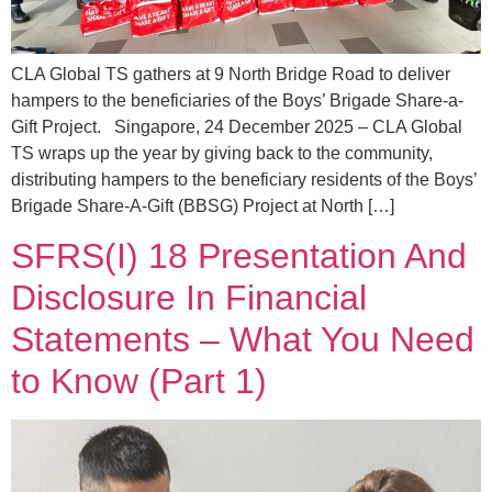
CLA Global TS gathers at 9 North Bridge Road to deliver
hampers to the beneficiaries of the Boys’ Brigade Share-a-
Gift Project. Singapore, 24 December 2025 – CLA Global
TS wraps up the year by giving back to the community,
distributing hampers to the beneficiary residents of the Boys’
Brigade Share-A-Gift (BBSG) Project at North […]
SFRS(I) 18 Presentation And
Disclosure In Financial
Statements – What You Need
to Know (Part 1)