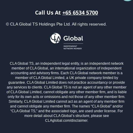
Call Us At
+65 6534 5700
© CLA Global TS Holdings Pte Ltd. All rights reserved.
CLA Global TS, an independent legal entity, is an independent network
member of CLA Global, an international organization of independent
accounting and advisory firms. Each CLA Global network member is a
member of CLA Global Limited, a UK private company limited by
guarantee. CLA Global Limited does not practice accountancy or provide
any services to clients. CLA Global TS is not an agent of any other member
of CLA Global Limited, cannot obligate any other member firm, and is liable
only for its own acts or omissions and not those of any other member firm.
Similarly, CLA Global Limited cannot act as an agent of any member firm
and cannot obligate any member firm. The names “CLA Global” and/or
“CLA Global TS,” and the associated logo, are used under license. For
more detail about CLA Global’s structure, please see
CLAglobal.com/disclaimer.