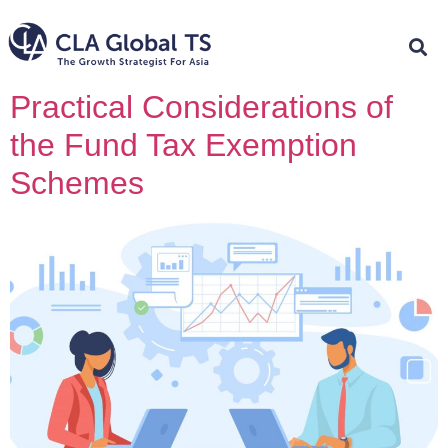
Practical Considerations of
the Fund Tax Exemption
Schemes