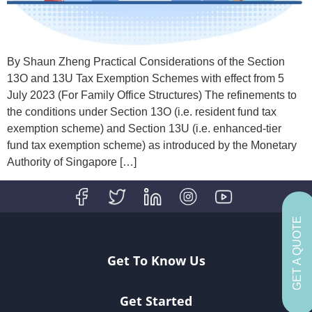
By Shaun Zheng Practical Considerations of the Section
13O and 13U Tax Exemption Schemes with effect from 5
July 2023 (For Family Office Structures) The refinements to
the conditions under Section 13O (i.e. resident fund tax
exemption scheme) and Section 13U (i.e. enhanced-tier
fund tax exemption scheme) as introduced by the Monetary
Authority of Singapore […]
GET A QUOTE
Get To Know Us
Get Started