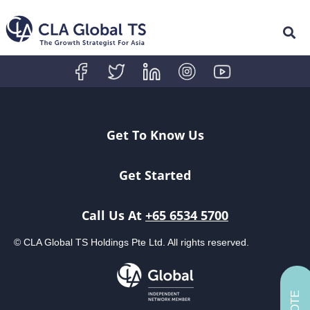
Get To Know Us
Get Started
Call Us At
+65 6534 5700
© CLA Global TS Holdings Pte Ltd. All rights reserved.