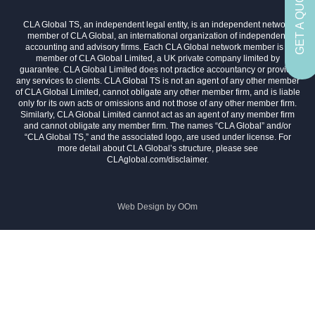
GET A QUOTE
CLA Global TS, an independent legal entity, is an independent network
member of CLA Global, an international organization of independent
accounting and advisory firms. Each CLA Global network member is a
member of CLA Global Limited, a UK private company limited by
guarantee. CLA Global Limited does not practice accountancy or provide
any services to clients. CLA Global TS is not an agent of any other member
of CLA Global Limited, cannot obligate any other member firm, and is liable
only for its own acts or omissions and not those of any other member firm.
Similarly, CLA Global Limited cannot act as an agent of any member firm
and cannot obligate any member firm. The names “CLA Global” and/or
“CLA Global TS,” and the associated logo, are used under license. For
more detail about CLA Global’s structure, please see
CLAglobal.com/disclaimer.
Web Design by
OOm