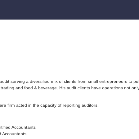
it serving a diversified mix of clients from small entrepreneurs to pub
trading and food & beverage. His audit clients have operations not only
e firm acted in the capacity of reporting auditors.
tified Accountants
d Accountants