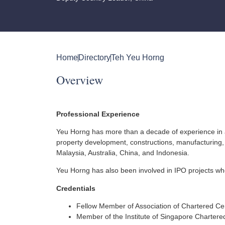
Home
Directory
Teh Yeu Horng
Overview
Professional Experience
Yeu Horng has more than a decade of experience in aud
property development, constructions, manufacturing, 
Malaysia, Australia, China, and Indonesia.
Yeu Horng has also been involved in IPO projects wher
Credentials
Fellow Member of Association of Chartered Cer
Member of the Institute of Singapore Chartere