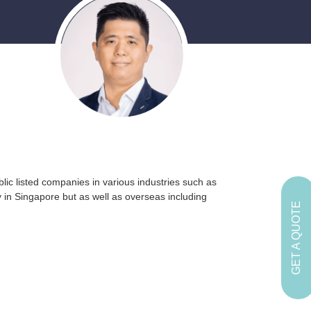
lic listed companies in various industries such as
 in Singapore but as well as overseas including
GET A QUOTE