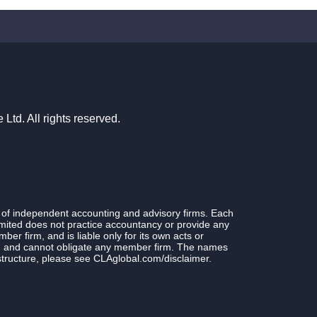
td. All rights reserved.
 of independent accounting and advisory firms. Each
ited does not practice accountancy or provide any
r firm, and is liable only for its own acts or
rm and cannot obligate any member firm. The names
structure, please see CLAglobal.com/disclaimer.