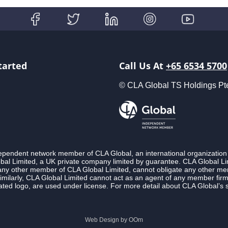
tarted
Call Us At
+65 6534 5700
© CLA Global TS Holdings Pte L
ndependent network member of CLA Global, an international organization
l Limited, a UK private company limited by guarantee. CLA Global Lim
 any other member of CLA Global Limited, cannot obligate any other membe
imilarly, CLA Global Limited cannot act as an agent of any member fi
ted logo, are used under license. For more detail about CLA Global’s 
Web Design by
OOm