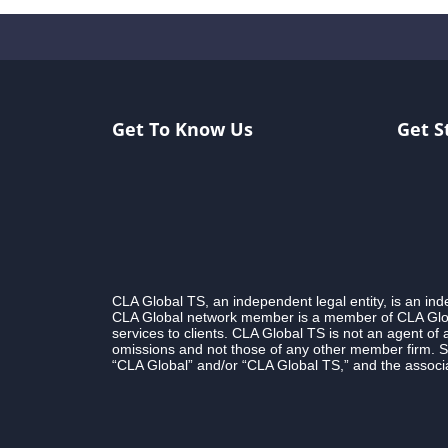
Get To Know Us
Get S
CLA Global TS, an independent legal entity, is an i
CLA Global network member is a member of CLA Globa
services to clients. CLA Global TS is not an agent of
omissions and not those of any other member firm. S
“CLA Global” and/or “CLA Global TS,” and the associa