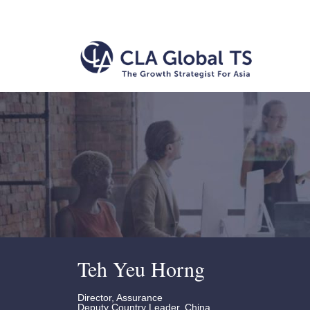
Teh Yeu Horng
Director, Assurance
Deputy Country Leader, China