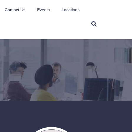
Contact Us
Events
Locations