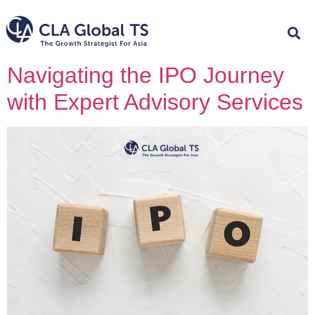
Navigating the IPO Journey
with Expert Advisory Services