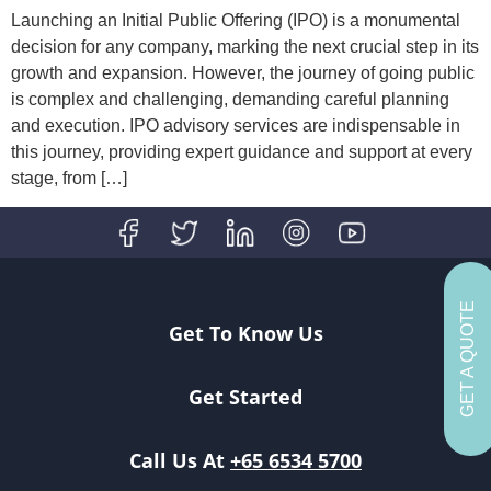
Launching an Initial Public Offering (IPO) is a monumental
decision for any company, marking the next crucial step in its
growth and expansion. However, the journey of going public
is complex and challenging, demanding careful planning
and execution. IPO advisory services are indispensable in
this journey, providing expert guidance and support at every
stage, from […]
GET A QUOTE
Get To Know Us
Get Started
Call Us At
+65 6534 5700