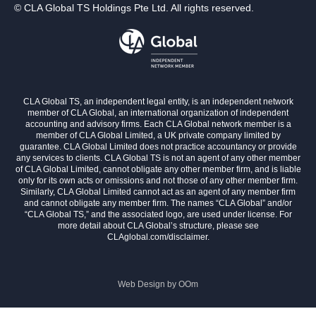
© CLA Global TS Holdings Pte Ltd. All rights reserved.
CLA Global TS, an independent legal entity, is an independent network
member of CLA Global, an international organization of independent
accounting and advisory firms. Each CLA Global network member is a
member of CLA Global Limited, a UK private company limited by
guarantee. CLA Global Limited does not practice accountancy or provide
any services to clients. CLA Global TS is not an agent of any other member
of CLA Global Limited, cannot obligate any other member firm, and is liable
only for its own acts or omissions and not those of any other member firm.
Similarly, CLA Global Limited cannot act as an agent of any member firm
and cannot obligate any member firm. The names “CLA Global” and/or
“CLA Global TS,” and the associated logo, are used under license. For
more detail about CLA Global’s structure, please see
CLAglobal.com/disclaimer.
Web Design by
OOm