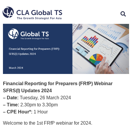
Financial Reporting for Preparers (FRfP) Webinar
SFRS(I) Updates 2024
– Date:
Tuesday, 26 March 2024
– Time:
2.30pm to 3.30pm
– CPE Hour*:
1 Hour
Welcome to the 1st FRfP webinar for 2024.