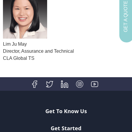
GET A QUOTE
Lim Ju May
Director, Assurance and Technical
CLA Global TS
Get To Know Us
Get Started