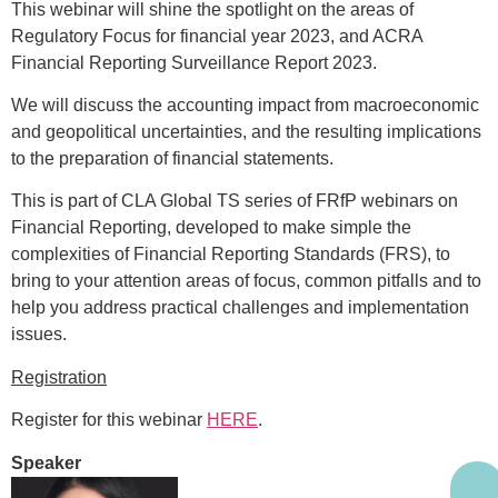
This webinar will shine the spotlight on the areas of
Regulatory Focus for financial year 2023, and ACRA
Financial Reporting Surveillance Report 2023.
We will discuss the accounting impact from macroeconomic
and geopolitical uncertainties, and the resulting implications
to the preparation of financial statements.
This is part of CLA Global TS series of FRfP webinars on
Financial Reporting, developed to make simple the
complexities of Financial Reporting Standards (FRS), to
bring to your attention areas of focus, common pitfalls and to
help you address practical challenges and implementation
issues.
Registration
Register for this webinar
HERE
.
Speaker