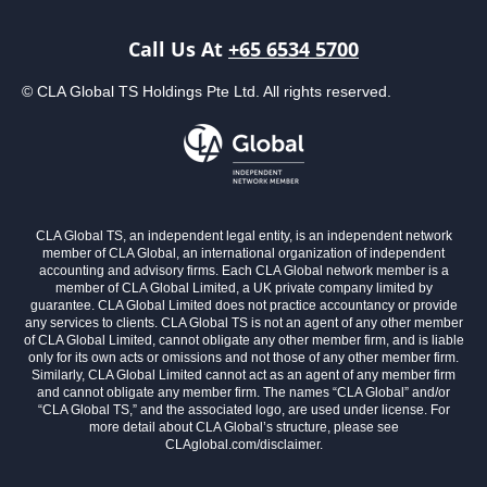
Call Us At
+65 6534 5700
© CLA Global TS Holdings Pte Ltd. All rights reserved.
CLA Global TS, an independent legal entity, is an independent network
member of CLA Global, an international organization of independent
accounting and advisory firms. Each CLA Global network member is a
member of CLA Global Limited, a UK private company limited by
guarantee. CLA Global Limited does not practice accountancy or provide
any services to clients. CLA Global TS is not an agent of any other member
of CLA Global Limited, cannot obligate any other member firm, and is liable
only for its own acts or omissions and not those of any other member firm.
Similarly, CLA Global Limited cannot act as an agent of any member firm
and cannot obligate any member firm. The names “CLA Global” and/or
“CLA Global TS,” and the associated logo, are used under license. For
more detail about CLA Global’s structure, please see
CLAglobal.com/disclaimer.