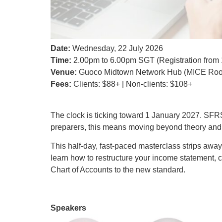
Date:
Wednesday, 22 July 2026
Time:
2.00pm to 6.00pm SGT (Registration from
Venue:
Guoco Midtown Network Hub (MICE Roo
Fees:
Clients: $88+ | Non-clients: $108+
The clock is ticking toward 1 January 2027. SFRS
preparers, this means moving beyond theory and g
This half-day, fast-paced masterclass strips away
learn how to restructure your income statement
Chart of Accounts to the new standard.
Speakers