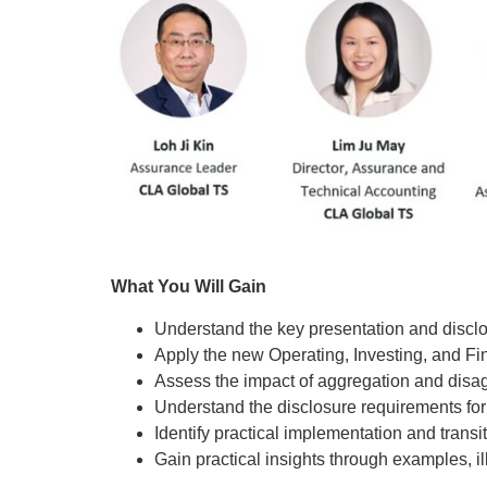
What You Will Gain
Understand the key presentation and discl
Apply the new Operating, Investing, and Fina
Assess the impact of aggregation and disag
Understand the disclosure requirements 
Identify practical implementation and transi
Gain practical insights through examples, 