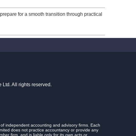
prepare for a smooth transition through practical
td. All rights reserved.
 of independent accounting and advisory firms. Each
ited does not practice accountancy or provide any
r firm, and is liable only for its own acts or