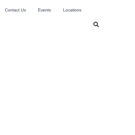
Contact Us
Events
Locations