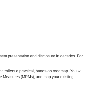
ment presentation and disclosure in decades. For
ontrollers a practical, hands-on roadmap. You will
nce Measures (MPMs), and map your existing