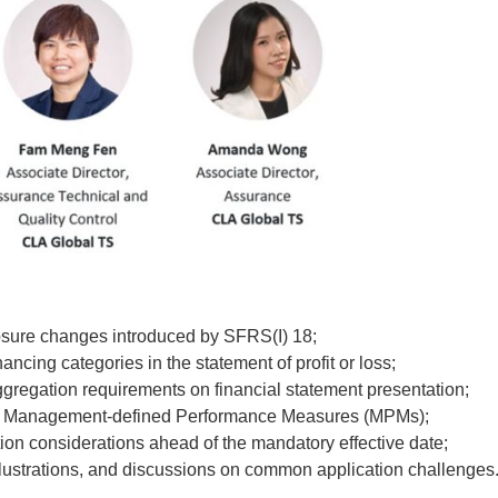
osure changes introduced by SFRS(I) 18;
ncing categories in the statement of profit or loss;
gregation requirements on financial statement presentation;
for Management-defined Performance Measures (MPMs);
tion considerations ahead of the mandatory effective date;
illustrations, and discussions on common application challenges