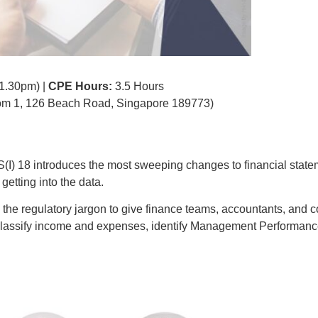
 1.30pm) |
CPE Hours:
3.5 Hours
m 1, 126 Beach Road, Singapore 189773)
(I) 18 introduces the most sweeping changes to financial state
etting into the data.
 the regulatory jargon to give finance teams, accountants, and c
, classify income and expenses, identify Management Performa