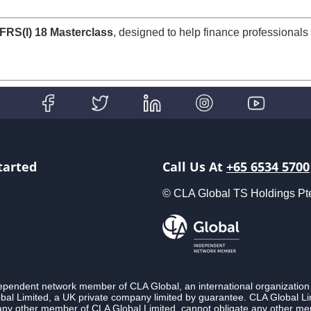
SFRS(I) 18 Masterclass
, designed to help finance professionals 
tarted
Call Us At
+65 6534 5700
© CLA Global TS Holdings Pte L
ndependent network member of CLA Global, an international organization
l Limited, a UK private company limited by guarantee. CLA Global Lim
 any other member of CLA Global Limited, cannot obligate any other membe