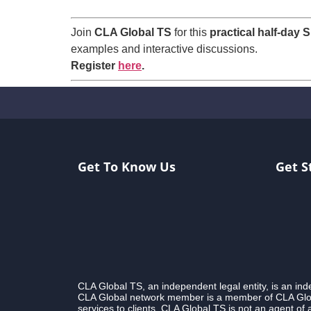
Join
CLA Global TS
for this
practical half-day 
examples and interactive discussions.
Register
here
.
Get To Know Us
Get S
CLA Global TS, an independent legal entity, is an i
CLA Global network member is a member of CLA Globa
services to clients. CLA Global TS is not an agent of