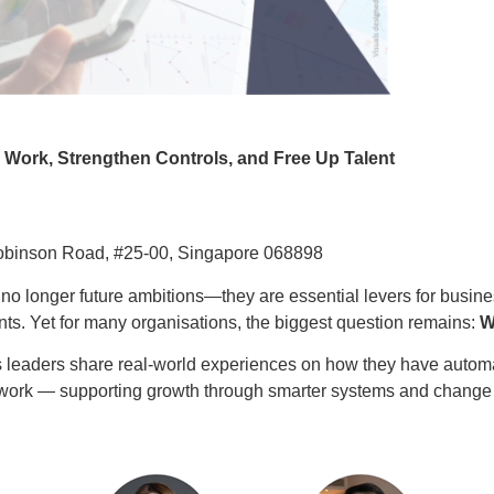
e Work, Strengthen Controls, and Free Up Talent
Robinson Road, #25-00, Singapore 068898
 no longer future ambitions—they are essential levers for busines
ts. Yet for many organisations, the biggest question remains:
W
s leaders share real‑world experiences on how they have automa
ue work — supporting growth through smarter systems and chan