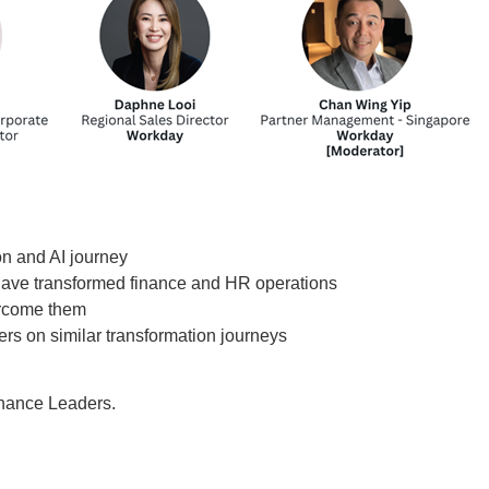
on and AI journey
 have transformed finance and HR operations
ercome them
rs on similar transformation journeys
nance Leaders.