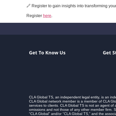
🔗 Register to gain insights into transforming yo
Register
here
.
Get To Know Us
Get S
CLA Global TS, an independent legal entity, is an i
CLA Global network member is a member of CLA Globa
services to clients. CLA Global TS is not an agent of
omissions and not those of any other member firm. S
“CLA Global” and/or “CLA Global TS,” and the associa