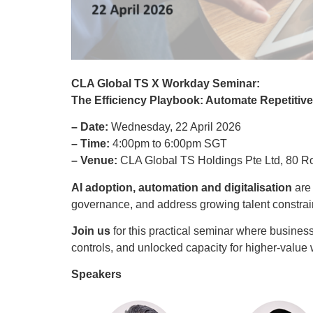
CLA Global TS X
Workday
Seminar
:
T
he
Efficiency Playbook:
Automate
Repetitiv
– Date:
Wednesday, 22 April 2026
– Time:
4:00pm to 6:00pm SGT
– Venue:
CLA Global TS Holdings Pte Ltd, 80 
AI adoption, automation and digitalisation
are
governance, and address growing talent constrain
Join us
for this practical seminar where busines
controls, and unlocked capacity for higher‑val
Speakers