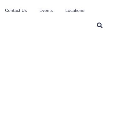
Contact Us
Events
Locations