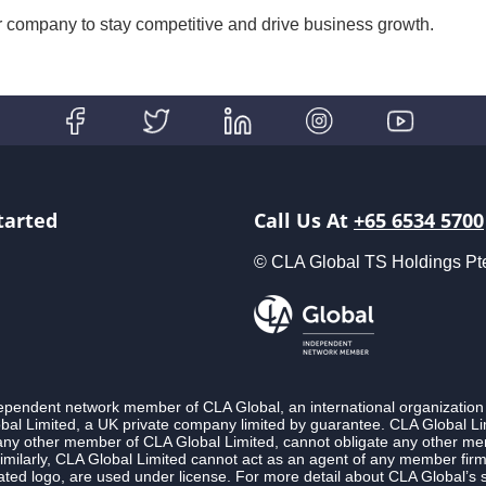
ur company to stay competitive and drive business growth.
tarted
Call Us At
+65 6534 5700
© CLA Global TS Holdings Pte L
ndependent network member of CLA Global, an international organization
l Limited, a UK private company limited by guarantee. CLA Global Lim
 any other member of CLA Global Limited, cannot obligate any other membe
imilarly, CLA Global Limited cannot act as an agent of any member fi
ted logo, are used under license. For more detail about CLA Global’s 