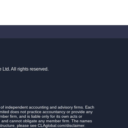
td. All rights reserved.
 of independent accounting and advisory firms. Each
ited does not practice accountancy or provide any
r firm, and is liable only for its own acts or
rm and cannot obligate any member firm. The names
structure, please see CLAglobal.com/disclaimer.