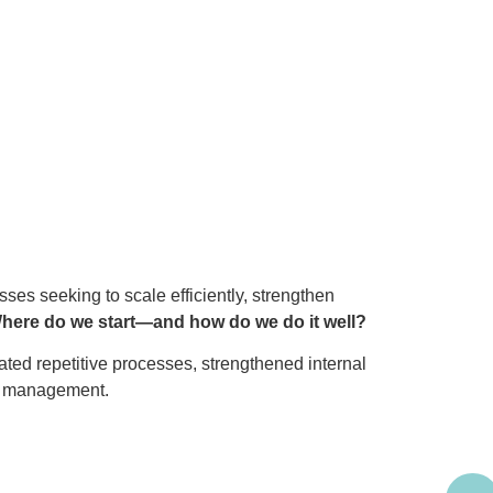
ses seeking to scale efficiently, strengthen
here do we start—and how do we do it well?
ted repetitive processes, strengthened internal
ge management.