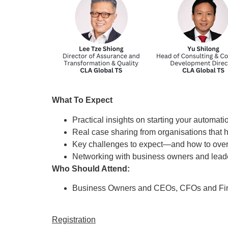
What To Expect
Practical insights on starting your automati
Real case sharing from organisations that
Key challenges to expect—and how to ov
Networking with business owners and leade
Who Should Attend:
Business Owners and CEOs, CFOs and Fi
Registration