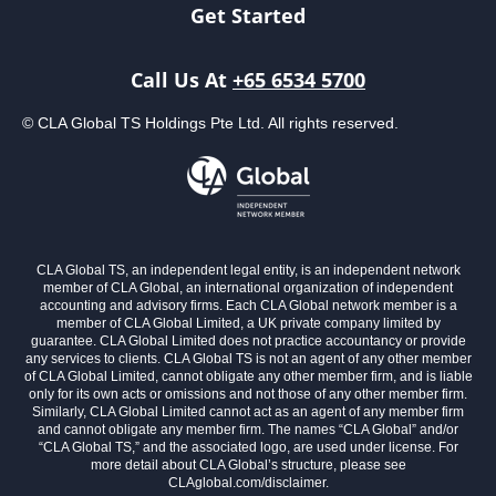
Get Started
Call Us At
+65 6534 5700
© CLA Global TS Holdings Pte Ltd. All rights reserved.
CLA Global TS, an independent legal entity, is an independent network
member of CLA Global, an international organization of independent
accounting and advisory firms. Each CLA Global network member is a
member of CLA Global Limited, a UK private company limited by
guarantee. CLA Global Limited does not practice accountancy or provide
any services to clients. CLA Global TS is not an agent of any other member
of CLA Global Limited, cannot obligate any other member firm, and is liable
only for its own acts or omissions and not those of any other member firm.
Similarly, CLA Global Limited cannot act as an agent of any member firm
and cannot obligate any member firm. The names “CLA Global” and/or
“CLA Global TS,” and the associated logo, are used under license. For
more detail about CLA Global’s structure, please see
CLAglobal.com/disclaimer.