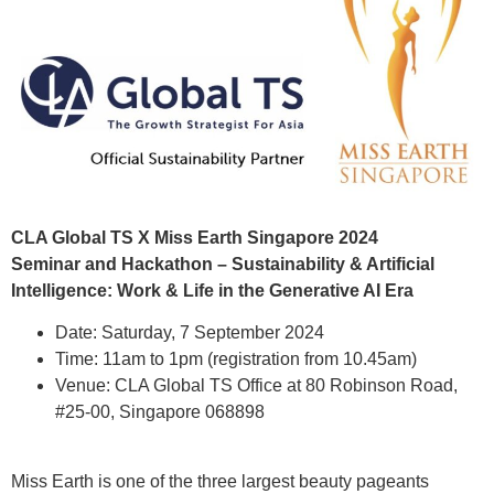
CLA Global TS X Miss Earth Singapore 2024
Seminar and Hackathon – Sustainability & Artificial
Intelligence: Work & Life in the Generative AI Era
Date: Saturday, 7 September 2024
Time: 11am to 1pm (registration from 10.45am)
Venue: CLA Global TS Office at 80 Robinson Road,
#25-00, Singapore 068898
Miss Earth is one of the three largest beauty pageants