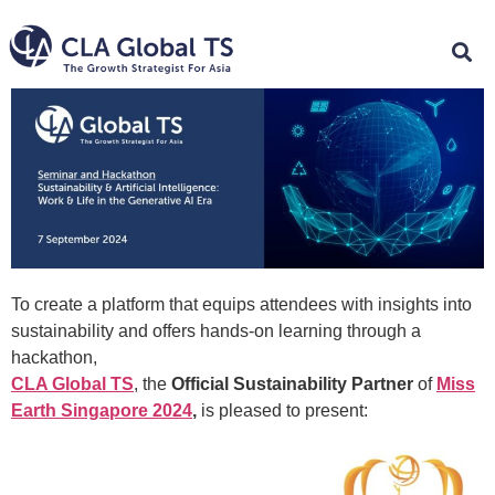
To create a platform that equips attendees with insights into
sustainability and offers hands-on learning through a
hackathon,
CLA Global TS
, the
Official Sustainability Partner
of
Miss
Earth Singapore 2024
,
is pleased to present: