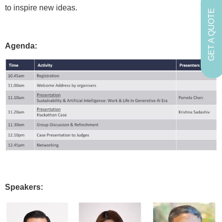
to inspire new ideas.
GET A QUOTE
Agenda:
Speakers: