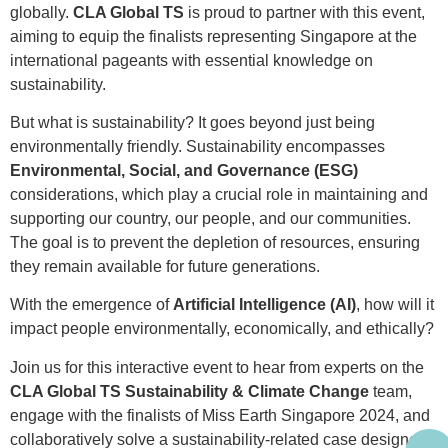
globally.
CLA Global TS
is proud to partner with this event,
aiming to equip the finalists representing Singapore at the
international pageants with essential knowledge on
sustainability.
But what is sustainability? It goes beyond just being
environmentally friendly. Sustainability encompasses
Environmental, Social, and Governance (ESG)
considerations, which play a crucial role in maintaining and
supporting our country, our people, and our communities.
The goal is to prevent the depletion of resources, ensuring
they remain available for future generations.
With the emergence of
Artificial Intelligence (AI)
, how will it
impact people environmentally, economically, and ethically?
Join us for this interactive event to hear from experts on the
CLA Global TS Sustainability & Climate Change
team,
engage with the finalists of Miss Earth Singapore 2024, and
collaboratively solve a sustainability-related case designed