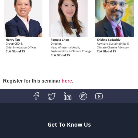
Register for this seminar
here
.
Get To Know Us