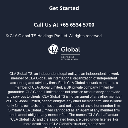
Get Started
Call Us At
+65 6534 5700
© CLA Global TS Holdings Pte Ltd. All rights reserved.
CLA Global TS, an independent legal entity, is an independent network
member of CLA Global, an international organization of independent
accounting and advisory firms. Each CLA Global network member is a
member of CLA Global Limited, a UK private company limited by
guarantee. CLA Global Limited does not practice accountancy or provide
any services to clients. CLA Global TS is not an agent of any other member
of CLA Global Limited, cannot obligate any other member firm, and is liable
only for its own acts or omissions and not those of any other member firm.
Similarly, CLA Global Limited cannot act as an agent of any member firm
and cannot obligate any member firm. The names “CLA Global” and/or
“CLA Global TS,” and the associated logo, are used under license. For
more detail about CLA Global’s structure, please see