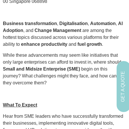
00 Singapore 068898
Business transformation
,
Digitalisation
,
Automation
,
AI
Adoption
, and
Change Management
are among the
hottest topics discussed across various platforms for their
ability to
enhance productivity
and
fuel growth
.
While these advancements may seem like initiatives that
only large enterprises can afford to invest in, where should
Small and Midsize Enterprise (SME)
begin on this
GET A QUOTE
journey? What challenges might they face, and how can
they overcome them?
What To Expect
Hear from SME leaders who have successfully transformed
their businesses, implementing innovative digital tools,