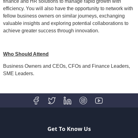
finance and HR solutions to manage rapid growth with
efficiency. You will also have the opportunity to network with
fellow business owners on similar journeys, exchanging
valuable insights and exploring potential collaborations to
achieve greater success through innovation.
Who Should Attend
Business Owners and CEOs, CFOs and Finance Leaders,
SME Leaders.
Get To Know Us