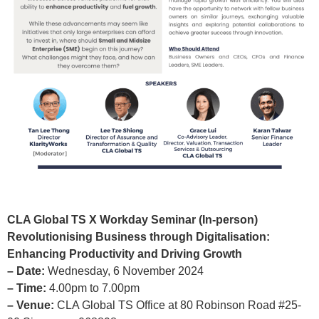
CLA Global TS X Workday Seminar (In-person)
Revolutionising Business through Digitalisation:
Enhancing Productivity and Driving Growth
– Date:
Wednesday, 6 November 2024
– Time:
4.00pm to 7.00pm
– Venue:
CLA Global TS Office at 80 Robinson Road #25-