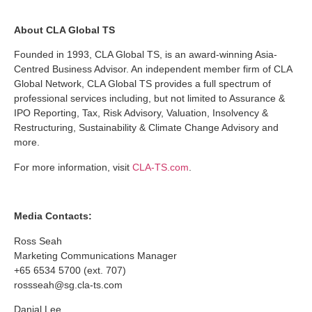
About CLA Global TS
Founded in 1993, CLA Global TS, is an award-winning Asia-
Centred Business Advisor. An independent member firm of CLA
Global Network, CLA Global TS provides a full spectrum of
professional services including, but not limited to Assurance &
IPO Reporting, Tax, Risk Advisory, Valuation, Insolvency &
Restructuring, Sustainability & Climate Change Advisory and
more.
For more information, visit
CLA-TS.com
.
Media Contacts:
Ross Seah
Marketing Communications Manager
+65 6534 5700 (ext. 707)
rossseah@sg.cla-ts.com
Danial Lee