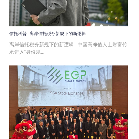
信托科普- 离岸信托税务新规下的新逻辑
离岸信托税务新规下的新逻辑 中国高净值人士财富传
承进入“身份规...