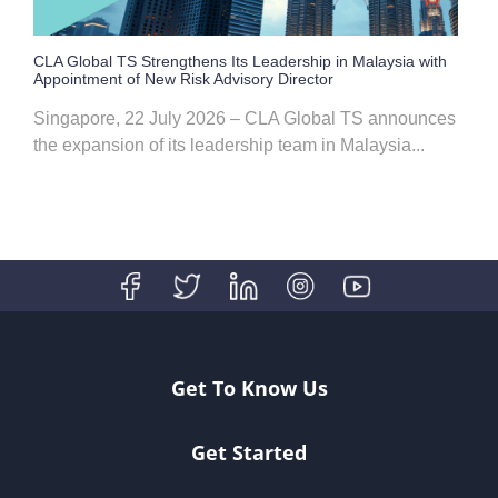
CLA Global TS Strengthens Its Leadership in Malaysia with
Appointment of New Risk Advisory Director
Singapore, 22 July 2026 – CLA Global TS announces
the expansion of its leadership team in Malaysia...
Get To Know Us
Get Started