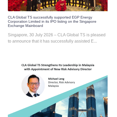
CLA Global TS successfully supported EGP Energy
Corporation Limited in its IPO listing on the Singapore
Exchange Mainboard
Singapore, 30 July 2026 – CLA Global TS is pleased
to announce that it has successfully assisted E...