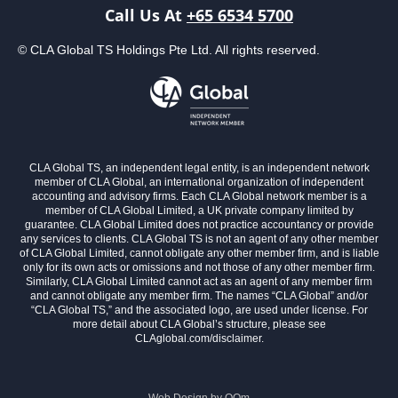
Call Us At
+65 6534 5700
© CLA Global TS Holdings Pte Ltd. All rights reserved.
CLA Global TS, an independent legal entity, is an independent network
member of CLA Global, an international organization of independent
accounting and advisory firms. Each CLA Global network member is a
member of CLA Global Limited, a UK private company limited by
guarantee. CLA Global Limited does not practice accountancy or provide
any services to clients. CLA Global TS is not an agent of any other member
of CLA Global Limited, cannot obligate any other member firm, and is liable
only for its own acts or omissions and not those of any other member firm.
Similarly, CLA Global Limited cannot act as an agent of any member firm
and cannot obligate any member firm. The names “CLA Global” and/or
“CLA Global TS,” and the associated logo, are used under license. For
more detail about CLA Global’s structure, please see
CLAglobal.com/disclaimer.
Web Design by
OOm