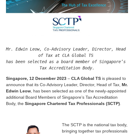
Mr. Edwin Leow, Co-Advisory Leader, Director, Head 
of Tax at CLA Global TS 

has been selected as a board member of Singapore’s 
Singapore, 12 December 2023
–
CLA Global TS
is pleased to
announce that its Co-Advisory Leader, Director, Head of Tax,
Mr.
Edwin Leow
, has been selected as one of the newly-appointed
additional Board Members of Singapore’s Tax Accreditation
Body, the
Singapore Chartered Tax Professionals (SCTP)
.
The SCTP is the national tax body,
bringing together tax professionals