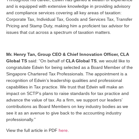
and is equipped with extensive knowledge in providing advisory
and compliance services covering all key areas of taxation:
Corporate Tax, Individual Tax, Goods and Services Tax, Transfer
Pricing and Stamp Duty, making him a proficient tax advisor for
issues that cut across a spectrum of taxation matters.
Mr. Henry Tan, Group CEO & Chief Innovation Officer, CLA
Global TS
said: “On behalf of
CLA Global TS
, we would like to
congratulate Edwin for being selected as a Board Member of the
Singapore Chartered Tax Professionals. The appointment is a
recognition of Edwin’s leadership qualities and professional
capabilities in Tax practice. We trust that Edwin will make an
impact on SCTP’s plans to raise standards for tax practice and
advance the value of tax. As a firm, we support our leaders’
contributions as Board Members on key industry bodies as we
see it as an avenue to give back to the accounting industry
professionally.”
View the full article in PDF
here
.