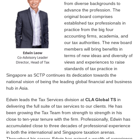
from diverse backgrounds to
advance the profession. The
original board comprises
established tax professionals in
practice from the big four
accounting firms, academia, and
our tax authorities. The new board
members will bring benefits in
terms of new ideas and diversity of
views and experiences to raise
standards of tax practice in
Singapore as SCTP continues its dedication towards the
national vision of being the leading global financial and business
hub in Asia.
Edwin leads the Tax Services division at
CLA Global TS
in
delivering the full suite of tax services to our clients. He has
been growing the Tax Team from strength to strength in his
close to ten-year tenure with the firm. Professionally, Edwin has
accumulated close to three decades of professional experience
in both the international and Singapore taxation arenas.
Throughout his career, Edwin has gained a wealth of experience