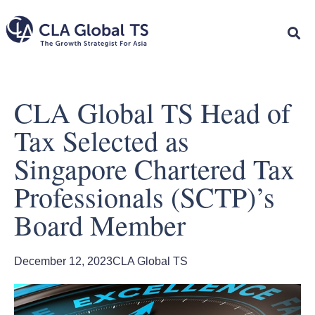
CLA Global TS Head of
Tax Selected as
Singapore Chartered Tax
Professionals (SCTP)’s
Board Member
December 12, 2023
CLA Global TS