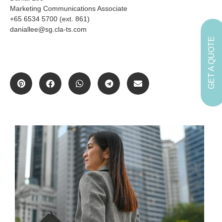
Marketing Communications Associate
+65 6534 5700 (ext. 861)
daniallee@sg.cla-ts.com
GET A QUOTE