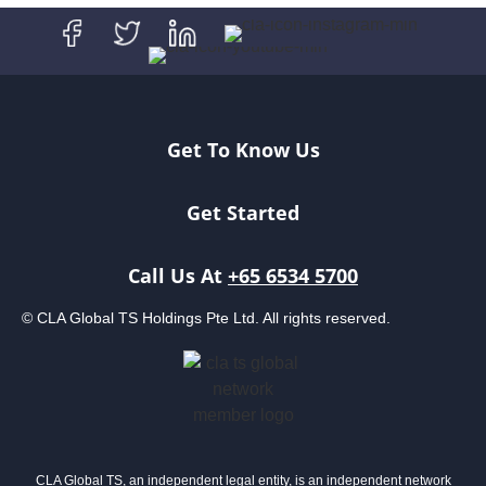
Get To Know Us
Get Started
Call Us At
+65 6534 5700
© CLA Global TS Holdings Pte Ltd. All rights reserved.
CLA Global TS, an independent legal entity, is an independent network