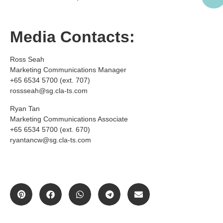
Media Contacts:
Ross Seah
Marketing Communications Manager
+65 6534 5700 (ext. 707)
rossseah@sg.cla-ts.com
Ryan Tan
Marketing Communications Associate
+65 6534 5700 (ext. 670)
ryantancw@sg.cla-ts.com