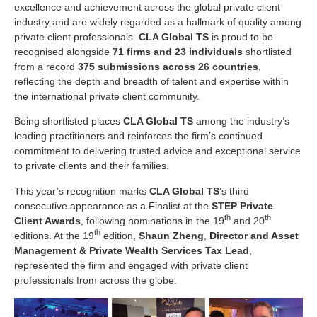
excellence and achievement across the global private client
industry and are widely regarded as a hallmark of quality among
private client professionals.
CLA Global TS
is proud to be
recognised alongside
71 firms and 23 individuals
shortlisted
from a record
375 submissions across 26 countries
,
reflecting the depth and breadth of talent and expertise within
the international private client community.
Being shortlisted places
CLA Global TS
among the industry’s
leading practitioners and reinforces the firm’s continued
commitment to delivering trusted advice and exceptional service
to private clients and their families.
This year’s recognition marks
CLA Global TS
‘s third
consecutive appearance as a Finalist at the
STEP Private
th
th
Client Awards
, following nominations in the 19
and 20
th
editions. At the 19
edition,
Shaun Zheng
,
Director and Asset
Management & Private Wealth Services Tax Lead
,
represented the firm and engaged with private client
professionals from across the globe.