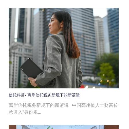
信托科普- 离岸信托税务新规下的新逻辑
离岸信托税务新规下的新逻辑 中国高净值人士财富传
承进入“身份规...