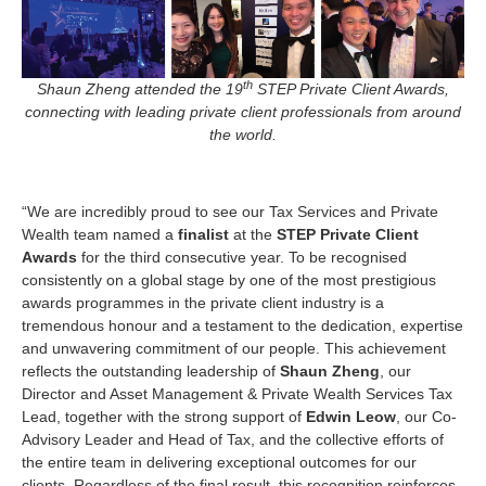
th
Shaun Zheng attended the 19
STEP Private Client Awards,
connecting with leading private client professionals from around
the world.
“We are incredibly proud to see our Tax Services and Private
Wealth team named a
finalist
at the
STEP Private Client
Awards
for the third consecutive year. To be recognised
consistently on a global stage by one of the most prestigious
awards programmes in the private client industry is a
tremendous honour and a testament to the dedication, expertise
and unwavering commitment of our people. This achievement
reflects the outstanding leadership of
Shaun Zheng
, our
Director and Asset Management & Private Wealth Services Tax
Lead, together with the strong support of
Edwin Leow
, our Co-
Advisory Leader and Head of Tax, and the collective efforts of
the entire team in delivering exceptional outcomes for our
clients. Regardless of the final result, this recognition reinforces