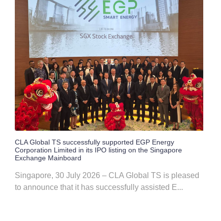
CLA Global TS successfully supported EGP Energy
Corporation Limited in its IPO listing on the Singapore
Exchange Mainboard
Singapore, 30 July 2026 – CLA Global TS is pleased
to announce that it has successfully assisted E...