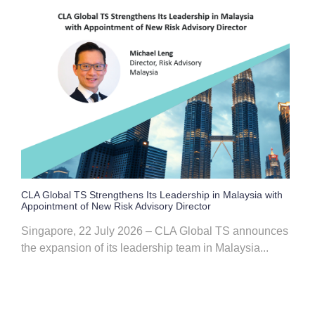
CLA Global TS Strengthens Its Leadership in Malaysia with
Appointment of New Risk Advisory Director
Singapore, 22 July 2026 – CLA Global TS announces
the expansion of its leadership team in Malaysia...