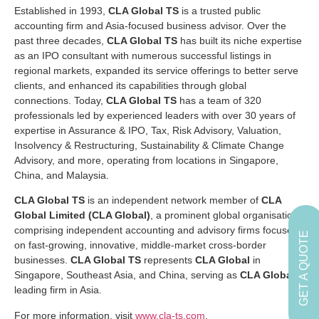
Established in 1993,
CLA Global TS
is a trusted public
accounting firm and Asia-focused business advisor. Over the
past three decades,
CLA Global TS
has built its niche expertise
as an IPO consultant with numerous successful listings in
regional markets, expanded its service offerings to better serve
clients, and enhanced its capabilities through global
connections. Today,
CLA Global TS
has a team of 320
professionals led by experienced leaders with over 30 years of
expertise in Assurance & IPO, Tax, Risk Advisory, Valuation,
Insolvency & Restructuring, Sustainability & Climate Change
Advisory, and more, operating from locations in Singapore,
China, and Malaysia.
CLA Global TS
is an independent network member of
CLA
Global Limited (CLA Global)
, a prominent global organisation
comprising independent accounting and advisory firms focused
GET A QUOTE
on fast-growing, innovative, middle-market cross-border
businesses.
CLA Global TS
represents
CLA Global
in
Singapore, Southeast Asia, and China, serving as
CLA Global
’s
leading firm in Asia.
For more information, visit
www.cla-ts.com
.