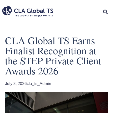
CLA Global TS Earns
Finalist Recognition at
the STEP Private Client
Awards 2026
July 3, 2026
cla_ts_Admin