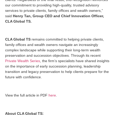
our commitment to providing high-quality, trusted advisory
services to private clients, family offices and wealth owners,”
said
Henry Tan, Group CEO and Chief Innovation Officer,
CLA Global TS.
CLA Global TS
remains committed to helping private clients,
family offices and wealth owners navigate an increasingly
complex landscape while supporting their long-term wealth
preservation and succession objectives. Through its recent
Private Wealth Series
, the firm’s specialists have shared insights
on the importance of early succession planning, leadership
transition and legacy preservation to help clients prepare for the
future with confidence.
View the full article in PDF
here
.
About CLA Global TS: