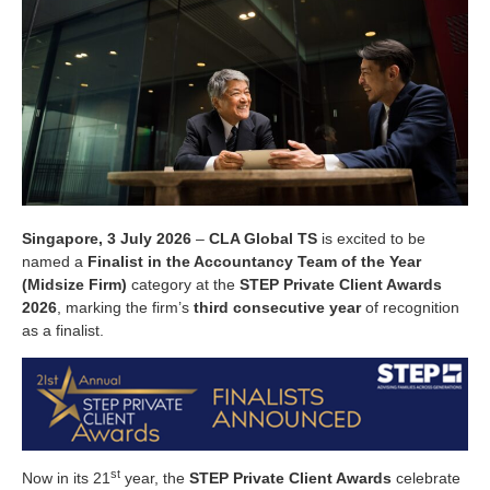
Singapore, 3 July 2026
–
CLA Global TS
is excited to be
named a
Finalist in the Accountancy Team of the Year
(Midsize Firm)
category at the
STEP Private Client Awards
2026
, marking the firm’s
third consecutive year
of recognition
as a finalist.
st
Now in its 21
year, the
STEP Private Client Awards
celebrate