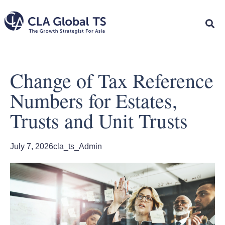
Change of Tax Reference
Numbers for Estates,
Trusts and Unit Trusts
July 7, 2026
cla_ts_Admin