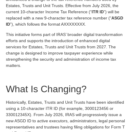
Estates, Trusts and Unit Trusts. Effective from July 2026, the
current 10-character Income Tax Reference (“
ITR
ID
”) will be
replaced with a new 9-character tax reference number (“
ASGD
ID
”), which follows the format AXXXXXXXX.
This initiative forms part of IRAS’ broader digital transformation
efforts and supports the introduction of enhanced digital
services for Estates, Trusts and Unit Trusts from 2027. The
change is designed to improve taxpayer experience while
strengthening the security and administration of income tax
matters.
What Is Changing?
Historically, Estates, Trusts and Unit Trusts have been identified
using a 10-character ITR ID (for example, 3000123456 or
330012345X). From July 2026, IRAS will progressively issue a
new ASGD ID to active executors, administrators, legal personal
representatives and trustees having filing obligations for Form T