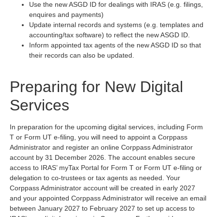
Use the new ASGD ID for dealings with IRAS (e.g. filings,
enquires and payments)
Update internal records and systems (e.g. templates and
accounting/tax software) to reflect the new ASGD ID.
Inform appointed tax agents of the new ASGD ID so that
their records can also be updated.
Preparing for New Digital
Services
In preparation for the upcoming digital services, including Form
T or Form UT e-filing, you will need to appoint a Corppass
Administrator and register an online Corppass Administrator
account by 31 December 2026. The account enables secure
access to IRAS’ myTax Portal for Form T or Form UT e-filing or
delegation to co-trustees or tax agents as needed. Your
Corppass Administrator account will be created in early 2027
and your appointed Corppass Administrator will receive an email
between January 2027 to February 2027 to set up access to