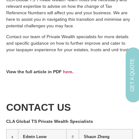
relevant expertise to advise on how the change of Tax
Reference Numbers will affect you and your business. We are
here to assist you in navigating this transition and minimise any
potential challenges you may face.
Contact our team of Private Wealth specialists for more details
and specific guidance on how to further improve and cater to
your taxpayer experience for your estates, trusts and unit trusts.
GET A QUOTE
View the full article in PDF
here
.
CONTACT US
CLA Global TS Private Wealth Specialists
Edwin Leow
Shaun Zheng