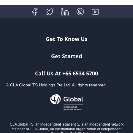
Get To Know Us
Get Started
Call Us At
+65 6534 5700
© CLA Global TS Holdings Pte Ltd. All rights reserved.
CLA Global TS, an independent legal entity, is an independent network
member of CLA Global, an international organization of independent