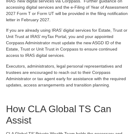
IRAS’ new digital services via Corppass. Further guidance on
accessing digital services and the e-Filing of Year of Assessment
2027 Form T or Form UT will be provided in the filing notification
letter in February 2027.
If you are already using IRAS’ digital services for Estate, Trust or
Unit Trust at IRAS’ myTax Portal, you and your appointed
Corppass Administrator must update the new ASGD ID of the
Estate, Trust or Unit Trust in Corppass to ensure continued
access to IRAS digital services.
Executors, administrators, legal personal representatives and
trustees are encouraged to reach out to their Corppass
Administrator or tax agent early for assistance with the required
updates, access arrangements and transition planning.
How CLA Global TS Can
Assist
CLA Global TS’ Private Wealth Team holds the necessary and