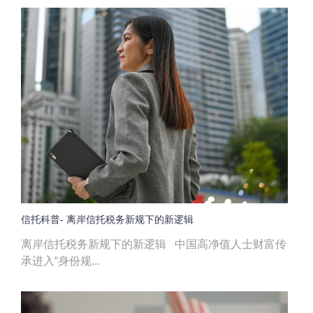
信托科普- 离岸信托税务新规下的新逻辑
离岸信托税务新规下的新逻辑 中国高净值人士财富传
承进入“身份规...