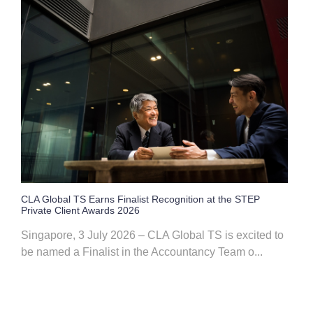
CLA Global TS Earns Finalist Recognition at the STEP
Private Client Awards 2026
Singapore, 3 July 2026 – CLA Global TS is excited to
be named a Finalist in the Accountancy Team o...