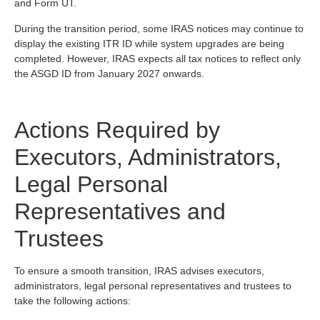
and Form UT.
During the transition period, some IRAS notices may continue to
display the existing ITR ID while system upgrades are being
completed. However, IRAS expects all tax notices to reflect only
the ASGD ID from January 2027 onwards.
Actions Required by
Executors, Administrators,
Legal Personal
Representatives and
Trustees
To ensure a smooth transition, IRAS advises executors,
administrators, legal personal representatives and trustees to
take the following actions: