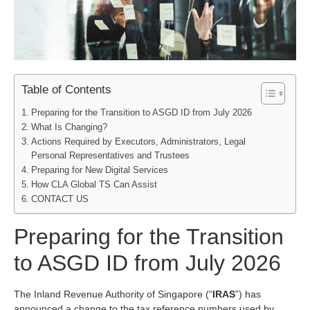
Table of Contents
Preparing for the Transition to ASGD ID from July 2026
What Is Changing?
Actions Required by Executors, Administrators, Legal
Personal Representatives and Trustees
Preparing for New Digital Services
How CLA Global TS Can Assist
CONTACT US
Preparing for the Transition
to ASGD ID from July 2026
The Inland Revenue Authority of Singapore (“
IRAS
”) has
announced a change to the tax reference numbers used by