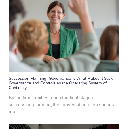
Succession Planning: Governance Is What Makes It Stick -
Governance and Controls as the Operating System of
Continuity
By the time families reach the final stage of
succession planning, the conversation often sounds
rea...