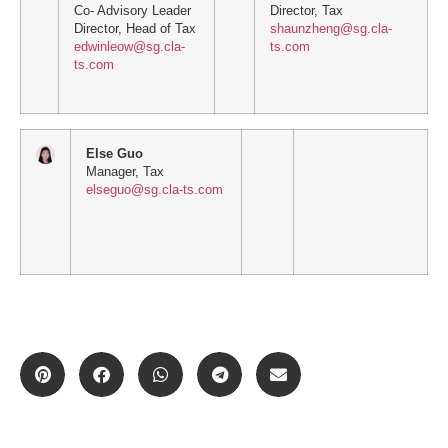
Co- Advisory Leader
Director, Tax
Director, Head of Tax
shaunzheng@sg.cla-
edwinleow@sg.cla-
ts.com
ts.com
Else Guo
Manager, Tax
elseguo@sg.cla-ts.com