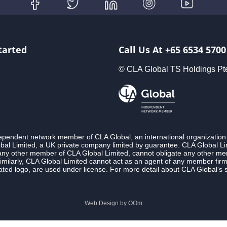
tarted
Call Us At
+65 6534 5700
© CLA Global TS Holdings Pte L
ndependent network member of CLA Global, an international organization
l Limited, a UK private company limited by guarantee. CLA Global Lim
 any other member of CLA Global Limited, cannot obligate any other membe
imilarly, CLA Global Limited cannot act as an agent of any member fi
ted logo, are used under license. For more detail about CLA Global’s 
Web Design by
OOm