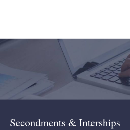
Secondments & Interships