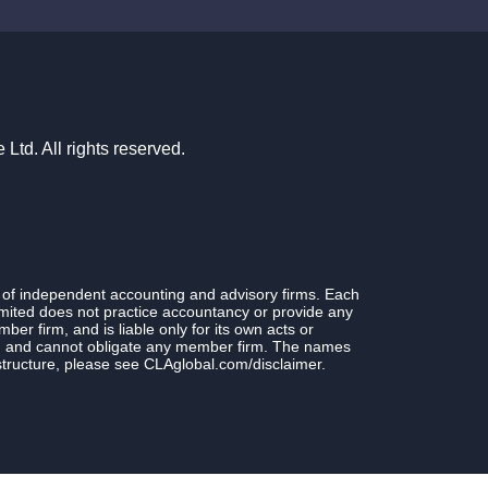
td. All rights reserved.
 of independent accounting and advisory firms. Each
ited does not practice accountancy or provide any
r firm, and is liable only for its own acts or
rm and cannot obligate any member firm. The names
structure, please see CLAglobal.com/disclaimer.