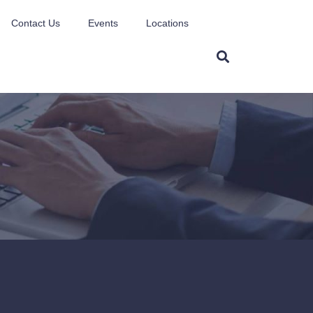
Contact Us
Events
Locations