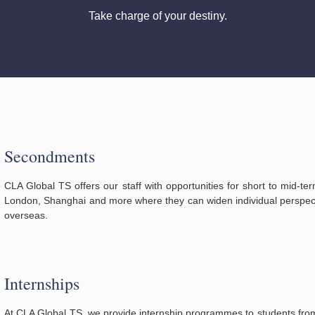
Take charge of your destiny.
Secondments
CLA Global TS offers our staff with opportunities for short to mid-t
London, Shanghai and more where they can widen individual perspect
overseas.
Internships
At CLA Global TS, we provide internship programmes to students from 