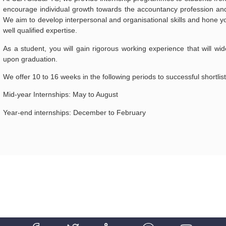
encourage individual growth towards the accountancy profession and 
We aim to develop interpersonal and organisational skills and hone you
well qualified expertise.
As a student, you will gain rigorous working experience that will wid
upon graduation.
We offer 10 to 16 weeks in the following periods to successful shortlis
Mid-year Internships: May to August
Year-end internships: December to February