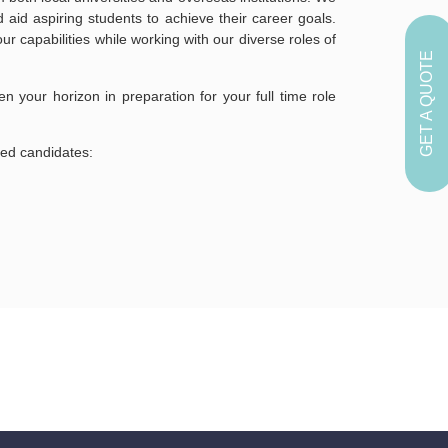
aid aspiring students to achieve their career goals.
r capabilities while working with our diverse roles of
GET A QUOTE
en your horizon in preparation for your full time role
ted candidates: