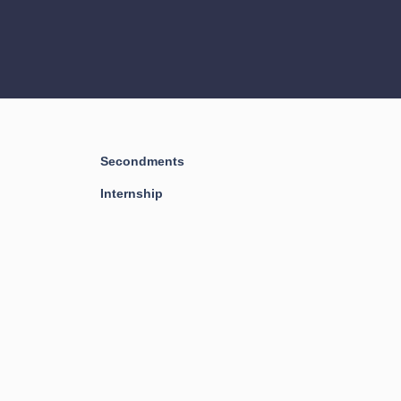
Secondments
Internship