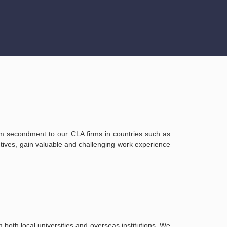
erm secondment to our CLA firms in countries such as
ives, gain valuable and challenging work experience
both local universities and overseas institutions. We