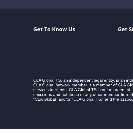
Get To Know Us
Get S
CLA Global TS, an independent legal entity, is an i
CLA Global network member is a member of CLA Globa
services to clients. CLA Global TS is not an agent of
omissions and not those of any other member firm. S
“CLA Global” and/or “CLA Global TS,” and the associa