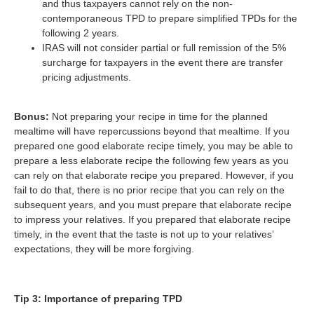
and thus taxpayers cannot rely on the non-
contemporaneous TPD to prepare simplified TPDs for the
following 2 years.
IRAS will not consider partial or full remission of the 5%
surcharge for taxpayers in the event there are transfer
pricing adjustments.
Bonus:
Not preparing your recipe in time for the planned
mealtime will have repercussions beyond that mealtime. If you
prepared one good elaborate recipe timely, you may be able to
prepare a less elaborate recipe the following few years as you
can rely on that elaborate recipe you prepared. However, if you
fail to do that, there is no prior recipe that you can rely on the
subsequent years, and you must prepare that elaborate recipe
to impress your relatives. If you prepared that elaborate recipe
timely, in the event that the taste is not up to your relatives’
expectations, they will be more forgiving.
Tip 3: Importance of preparing TPD