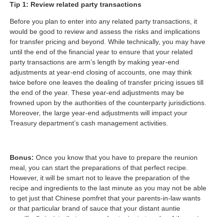
Tip 1: Review related party transactions
Before you plan to enter into any related party transactions, it
would be good to review and assess the risks and implications
for transfer pricing and beyond. While technically, you may have
until the end of the financial year to ensure that your related
party transactions are arm’s length by making year-end
adjustments at year-end closing of accounts, one may think
twice before one leaves the dealing of transfer pricing issues till
the end of the year. These year-end adjustments may be
frowned upon by the authorities of the counterparty jurisdictions.
Moreover, the large year-end adjustments will impact your
Treasury department’s cash management activities.
Bonus:
Once you know that you have to prepare the reunion
meal, you can start the preparations of that perfect recipe.
However, it will be smart not to leave the preparation of the
recipe and ingredients to the last minute as you may not be able
to get just that Chinese pomfret that your parents-in-law wants
or that particular brand of sauce that your distant auntie