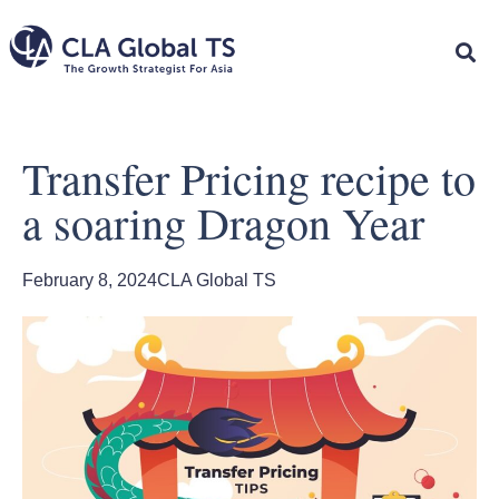
Transfer Pricing recipe to
a soaring Dragon Year
February 8, 2024
CLA Global TS