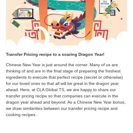
Transfer Pricing recipe to a soaring Dragon Year!
Chinese New Year is just around the corner. Many of us are
thinking of and are in the final stage of preparing the freshest
ingredients to execute that perfect recipe (secret or otherwise)
for our loved ones so that all will be great in the dragon year
ahead. Here, at CLA Global TS, we are happy to share our
transfer pricing recipe so that companies can execute in the
dragon year ahead and beyond. As a Chinese New Year bonus,
we draw similarities between our transfer pricing recipe and
cooking recipes.