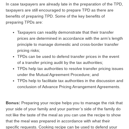
In case taxpayers are already late in the preparation of the TPD,
taxpayers are still encouraged to prepare TPD as there are
benefits of preparing TPD. Some of the key benefits of
preparing TPDs are:
Taxpayers can readily demonstrate that their transfer
prices are determined in accordance with the arm’s length
principle to manage domestic and cross-border transfer
pricing risks;
TPDs can be used to defend transfer prices in the event
of a transfer pricing audit by the tax authorities;
TPDs help tax authorities to resolve transfer pricing issues
under the Mutual Agreement Procedure; and
TPDs help to facilitate tax authorities in the discussion and
conclusion of Advance Pricing Arrangement Agreements.
Bonus:
Preparing your recipe helps you to manage the risk that
your side of your family and your partner’s side of the family do
not like the taste of the meal as you can use the recipe to show
that the meal was prepared in accordance with what their
specific requests. Cooking recipe can be used to defend your