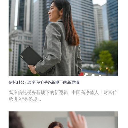
信托科普- 离岸信托税务新规下的新逻辑
离岸信托税务新规下的新逻辑 中国高净值人士财富传
承进入“身份规...