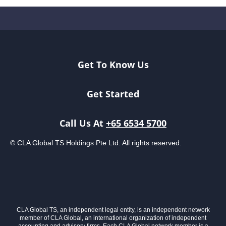
Get To Know Us
Get Started
Call Us At
+65 6534 5700
© CLA Global TS Holdings Pte Ltd. All rights reserved.
CLA Global TS, an independent legal entity, is an independent network
member of CLA Global, an international organization of independent
accounting and advisory firms. Each CLA Global network member is a