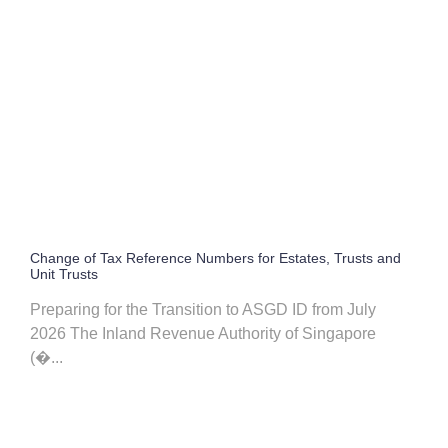
Change of Tax Reference Numbers for Estates, Trusts and
Unit Trusts
Preparing for the Transition to ASGD ID from July
2026 The Inland Revenue Authority of Singapore
(�...