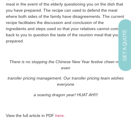
meal in the event of the elderly questioning you on the dish that
you have prepared. The recipe can used to defend the meal
where both sides of the family have disagreements. The current
recipe facilitates the discussion and conclusion of the
ingredients and steps used so that your relatives cannot come
GET A QUOTE
back to you to question the taste of the reunion meal that you
prepared.
There is no stopping the Chinese New Year festive cheer-not
even
transfer pricing management. Our transfer pricing team wishes
everyone
a soaring dragon year! HUAT AH!!!
View the full article in PDF
here
.