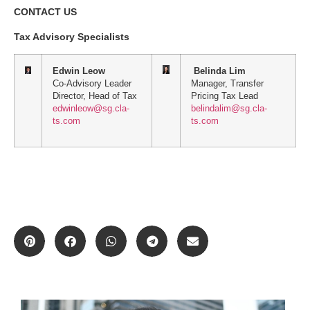
CONTACT US
Tax Advisory Specialists
Edwin Leow
Belinda Lim
Co-Advisory Leader
Manager, Transfer
Director, Head of Tax
Pricing Tax Lead
edwinleow@sg.cla-
belindalim@sg.cla-
ts.com
ts.com