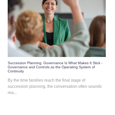
Succession Planning: Governance Is What Makes It Stick -
Governance and Controls as the Operating System of
Continuity
By the time families reach the final stage of
succession planning, the conversation often sounds
rea...