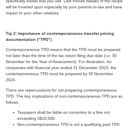
specifically insists that you use. Last minute tweaks of the recipe
will be frowned upon especially by your parents-in-law and have
impact to your other relatives.
Tip 2: Importance of contemporaneous transfer pricing
documentation (“TPD”)
Contemporaneous TPD means that the TPD must be prepared
not later than the time of the tax return filing due date (i.e. 30
November for the Year of Assessment). For illustration, for
companies with financial year ended 31 December 2023, the
contemporaneous TPD must be prepared by 30 November
2024.
There are repercussions for not preparing contemporaneous
TPD. The key implications of non-contemporaneous TPD are as
follows:
Taxpayers shall be liable on conviction to a fine not
exceeding S$10,000.
Non-contemporaneous TPD is not a qualifying past TPD