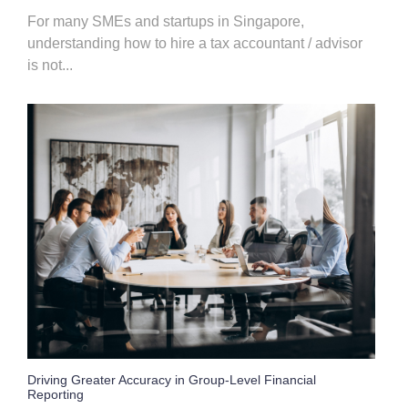
For many SMEs and startups in Singapore,
understanding how to hire a tax accountant / advisor
is not...
Driving Greater Accuracy in Group-Level Financial
Reporting