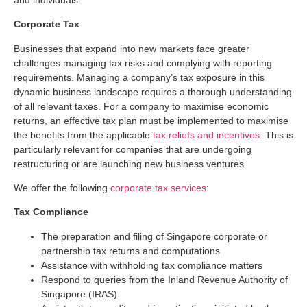
Corporate Tax
Businesses that expand into new markets face greater
challenges managing tax risks and complying with reporting
requirements. Managing a company’s tax exposure in this
dynamic business landscape requires a thorough understanding
of all relevant taxes. For a company to maximise economic
returns, an effective tax plan must be implemented to maximise
the benefits from the applicable
tax reliefs and incentives
. This is
particularly relevant for companies that are undergoing
restructuring or are launching new business ventures.
We offer the following
corporate tax services
:
Tax Compliance
The preparation and filing of Singapore corporate or
partnership tax returns and computations
Assistance with withholding tax compliance matters
Respond to queries from the Inland Revenue Authority of
Singapore (IRAS)