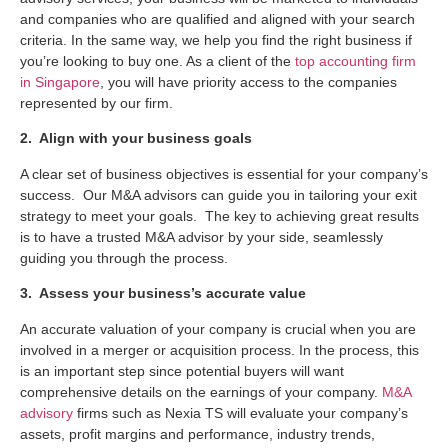
and companies who are qualified and aligned with your search
criteria. In the same way, we help you find the right business if
you’re looking to buy one. As a client of the
top accounting firm
in Singapore
, you will have priority access to the companies
represented by our firm.
2. Align with your business goals
A clear set of business objectives is essential for your company’s
success. Our M&A advisors can guide you in tailoring your exit
strategy to meet your goals. The key to achieving great results
is to have a trusted M&A advisor by your side, seamlessly
guiding you through the process.
3. Assess your business’s accurate value
An accurate valuation of your company is crucial when you are
involved in a merger or acquisition process. In the process, this
is an important step since potential buyers will want
comprehensive details on the earnings of your company.
M&A
advisory
firms such as Nexia TS will evaluate your company’s
assets, profit margins and performance, industry trends,