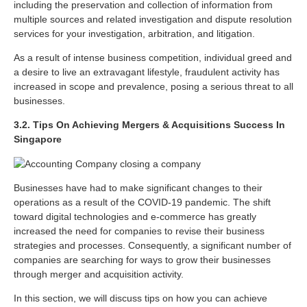
including the preservation and collection of information from
multiple sources and related investigation and dispute resolution
services for your investigation, arbitration, and litigation.
As a result of intense business competition, individual greed and
a desire to live an extravagant lifestyle, fraudulent activity has
increased in scope and prevalence, posing a serious threat to all
businesses.
3.2. Tips On Achieving Mergers & Acquisitions Success In
Singapore
Businesses have had to make significant changes to their
operations as a result of the COVID-19 pandemic. The shift
toward digital technologies and e-commerce has greatly
increased the need for companies to revise their business
strategies and processes. Consequently, a significant number of
companies are searching for ways to grow their businesses
through merger and acquisition activity.
In this section, we will discuss tips on how you can achieve