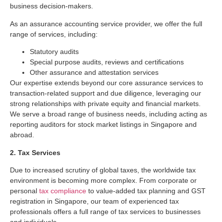
business decision-makers.
As an assurance accounting service provider, we offer the full
range of services, including:
Statutory audits
Special purpose audits, reviews and certifications
Other assurance and attestation services
Our expertise extends beyond our core assurance services to
transaction-related support and due diligence, leveraging our
strong relationships with private equity and financial markets.
We serve a broad range of business needs, including acting as
reporting auditors for stock market listings in Singapore and
abroad.
2. Tax Services
Due to increased scrutiny of global taxes, the worldwide tax
environment is becoming more complex. From corporate or
personal
tax compliance
to value-added tax planning and GST
registration in Singapore, our team of experienced tax
professionals offers a full range of tax services to businesses
and individuals.