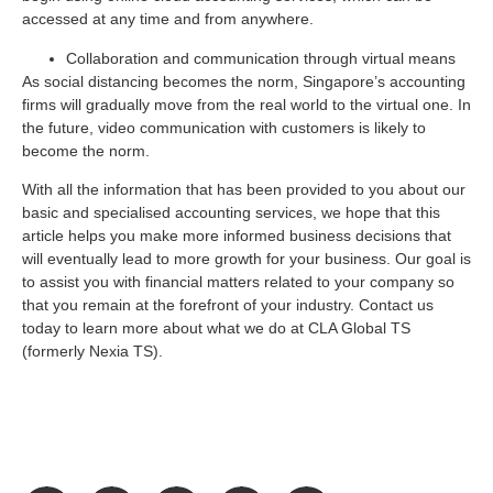
accessed at any time and from anywhere.
Collaboration and communication through virtual means
As social distancing becomes the norm, Singapore’s accounting
firms will gradually move from the real world to the virtual one. In
the future, video communication with customers is likely to
become the norm.
With all the information that has been provided to you about our
basic and specialised accounting services, we hope that this
article helps you make more informed business decisions that
will eventually lead to more growth for your business. Our goal is
to assist you with financial matters related to your company so
that you remain at the forefront of your industry. Contact us
today to learn more about what we do at CLA Global TS
(formerly Nexia TS).