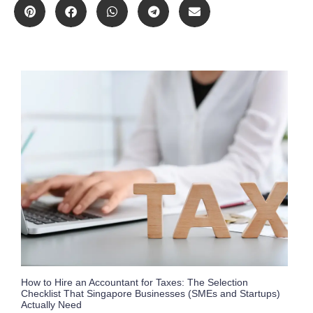
How to Hire an Accountant for Taxes: The Selection
Checklist That Singapore Businesses (SMEs and Startups)
Actually Need