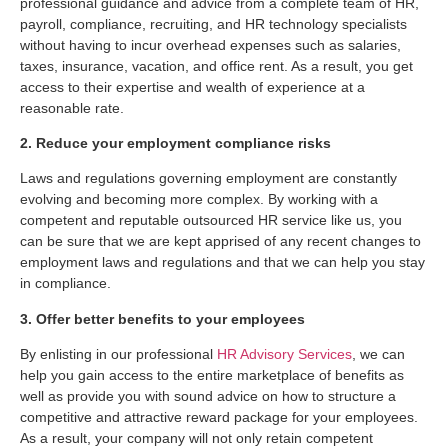
professional guidance and advice from a complete team of HR,
payroll, compliance, recruiting, and HR technology specialists
without having to incur overhead expenses such as salaries,
taxes, insurance, vacation, and office rent. As a result, you get
access to their expertise and wealth of experience at a
reasonable rate.
2. Reduce your employment compliance risks
Laws and regulations governing employment are constantly
evolving and becoming more complex. By working with a
competent and reputable outsourced HR service like us, you
can be sure that we are kept apprised of any recent changes to
employment laws and regulations and that we can help you stay
in compliance.
3. Offer better benefits to your employees
By enlisting in our professional
HR Advisory Services
, we can
help you gain access to the entire marketplace of benefits as
well as provide you with sound advice on how to structure a
competitive and attractive reward package for your employees.
As a result, your company will not only retain competent