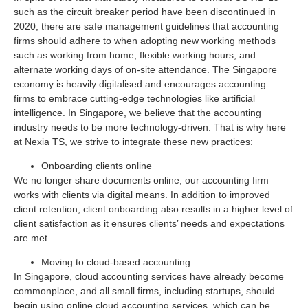
such as the circuit breaker period have been discontinued in
2020, there are safe management guidelines that accounting
firms should adhere to when adopting new working methods
such as working from home, flexible working hours, and
alternate working days of on-site attendance. The Singapore
economy is heavily digitalised and encourages accounting
firms to embrace cutting-edge technologies like artificial
intelligence. In Singapore, we believe that the accounting
industry needs to be more technology-driven. That is why here
at Nexia TS, we strive to integrate these new practices:
Onboarding clients online
We no longer share documents online; our accounting firm
works with clients via digital means. In addition to improved
client retention, client onboarding also results in a higher level of
client satisfaction as it ensures clients’ needs and expectations
are met.
Moving to cloud-based accounting
In Singapore, cloud accounting services have already become
commonplace, and all small firms, including startups, should
begin using online cloud accounting services, which can be