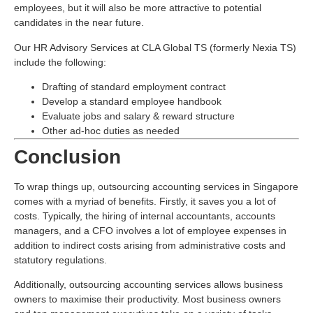
employees, but it will also be more attractive to potential
candidates in the near future.
Our HR Advisory Services at CLA Global TS (formerly Nexia TS)
include the following:
Drafting of standard employment contract
Develop a standard employee handbook
Evaluate jobs and salary & reward structure
Other ad-hoc duties as needed
Conclusion
To wrap things up, outsourcing accounting services in Singapore
comes with a myriad of benefits. Firstly, it saves you a lot of
costs. Typically, the hiring of internal accountants, accounts
managers, and a CFO involves a lot of employee expenses in
addition to indirect costs arising from administrative costs and
statutory regulations.
Additionally, outsourcing accounting services allows business
owners to maximise their productivity. Most business owners