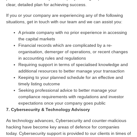
clear, detailed plan for achieving success.
If you or your company are experiencing any of the following
situations, get in touch with our team and we can assist you:
A private company with no prior experience in accessing
the capital markets
Financial records which are complicated by a re-
organisation, demerger of operations, or recent changes
in accounting rules and regulations
Requiring support in terms of specialised knowledge and
additional resources to better manage your transaction
Keeping to your planned schedule for an effective and
timely listing outcome
Seeking professional advice to better manage your
compliance requirements with regulations and investor
expectations once your company goes public
7. Cybersecurity & Technology Advisory
As technology advances, Cybersecurity and counter-malicious
hacking have become key areas of defence for companies
today. Cybersecurity support is provided to our clients in times of