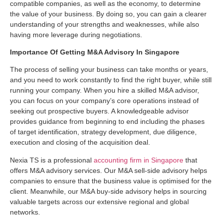
compatible companies, as well as the economy, to determine
the value of your business. By doing so, you can gain a clearer
understanding of your strengths and weaknesses, while also
having more leverage during negotiations.
Importance Of Getting
M&A Advisory
In Singapore
The process of selling your business can take months or years,
and you need to work constantly to find the right buyer, while still
running your company. When you hire a skilled M&A advisor,
you can focus on your company’s core operations instead of
seeking out prospective buyers. A knowledgeable advisor
provides guidance from beginning to end including the phases
of target identification, strategy development, due diligence,
execution and closing of the acquisition deal.
Nexia TS is a professional
accounting firm in Singapore
that
offers M&A advisory services. Our M&A sell-side advisory helps
companies to ensure that the business value is optimised for the
client. Meanwhile, our M&A buy-side advisory helps in sourcing
valuable targets across our extensive regional and global
networks.