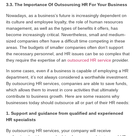
3.3. The Importance Of Outsourcing HR For Your Business
Nowadays, as a business’s future is increasingly dependent on
its culture and employee loyalty, the role of human resources
management, as well as the types of benefits it offers, has
become increasingly critical. Nevertheless, small and medium-
sized companies often have a difficult time competing in these
areas. The budgets of smaller companies often don’t support
the necessary personnel, and HR issues can be so complex that
they require the expertise of an
outsourced HR service
provider.
In some cases, even if a business is capable of employing a HR
department, it’s not always considered a worthwhile investment.
By outsourcing HR services, companies are able to save funds,
which allows them to invest in core activities that ultimately
contribute to business growth. Here are some reasons why
businesses today should outsource all or part of their HR needs:
1. Support and guidance from qualified and experienced
HR specialists
By outsourcing HR services, your company will receive