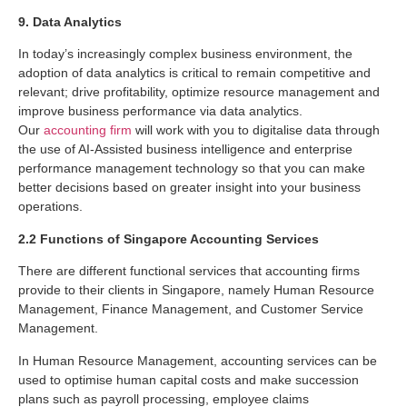
9. Data Analytics
In today’s increasingly complex business environment, the
adoption of data analytics is critical to remain competitive and
relevant; drive profitability, optimize resource management and
improve business performance via data analytics.
Our
accounting firm
will work with you to digitalise data through
the use of AI-Assisted business intelligence and enterprise
performance management technology so that you can make
better decisions based on greater insight into your business
operations.
2.2 Functions of Singapore Accounting Services
There are different functional services that accounting firms
provide to their clients in Singapore, namely Human Resource
Management, Finance Management, and Customer Service
Management.
In Human Resource Management, accounting services can be
used to optimise human capital costs and make succession
plans such as payroll processing, employee claims