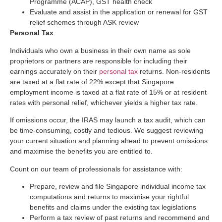
Programme (ACAP), GST health check
Evaluate and assist in the application or renewal for GST
relief schemes through ASK review
Personal Tax
Individuals who own a business in their own name as sole
proprietors or partners are responsible for including their
earnings accurately on their
personal tax
returns. Non-residents
are taxed at a flat rate of 22% except that Singapore
employment income is taxed at a flat rate of 15% or at resident
rates with personal relief, whichever yields a higher tax rate.
If omissions occur, the IRAS may launch a tax audit, which can
be time-consuming, costly and tedious. We suggest reviewing
your current situation and planning ahead to prevent omissions
and maximise the benefits you are entitled to.
Count on our team of professionals for assistance with:
Prepare, review and ﬁle Singapore individual income tax
computations and returns to maximise your rightful
benefits and claims under the existing tax legislations
Perform a tax review of past returns and recommend and