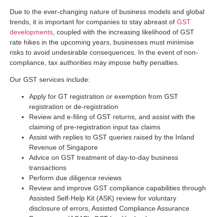
Due to the ever-changing nature of business models and global
trends, it is important for companies to stay abreast of
GST
developments
, coupled with the increasing likelihood of GST
rate hikes in the upcoming years, businesses must minimise
risks to avoid undesirable consequences. In the event of non-
compliance, tax authorities may impose hefty penalties.
Our GST services include:
Apply for GT registration or exemption from GST
registration or de-registration
Review and e-ﬁling of GST returns, and assist with the
claiming of pre-registration input tax claims
Assist with replies to GST queries raised by the Inland
Revenue of Singapore
Advice on GST treatment of day-to-day business
transactions
Perform due diligence reviews
Review and improve GST compliance capabilities through
Assisted Self-Help Kit (ASK) review for voluntary
disclosure of errors, Assisted Compliance Assurance