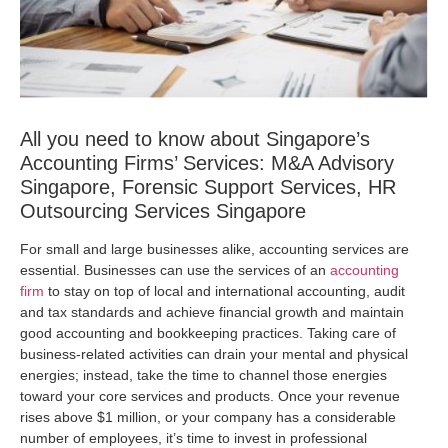
All you need to know about Singapore’s
Accounting Firms’ Services: M&A Advisory
Singapore, Forensic Support Services, HR
Outsourcing Services Singapore
For small and large businesses alike, accounting services are
essential. Businesses can use the services of an
accounting
firm
to stay on top of local and international accounting, audit
and tax standards and achieve financial growth and maintain
good accounting and bookkeeping practices. Taking care of
business-related activities can drain your mental and physical
energies; instead, take the time to channel those energies
toward your core services and products. Once your revenue
rises above $1 million, or your company has a considerable
number of employees, it’s time to invest in professional