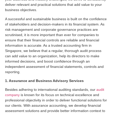
deliver relevant and practical solutions that add value to your
business objectives.
A successful and sustainable business is built on the confidence
of stakeholders and decision-makers in its financial system. As
risk management and corporate governance practices are
scrutinised, it is more important than ever for companies to
ensure that their financial controls are reliable and financial
information is accurate. As a trusted accounting firm in
Singapore, we believe that a regular, thorough audit process
can add value to an organization, help its directors to make
informed decisions, and boost confidence through an
independent assessment of financial statements, controls and
reporting.
1. Assurance and Business Advisory Services
Besides adhering to international auditing standards, our
audit
company
is known for its focus on technical excellence and
professional objectivity in order to deliver functional solutions for
our clients. With assurance accounting, we develop financial
assessment solutions and provide better information context to