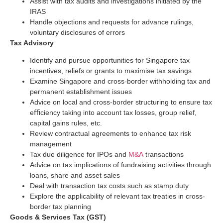
Assist with tax audits and investigations initiated by the
IRAS
Handle objections and requests for advance rulings,
voluntary disclosures of errors
Tax Advisory
Identify and pursue opportunities for Singapore tax
incentives, reliefs or grants to maximise tax savings
Examine Singapore and cross-border withholding tax and
permanent establishment issues
Advice on local and cross-border structuring to ensure tax
eﬃciency taking into account tax losses, group relief,
capital gains rules, etc.
Review contractual agreements to enhance tax risk
management
Tax due diligence for IPOs and
M&A
transactions
Advice on tax implications of fundraising activities through
loans, share and asset sales
Deal with transaction tax costs such as stamp duty
Explore the applicability of relevant tax treaties in cross-
border tax planning
Goods & Services Tax (GST)