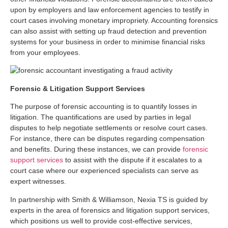
upon by employers and law enforcement agencies to testify in
court cases involving monetary impropriety. Accounting forensics
can also assist with setting up fraud detection and prevention
systems for your business in order to minimise financial risks
from your employees.
Forensic & Litigation Support Services
The purpose of forensic accounting is to quantify losses in
litigation. The quantifications are used by parties in legal
disputes to help negotiate settlements or resolve court cases.
For instance, there can be disputes regarding compensation
and benefits. During these instances, we can provide
forensic
support services
to assist with the dispute if it escalates to a
court case where our experienced specialists can serve as
expert witnesses.
In partnership with Smith & Williamson, Nexia TS is guided by
experts in the area of forensics and litigation support services,
which positions us well to provide cost-effective services,