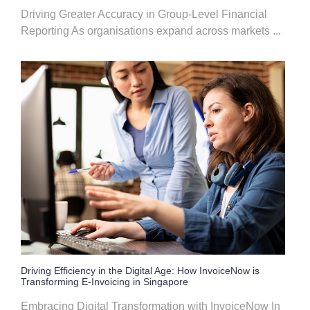
Driving Greater Accuracy in Group-Level Financial
Reporting As organisations expand across markets ...
Driving Efficiency in the Digital Age: How InvoiceNow is
Transforming E-Invoicing in Singapore
Embracing Digital Transformation with InvoiceNow In