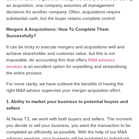
an acquisition, one company assumes all management
decisions for another company. Often, acquisitions require
substantial cash, but the buyer retains complete control.
Mergers & Acquisitions: How To Complete Them
Successfully?
It can be tricky to execute mergers and acquisitions well and
achieve shareholder and customer value, but this is not
impossible. An accounting firm that offers
M&A advisory
services
is an excellent option for expediting and streamlining
the entire process.
For more clarity, we have outlined the benefits of having the
right M&A advisor supervise your merger-acquisition effort.
1. Ability to market your business to potential buyers and
sellers
At Nexia TS, we work with both buyers and sellers. The moment
you decide to sell your business, you want the transaction to be
completed as efficiently as possible. With the help of our M&A
advisory services, your business will be marketed to individuals