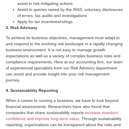
assist in risk-mitigating actions
Assist in queries raised by the IRAS, voluntary disclosures
of errors, tax audits and investigations
Apply for tax incentives/rulings
3. Risk Advisory
To achieve its business objectives, management must adapt to
and respond to the evolving risk landscape in a rapidly changing
business environment. It is not easy to manage growth
expectations as well as a variety of complex business risks and
compliance requirements. Here at our accounting firm, our team
of experienced specialists from our Risk Advisory department
can assist and provide insight into your risk management
journey.
4. Sustainability Reporting
When it comes to running a business, we have to look beyond
financial assessments. Researchers have also found that
companies that share sustainability reports
increase investors’
confidence and improve long-term value
. Through sustainability
reporting, organizations can be transparent about the risks and