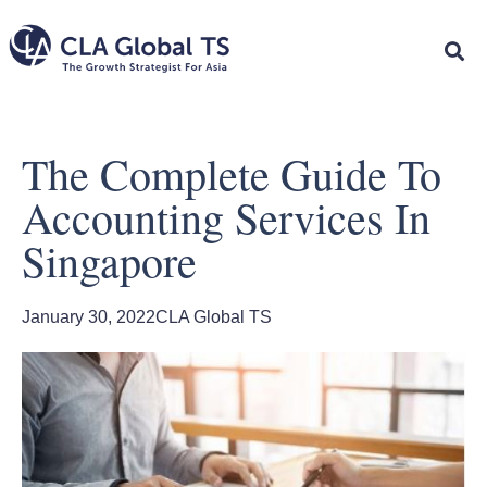
The Complete Guide To
Accounting Services In
Singapore
January 30, 2022
CLA Global TS