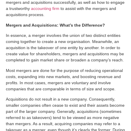
mergers and acquisitions successfully, as well as how to engage
a trustworthy
accounting firm
to assist with the mergers and
acquisitions process.
Mergers and Acquisitions: What’s the Difference?
In essence, a merger involves the union of two distinct entities
coming together to create a new organisation. Meanwhile, an
acquisition is the takeover of one entity by another. In order to
create value for shareholders, mergers and acquisitions may be
completed to gain market share or broaden a company’s reach.
Most mergers are done for the purpose of reducing operational
costs, expanding into new markets, and boosting revenue and
profits. In most cases, mergers are voluntary and involve
companies that are comparable in terms of size and scope.
Acquisitions do not result in a new company. Consequently,
smaller companies often cease to exist and their assets become
part of the larger company. Generally, acquisitions (sometimes
referred to as takeovers) tend to be viewed as more negative
than mergers. As a result, acquiring companies may refer to a
takeover as a merger, even though it’s clearly the former. During