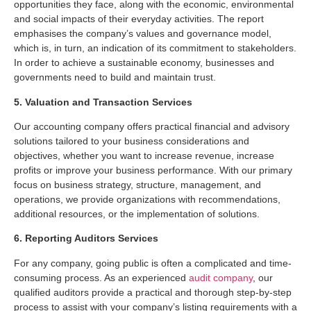
opportunities they face, along with the economic, environmental
and social impacts of their everyday activities. The report
emphasises the company’s values and governance model,
which is, in turn, an indication of its commitment to stakeholders.
In order to achieve a sustainable economy, businesses and
governments need to build and maintain trust.
5. Valuation and Transaction Services
Our accounting company offers practical financial and advisory
solutions tailored to your business considerations and
objectives, whether you want to increase revenue, increase
profits or improve your business performance. With our primary
focus on business strategy, structure, management, and
operations, we provide organizations with recommendations,
additional resources, or the implementation of solutions.
6. Reporting Auditors Services
For any company, going public is often a complicated and time-
consuming process. As an experienced
audit company
, our
qualified auditors provide a practical and thorough step-by-step
process to assist with your company’s listing requirements with a