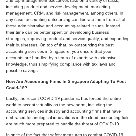
and top management executives take on a variety of tasks,
including product and service development, marketing
management, CRM, and risk management, among others. In
any case, accounting outsourcing can liberate them from all of
these administrative and accounting-related issues. Instead,
their time can be better spent on developing business
strategies, improving product and service quality, and expanding
their businesses. On top of that, by outsourcing the best
accounting services in Singapore, you ensure that your
accounts are handled by a team of experts with extensive
knowledge, thus simplifying compliance with tax laws and
possible savings.
How Are
Accounting Firms
In Singapore Adapting To Post-
Covid-19?
Lastly, the recent COVID-19 pandemic has forced the entire
world to accept virtuality as the new norm, including the
accounting services industry and accounting firms that have
embraced technological innovations in the cloud accounting field
are much more prepared to handle the threat of COVID-19.
In spite of the fact that safety measures to combat COVID-19