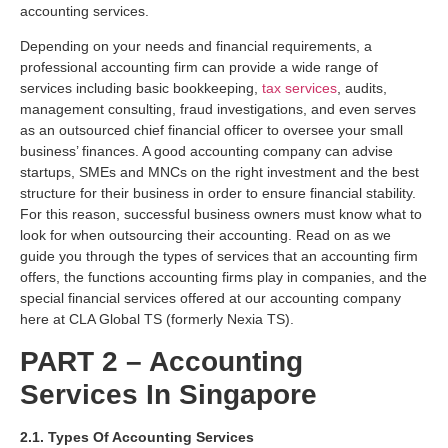
accounting services.
Depending on your needs and financial requirements, a
professional accounting firm can provide a wide range of
services including basic bookkeeping,
tax services
, audits,
management consulting, fraud investigations, and even serves
as an outsourced chief financial officer to oversee your small
business’ finances. A good accounting company can advise
startups, SMEs and MNCs on the right investment and the best
structure for their business in order to ensure financial stability.
For this reason, successful business owners must know what to
look for when outsourcing their accounting. Read on as we
guide you through the types of services that an accounting firm
offers, the functions accounting firms play in companies, and the
special financial services offered at our accounting company
here at CLA Global TS (formerly Nexia TS).
PART 2 – Accounting
Services In Singapore
2.1. Types Of Accounting Services