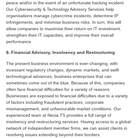
peace and/or in the event of an unfortunate hacking incident.
Our Cybersecurity & Technology Advisory Services help
organisations manage cybercrime incidents, determine IP
infringements, and minimise business risks. In turn, this will
allow companies to maximise their return on IT investment,
strengthen their IT capacities, and improve their overall
performance.
8. Financial Advisory, Insolvency and Restructuring
The present business environment is ever-changing, with
incessant regulatory changes, dynamic markets, and swift
technological advances, business enterprises that can
sometimes come out of the blue. Because of this, companies
often face financial difficulties for a variety of reasons.
Businesses are exposed to financial difficulties due to a variety
of factors including fraudulent practices, corporate
mismanagement, and unfavourable market conditions. Our
experienced team at Nexia TS provides a full range of
insolvency and restructuring services. Having access to a global
network of independent member firms, we can assist clients in
resolving issues extending beyond their borders.