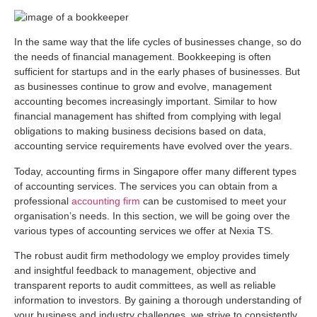
In the same way that the life cycles of businesses change, so do
the needs of financial management. Bookkeeping is often
sufficient for startups and in the early phases of businesses. But
as businesses continue to grow and evolve, management
accounting becomes increasingly important. Similar to how
financial management has shifted from complying with legal
obligations to making business decisions based on data,
accounting service requirements have evolved over the years.
Today, accounting firms in Singapore offer many different types
of accounting services. The services you can obtain from a
professional
accounting firm
can be customised to meet your
organisation’s needs. In this section, we will be going over the
various types of accounting services we offer at Nexia TS.
The robust audit firm methodology we employ provides timely
and insightful feedback to management, objective and
transparent reports to audit committees, as well as reliable
information to investors. By gaining a thorough understanding of
your business and industry challenges, we strive to consistently