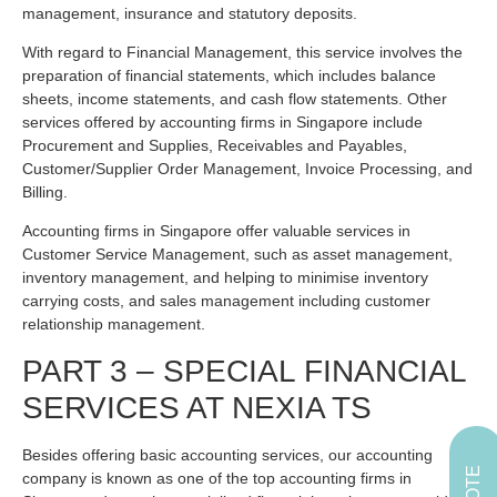
management, insurance and statutory deposits.
With regard to Financial Management, this service involves the
preparation of financial statements, which includes balance
sheets, income statements, and cash flow statements. Other
services offered by accounting firms in Singapore include
Procurement and Supplies, Receivables and Payables,
Customer/Supplier Order Management, Invoice Processing, and
Billing.
Accounting firms in Singapore offer valuable services in
Customer Service Management, such as asset management,
inventory management, and helping to minimise inventory
carrying costs, and sales management including customer
relationship management.
PART 3 – SPECIAL FINANCIAL
SERVICES AT NEXIA TS
Besides offering basic accounting services, our accounting
company is known as one of the top accounting firms in