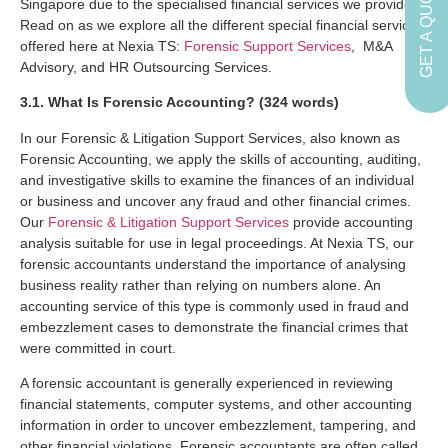
GET A QUOTE
Singapore due to the specialised financial services we provide.
Read on as we explore all the different special financial services
offered here at Nexia TS:
Forensic Support Services
, M&A
Advisory, and HR Outsourcing Services.
3.1. What Is Forensic Accounting? (324 words)
In our Forensic & Litigation Support Services, also known as
Forensic Accounting, we apply the skills of accounting, auditing,
and investigative skills to examine the finances of an individual
or business and uncover any fraud and other financial crimes.
Our
Forensic & Litigation Support Services
provide accounting
analysis suitable for use in legal proceedings. At Nexia TS, our
forensic accountants understand the importance of analysing
business reality rather than relying on numbers alone. An
accounting service of this type is commonly used in fraud and
embezzlement cases to demonstrate the financial crimes that
were committed in court.
A forensic accountant is generally experienced in reviewing
financial statements, computer systems, and other accounting
information in order to uncover embezzlement, tampering, and
other financial violations. Forensic accountants are often called