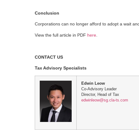
Conclusion
Corporations can no longer afford to adopt a wait an
View the full article in PDF
here
.
CONTACT US
Tax Advisory Specialists
Edwin Leow
Co-Advisory Leader
Director, Head of Tax
edwinleow@sg.cla-ts.com