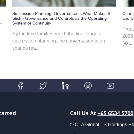
Succession Planning: Governance Is What Makes It
Chang
Stick - Governance and Controls as the Operating
and Un
System of Continuity
士
Prepa
By the time families reach the final stage of
2026 
succession planning, the conversation often
(�...
sounds rea...
tarted
Call Us At
+65 6534 5700
© CLA Global TS Holdings Pte L