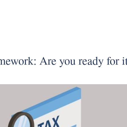
ework: Are you ready for i