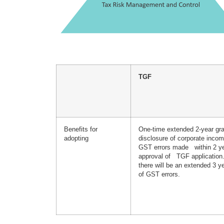
TGF
Benefits for
One-time extended 2-year gra
adopting
disclosure of corporate incom
GST errors made within 2 ye
approval of TGF applicatio
there will be an extended 3 ye
of GST errors.