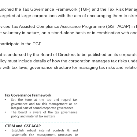
 launched the Tax Governance Framework (TGF) and the Tax Risk Mana
eted at large corporations with the aim of encouraging them to streng
es Tax Assisted Compliance Assurance Programme (GST ACAP) in help
oluntary in nature, on a stand-alone basis or in combination with one
participate in the TGF.
at is endorsed by the Board of Directors to be published on its corporat
icy must include details of how the corporation manages tax risks under
ith tax laws, governance structure for managing tax risks and relation