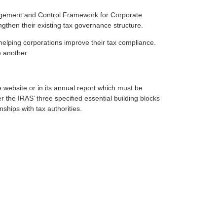
gement and Control Framework for Corporate
then their existing tax governance structure.
ing corporations improve their tax compliance.
 another.
e website or in its annual report which must be
 the IRAS’ three specified essential building blocks
ships with tax authorities.