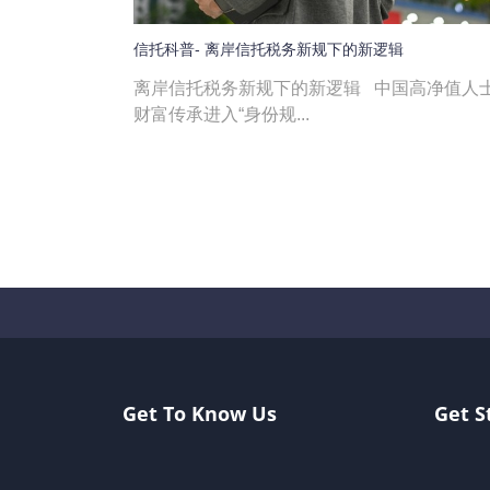
信托科普- 离岸信托税务新规下的新逻辑
离岸信托税务新规下的新逻辑 中国高净值人
财富传承进入“身份规...
Get To Know Us
Get S