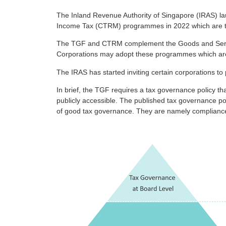
The Inland Revenue Authority of Singapore (IRAS)
Income Tax (CTRM) programmes in 2022 which are targ
The TGF and CTRM complement the Goods and Servic
Corporations may adopt these programmes which are v
The IRAS has started inviting certain corporations to 
In brief, the TGF requires a tax governance policy th
publicly accessible. The published tax governance pol
of good tax governance. They are namely compliance w