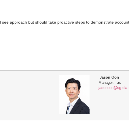
d see approach but should take proactive steps to demonstrate accounta
Jason Oon
Manager, Tax
jasonoon@sg.cla-