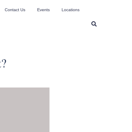
Contact Us
Events
Locations
t?