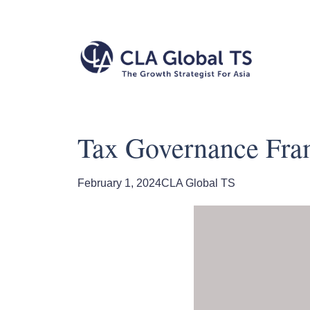
Tax Governance Fram
February 1, 2024
CLA Global TS