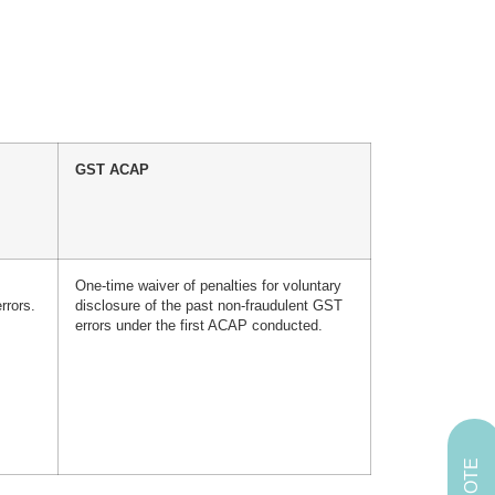
GST ACAP
One-time waiver of penalties for voluntary
rrors.
disclosure of the past non-fraudulent GST
errors under the first ACAP conducted.