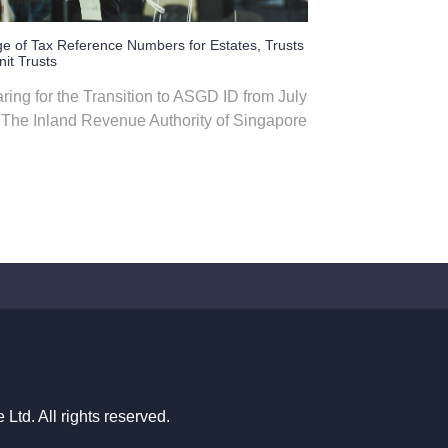
e of Tax Reference Numbers for Estates, Trusts
it Trusts
ring for the Transition to ASGD ID from July
The Inland Revenue Authority of Singapore
td. All rights reserved.