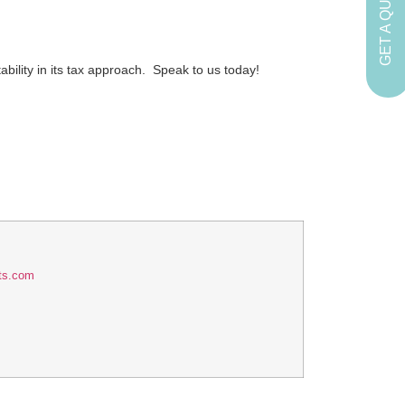
GET A QUOTE
bility in its tax approach. Speak to us today!
ts.com