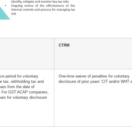
CTRM
ce period for voluntary
One-time waiver of penalties for voluntary
e tax, withholding tax and
disclosure of prior years’ CIT and/or WHT e
ars from the date of
n. For GST ACAP companies,
ars for voluntary disclosure