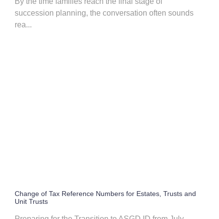
By the time families reach the final stage of
succession planning, the conversation often sounds
rea...
Change of Tax Reference Numbers for Estates, Trusts and
Unit Trusts
Preparing for the Transition to ASGD ID from July