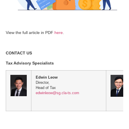
View the full article in PDF
here
.
CONTACT US
Tax Advisory Specialists
Edwin Leow
Director,
Head of Tax
edwinleow@sg.cla-ts.com