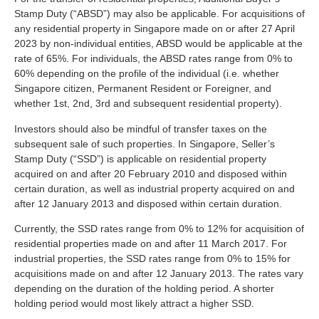
Stamp Duty (“ABSD”) may also be applicable. For acquisitions of
any residential property in Singapore made on or after 27 April
2023 by non-individual entities, ABSD would be applicable at the
rate of 65%. For individuals, the ABSD rates range from 0% to
60% depending on the profile of the individual (i.e. whether
Singapore citizen, Permanent Resident or Foreigner, and
whether 1st, 2nd, 3rd and subsequent residential property).
Investors should also be mindful of transfer taxes on the
subsequent sale of such properties. In Singapore, Seller’s
Stamp Duty (“SSD”) is applicable on residential property
acquired on and after 20 February 2010 and disposed within
certain duration, as well as industrial property acquired on and
after 12 January 2013 and disposed within certain duration.
Currently, the SSD rates range from 0% to 12% for acquisition of
residential properties made on and after 11 March 2017. For
industrial properties, the SSD rates range from 0% to 15% for
acquisitions made on and after 12 January 2013. The rates vary
depending on the duration of the holding period. A shorter
holding period would most likely attract a higher SSD.