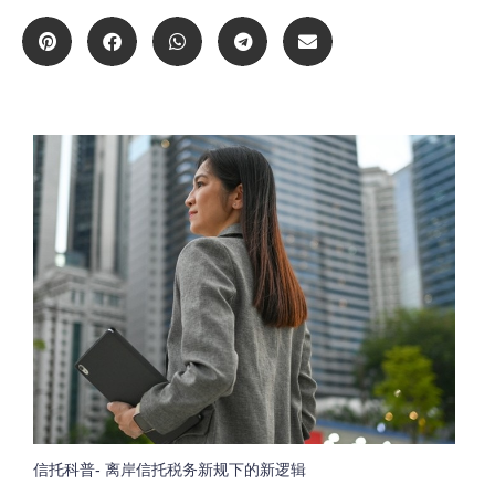
信托科普- 离岸信托税务新规下的新逻辑