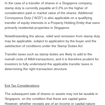
In the case of a transfer of shares in a Singapore company,
stamp duty is currently payable at 0.2% on the higher of
consideration paid or market value of the shares. Additional
Conveyance Duty (“ACD”) is also applicable on a qualifying
transfer of equity interests in a Property Holding Entity that owns
primarily residential properties in Singapore.
Notwithstanding the above, relief and remission from stamp duty
may be applicable, subject to application by the buyer and the
satisfaction of conditions under the Stamp Duties Act.
Transfer taxes such as stamp duties are likely to add to the
overall costs of M&A transactions, and it is therefore prudent for
investors to fully understand the applicable transfer taxes in
determining the right transaction structure.
Exit Tax Considerations
The subsequent sale of shares or assets may not be taxable in
Singapore, on the condition that these are capital gains.
However, whether receipts are of an income or capital nature