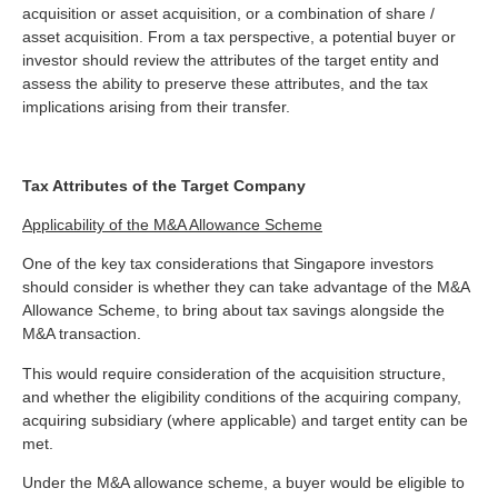
acquisition or asset acquisition, or a combination of share /
asset acquisition. From a tax perspective, a potential buyer or
investor should review the attributes of the target entity and
assess the ability to preserve these attributes, and the tax
implications arising from their transfer.
Tax Attributes of the Target Company
Applicability of the M&A Allowance Scheme
One of the key tax considerations that Singapore investors
should consider is whether they can take advantage of the M&A
Allowance Scheme, to bring about tax savings alongside the
M&A transaction.
This would require consideration of the acquisition structure,
and whether the eligibility conditions of the acquiring company,
acquiring subsidiary (where applicable) and target entity can be
met.
Under the M&A allowance scheme, a buyer would be eligible to