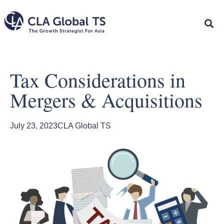
Tax Considerations in
Mergers & Acquisitions
July 23, 2023
CLA Global TS