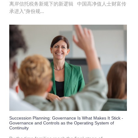
离岸信托税务新规下的新逻辑 中国高净值人士财富传
承进入“身份规...
Succession Planning: Governance Is What Makes It Stick -
Governance and Controls as the Operating System of
Continuity