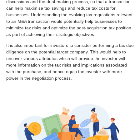
discussions and the deal-making process, so that a transaction
can help maximise tax savings and reduce tax costs for
businesses. Understanding the evolving tax regulations relevant
to an M&A transaction would potentially help businesses to
minimize tax risks and optimize the post-acquisition tax position,
as part of achieving their strategic objectives.
It is also important for investors to consider performing a tax due
diligence on the potential target company. This would help to
uncover various attributes which will provide the investor with
more information on the tax risks and implications associated
with the purchase, and hence equip the investor with more
power in the negotiation process.