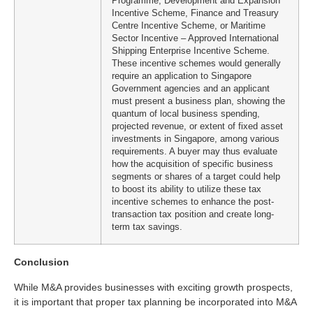
Programme, Development and Expansion
Incentive Scheme, Finance and Treasury
Centre Incentive Scheme, or Maritime
Sector Incentive – Approved International
Shipping Enterprise Incentive Scheme.
These incentive schemes would generally
require an application to Singapore
Government agencies and an applicant
must present a business plan, showing the
quantum of local business spending,
projected revenue, or extent of fixed asset
investments in Singapore, among various
requirements. A buyer may thus evaluate
how the acquisition of specific business
segments or shares of a target could help
to boost its ability to utilize these tax
incentive schemes to enhance the post-
transaction tax position and create long-
term tax savings.
Conclusion
While M&A provides businesses with exciting growth prospects,
it is important that proper tax planning be incorporated into M&A