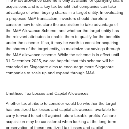
The M&A allowance scheme is only available for qualifying share
acquisitions and is a key tax benefit that companies can take
advantage of when buying shares in a target entity. In evaluating
a proposed M&A transaction, investors should therefore
consider how to structure the acquisition to take advantage of
the M&A Allowance Scheme, and whether the target entity has
the relevant attributes to enable them to qualify for the benefits
under the scheme. If so, it may be worth to consider acquiring
the shares of the target entity, to maximize tax savings through
the M&A allowance scheme. While the scheme is in effect until
31 December 2025, we are hopeful that this scheme will be
extended as Singapore aims to encourage more Singapore
companies to scale up and expand through M&A.
Unutilised Tax Losses and Capital Allowances
Another tax attribute to consider would be whether the target
has unutilized tax losses and capital allowances, available for
carry forward to set off against future taxable profits. A share
acquisition may be considered when looking at the long-term
preservation of these unutilized tax losses and capital