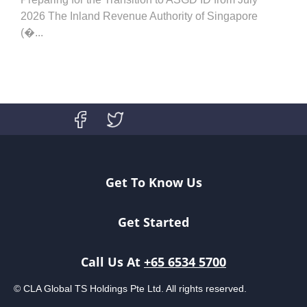
2026 The Inland Revenue Authority of Singapore
(�...
Get To Know Us
Get Started
Call Us At
+65 6534 5700
© CLA Global TS Holdings Pte Ltd. All rights reserved.