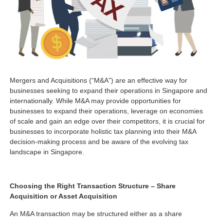
Mergers and Acquisitions (“M&A”) are an effective way for
businesses seeking to expand their operations in Singapore and
internationally. While M&A may provide opportunities for
businesses to expand their operations, leverage on economies
of scale and gain an edge over their competitors, it is crucial for
businesses to incorporate holistic tax planning into their M&A
decision-making process and be aware of the evolving tax
landscape in Singapore.
Choosing the Right Transaction Structure – Share
Acquisition or Asset Acquisition
An M&A transaction may be structured either as a share