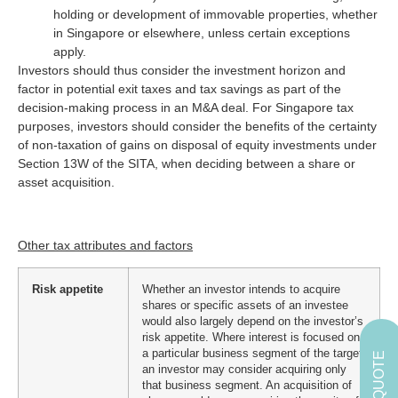
holding or development of immovable properties, whether
in Singapore or elsewhere, unless certain exceptions
apply.
Investors should thus consider the investment horizon and
factor in potential exit taxes and tax savings as part of the
decision-making process in an M&A deal. For Singapore tax
purposes, investors should consider the benefits of the certainty
of non-taxation of gains on disposal of equity investments under
Section 13W of the SITA, when deciding between a share or
asset acquisition.
Other tax attributes and factors
Risk appetite
Whether an investor intends to acquire
shares or specific assets of an investee
would also largely depend on the investor’s
risk appetite. Where interest is focused on
a particular business segment of the target,
GET A QUOTE
an investor may consider acquiring only
that business segment. An acquisition of