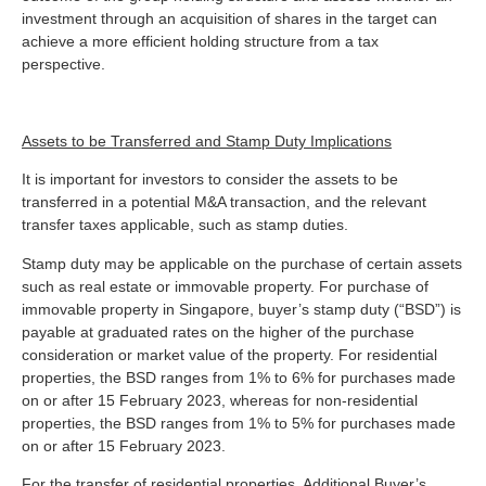
investment through an acquisition of shares in the target can
achieve a more efficient holding structure from a tax
perspective.
Assets to be Transferred and Stamp Duty Implications
It is important for investors to consider the assets to be
transferred in a potential M&A transaction, and the relevant
transfer taxes applicable, such as stamp duties.
Stamp duty may be applicable on the purchase of certain assets
such as real estate or immovable property. For purchase of
immovable property in Singapore, buyer’s stamp duty (“BSD”) is
payable at graduated rates on the higher of the purchase
consideration or market value of the property. For residential
properties, the BSD ranges from 1% to 6% for purchases made
on or after 15 February 2023, whereas for non-residential
properties, the BSD ranges from 1% to 5% for purchases made
on or after 15 February 2023.
For the transfer of residential properties, Additional Buyer’s