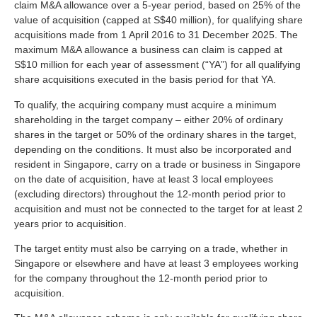
claim M&A allowance over a 5-year period, based on 25% of the
value of acquisition (capped at S$40 million), for qualifying share
acquisitions made from 1 April 2016 to 31 December 2025. The
maximum M&A allowance a business can claim is capped at
S$10 million for each year of assessment (“YA”) for all qualifying
share acquisitions executed in the basis period for that YA.
To qualify, the acquiring company must acquire a minimum
shareholding in the target company – either 20% of ordinary
shares in the target or 50% of the ordinary shares in the target,
depending on the conditions. It must also be incorporated and
resident in Singapore, carry on a trade or business in Singapore
on the date of acquisition, have at least 3 local employees
(excluding directors) throughout the 12-month period prior to
acquisition and must not be connected to the target for at least 2
years prior to acquisition.
The target entity must also be carrying on a trade, whether in
Singapore or elsewhere and have at least 3 employees working
for the company throughout the 12-month period prior to
acquisition.