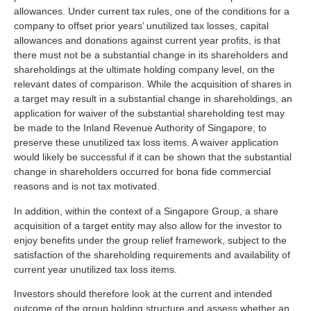
allowances. Under current tax rules, one of the conditions for a
company to offset prior years’ unutilized tax losses, capital
allowances and donations against current year profits, is that
there must not be a substantial change in its shareholders and
shareholdings at the ultimate holding company level, on the
relevant dates of comparison. While the acquisition of shares in
a target may result in a substantial change in shareholdings, an
application for waiver of the substantial shareholding test may
be made to the Inland Revenue Authority of Singapore, to
preserve these unutilized tax loss items. A waiver application
would likely be successful if it can be shown that the substantial
change in shareholders occurred for bona fide commercial
reasons and is not tax motivated.
In addition, within the context of a Singapore Group, a share
acquisition of a target entity may also allow for the investor to
enjoy benefits under the group relief framework, subject to the
satisfaction of the shareholding requirements and availability of
current year unutilized tax loss items.
Investors should therefore look at the current and intended
outcome of the group holding structure and assess whether an