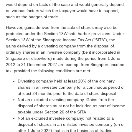
would depend on facts of the case and would generally depend
on various factors which the taxpayer would have to support,
such as the badges of trade.
However, gains derived from the sale of shares may also be
protected under the Section 13W safe harbor provisions. Under
Section 13W of the Singapore Income Tax Act (“SITA”), the
gains derived by a divesting company from the disposal of
ordinary shares in an investee company (be it incorporated in
Singapore or elsewhere) made during the period from 1 June
2012 to 31 December 2027 are exempt from Singapore income
tax, provided the following conditions are met:
Divesting company held at least 20% of the ordinary
shares in an investee company for a continuous period of
at least 24 months prior to the date of share disposal
Not an excluded divesting company: Gains from the
disposal of shares must not be included as part of income
taxable under Section 26 of the SITA
Not an excluded investee company: not related to a
disposal of shares in an unlisted investee company (on or
after 1 June 2022) that is in the business of trading,