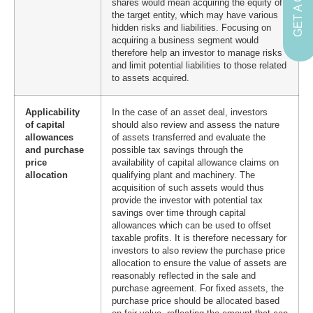
shares would mean acquiring the equity of
the target entity, which may have various
hidden risks and liabilities. Focusing on
acquiring a business segment would
therefore help an investor to manage risks
and limit potential liabilities to those related
to assets acquired.
Applicability
In the case of an asset deal, investors
of capital
should also review and assess the nature
allowances
of assets transferred and evaluate the
and purchase
possible tax savings through the
price
availability of capital allowance claims on
allocation
qualifying plant and machinery. The
acquisition of such assets would thus
provide the investor with potential tax
savings over time through capital
allowances which can be used to offset
taxable profits. It is therefore necessary for
investors to also review the purchase price
allocation to ensure the value of assets are
reasonably reflected in the sale and
purchase agreement. For fixed assets, the
purchase price should be allocated based