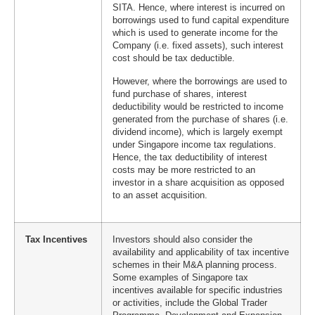
SITA. Hence, where interest is incurred on
borrowings used to fund capital expenditure
which is used to generate income for the
Company (i.e. fixed assets), such interest
cost should be tax deductible.
However, where the borrowings are used to
fund purchase of shares, interest
deductibility would be restricted to income
generated from the purchase of shares (i.e.
dividend income), which is largely exempt
under Singapore income tax regulations.
Hence, the tax deductibility of interest
costs may be more restricted to an
investor in a share acquisition as opposed
to an asset acquisition.
Tax Incentives
Investors should also consider the
availability and applicability of tax incentive
schemes in their M&A planning process.
Some examples of Singapore tax
incentives available for specific industries
or activities, include the Global Trader