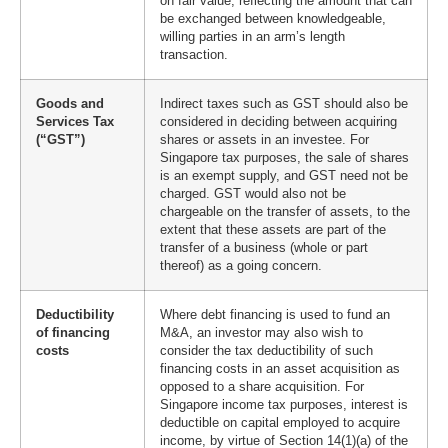
on fair value, reflecting the amount that can
be exchanged between knowledgeable,
willing parties in an arm’s length
transaction.
Goods and
Indirect taxes such as GST should also be
Services Tax
considered in deciding between acquiring
(“GST”)
shares or assets in an investee. For
Singapore tax purposes, the sale of shares
is an exempt supply, and GST need not be
charged. GST would also not be
chargeable on the transfer of assets, to the
extent that these assets are part of the
transfer of a business (whole or part
thereof) as a going concern.
Deductibility
Where debt financing is used to fund an
of financing
M&A, an investor may also wish to
costs
consider the tax deductibility of such
financing costs in an asset acquisition as
opposed to a share acquisition. For
Singapore income tax purposes, interest is
deductible on capital employed to acquire
income, by virtue of Section 14(1)(a) of the