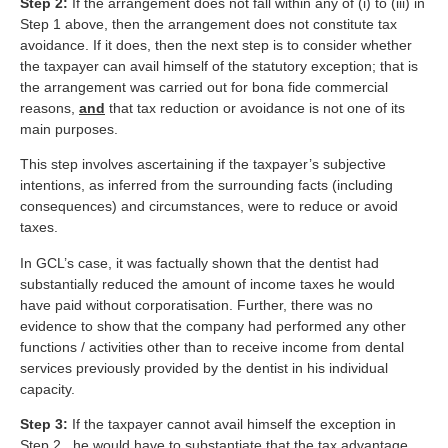
Step 2:
If the arrangement does not fall within any of (i) to (iii) in
Step 1 above, then the arrangement does not constitute tax
avoidance. If it does, then the next step is to consider whether
the taxpayer can avail himself of the statutory exception; that is
the arrangement was carried out for bona fide commercial
reasons,
and
that tax reduction or avoidance is not one of its
main purposes.
This step involves ascertaining if the taxpayer’s subjective
intentions, as inferred from the surrounding facts (including
consequences) and circumstances, were to reduce or avoid
taxes.
In GCL’s case, it was factually shown that the dentist had
substantially reduced the amount of income taxes he would
have paid without corporatisation. Further, there was no
evidence to show that the company had performed any other
functions / activities other than to receive income from dental
services previously provided by the dentist in his individual
capacity.
Step 3:
If the taxpayer cannot avail himself the exception in
Step 2, he would have to substantiate that the tax advantage