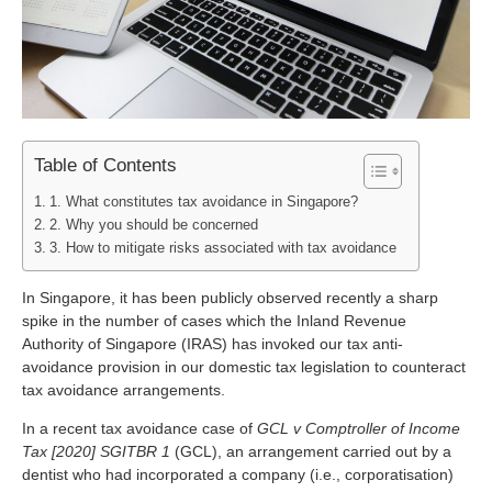
Table of Contents
1. What constitutes tax avoidance in Singapore?
2. Why you should be concerned
3. How to mitigate risks associated with tax avoidance
In Singapore, it has been publicly observed recently a sharp
spike in the number of cases which the Inland Revenue
Authority of Singapore (IRAS) has invoked our tax anti-
avoidance provision in our domestic tax legislation to counteract
tax avoidance arrangements.
In a recent tax avoidance case of
GCL v Comptroller of Income
Tax [2020] SGITBR 1
(GCL), an arrangement carried out by a
dentist who had incorporated a company (i.e., corporatisation)