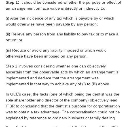
Step 1:
It should be considered whether the purpose or effect of
an arrangement on face value is directly or indirectly to:
(i) Alter the incidence of any tax which is payable by or which
would otherwise have been payable by any person;
(ii) Relieve any person from any liability to pay tax or to make a
return; or
(iii) Reduce or avoid any liability imposed or which would
otherwise have been imposed on any person.
Step 1 involves considering whether one can objectively
ascertain from the observable acts by which an arrangement is
implemented and deduce that the arrangement was
implemented in that way to achieve any of (i) to (iii) above.
In GCL’s case, the facts (one of which being the dentist was the
sole shareholder and director of the company) objectively lead
ITBR to concluding that the dentist’s purpose for corporatisation
was to obtain a tax advantage. The corporatisation could not be
explained by reference to ordinary business or family dealing.