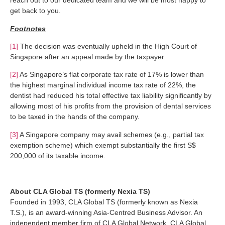
reach out to our dedicated team and we will be most happy to
get back to you.
Footnotes
[1]
The decision was eventually upheld in the High Court of
Singapore after an appeal made by the taxpayer.
[2]
As Singapore’s flat corporate tax rate of 17% is lower than
the highest marginal individual income tax rate of 22%, the
dentist had reduced his total effective tax liability significantly by
allowing most of his profits from the provision of dental services
to be taxed in the hands of the company.
[3]
A Singapore company may avail schemes (e.g., partial tax
exemption scheme) which exempt substantially the first S$
200,000 of its taxable income.
About CLA Global TS (formerly Nexia TS)
Founded in 1993, CLA Global TS (formerly known as Nexia
T.S.), is an award-winning Asia-Centred Business Advisor. An
independent member firm of CLA Global Network, CLA Global