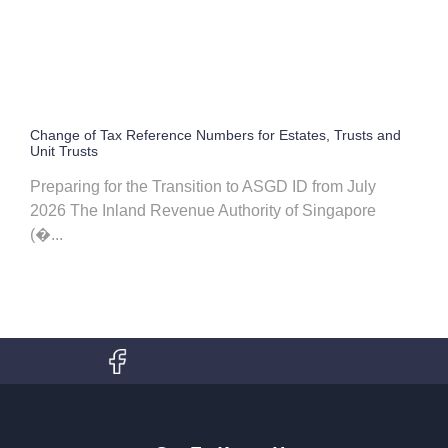
Change of Tax Reference Numbers for Estates, Trusts and
Unit Trusts
Preparing for the Transition to ASGD ID from July
2026 The Inland Revenue Authority of Singapore
(�...