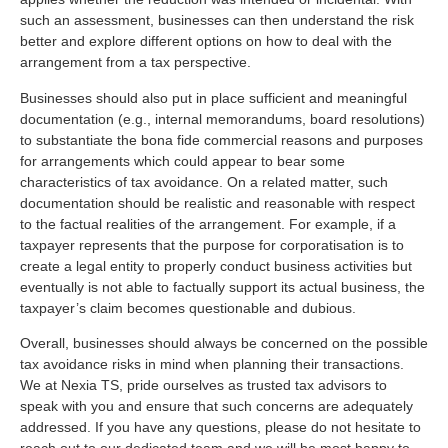
such an assessment, businesses can then understand the risk
better and explore different options on how to deal with the
arrangement from a tax perspective.
Businesses should also put in place sufficient and meaningful
documentation (e.g., internal memorandums, board resolutions)
to substantiate the bona fide commercial reasons and purposes
for arrangements which could appear to bear some
characteristics of tax avoidance. On a related matter, such
documentation should be realistic and reasonable with respect
to the factual realities of the arrangement. For example, if a
taxpayer represents that the purpose for corporatisation is to
create a legal entity to properly conduct business activities but
eventually is not able to factually support its actual business, the
taxpayer’s claim becomes questionable and dubious.
Overall, businesses should always be concerned on the possible
tax avoidance risks in mind when planning their transactions.
We at Nexia TS, pride ourselves as trusted tax advisors to
speak with you and ensure that such concerns are adequately
addressed. If you have any questions, please do not hesitate to