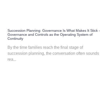
Succession Planning: Governance Is What Makes It Stick -
Governance and Controls as the Operating System of
Continuity
By the time families reach the final stage of
succession planning, the conversation often sounds
rea...