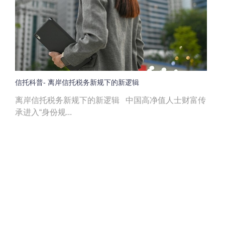
信托科普- 离岸信托税务新规下的新逻辑
离岸信托税务新规下的新逻辑 中国高净值人士财富传
承进入“身份规...