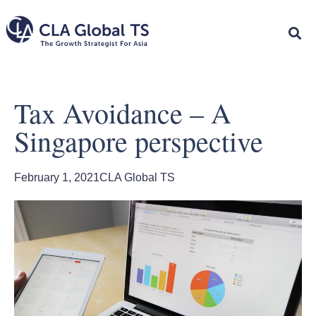
Tax Avoidance – A
Singapore perspective
February 1, 2021
CLA Global TS