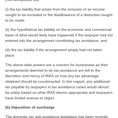
(i) the tax liability that arises from the inclusion of an income
sought to be excluded or the disallowance of a deduction sought
to be made;
(ii) the hypothetical tax liability on the economic and commercial
basis of what would likely have happened if the taxpayer had not
entered into the arrangement constituting tax avoidance; and
(iii) the tax liability if the arrangement simply had not taken
place.
The above wide powers are a concern for businesses as their
arrangements deemed to be tax avoidance are left to the
discretion and mercy of IRAS on how any tax advantage
obtained should be counteracted. In this regard, any additional
tax payable by taxpayers in tax avoidance cases would almost
be solely based on what IRAS deems appropriate and taxpayers
have limited avenue to object.
(b) Imposition of surcharge
The domestic tax anti-avoidance legislation has been recently