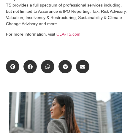
TS provides a full spectrum of professional services including,
but not limited to Assurance & IPO Reporting, Tax, Risk Advisory,
Valuation, Insolvency & Restructuring, Sustainability & Climate
Change Advisory and more.
For more information, visit
CLA-TS.com
.