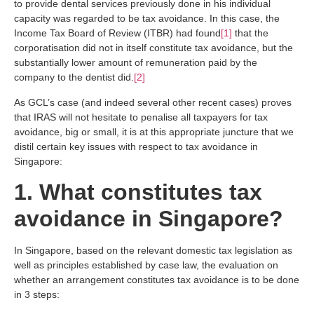
to provide dental services previously done in his individual
capacity was regarded to be tax avoidance. In this case, the
Income Tax Board of Review (ITBR) had found
[1]
that the
corporatisation did not in itself constitute tax avoidance, but the
substantially lower amount of remuneration paid by the
company to the dentist did.
[2]
As GCL’s case (and indeed several other recent cases) proves
that IRAS will not hesitate to penalise all taxpayers for tax
avoidance, big or small, it is at this appropriate juncture that we
distil certain key issues with respect to tax avoidance in
Singapore:
1. What constitutes tax
avoidance in Singapore?
In Singapore, based on the relevant domestic tax legislation as
well as principles established by case law, the evaluation on
whether an arrangement constitutes tax avoidance is to be done
in 3 steps: