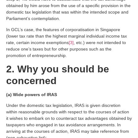
obtained by him arose from the use of a specific provision in the
domestic tax legislation that was within the intended scope and
Parliament’s contemplation.
In GCL’s case, the features of corporatisation in Singapore
(lower tax rate than the highest marginal individual income tax
rate, certain income exemptions
[3]
, etc.) were not intended to
reduce one’s taxes but for other purposes such as the
promotion of entrepreneurship.
2. Why you should be
concerned
(a) Wide powers of IRAS
Under the domestic tax legislation, IRAS is given discretion
within reasonable grounds with respect to the courses of action
it wishes to embark on to counteract tax advantages obtained by
taxpayers who engaged in tax avoidance arrangements. In
arriving at the courses of action, IRAS may take reference from
(non-exhaustive list):