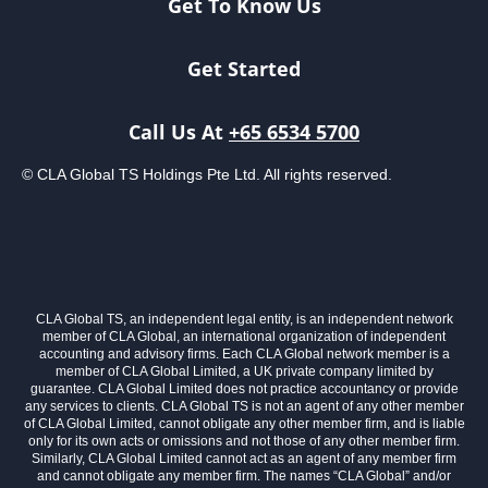
Get To Know Us
Get Started
Call Us At
+65 6534 5700
© CLA Global TS Holdings Pte Ltd. All rights reserved.
CLA Global TS, an independent legal entity, is an independent network
member of CLA Global, an international organization of independent
accounting and advisory firms. Each CLA Global network member is a
member of CLA Global Limited, a UK private company limited by
guarantee. CLA Global Limited does not practice accountancy or provide
any services to clients. CLA Global TS is not an agent of any other member
of CLA Global Limited, cannot obligate any other member firm, and is liable
only for its own acts or omissions and not those of any other member firm.
Similarly, CLA Global Limited cannot act as an agent of any member firm
and cannot obligate any member firm. The names “CLA Global” and/or