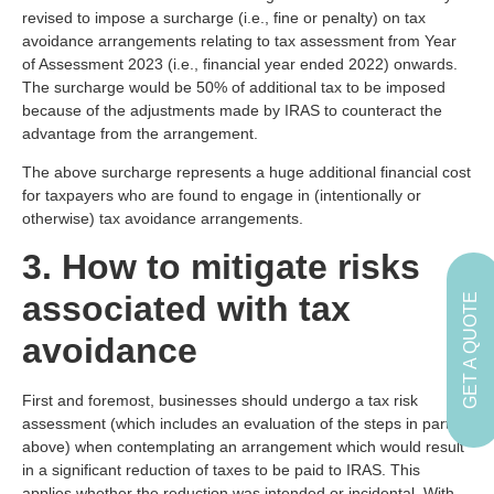
revised to impose a surcharge (i.e., fine or penalty) on tax
avoidance arrangements relating to tax assessment from Year
of Assessment 2023 (i.e., financial year ended 2022) onwards.
The surcharge would be 50% of additional tax to be imposed
because of the adjustments made by IRAS to counteract the
advantage from the arrangement.
The above surcharge represents a huge additional financial cost
for taxpayers who are found to engage in (intentionally or
otherwise) tax avoidance arrangements.
3. How to mitigate risks
associated with tax
GET A QUOTE
avoidance
First and foremost, businesses should undergo a tax risk
assessment (which includes an evaluation of the steps in part 1
above) when contemplating an arrangement which would result
in a significant reduction of taxes to be paid to IRAS. This
applies whether the reduction was intended or incidental. With