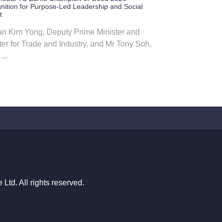
nition for Purpose-Led Leadership and Social
t
n Kim Yong, Deputy Prime Minister and
ter for Trade and Industry, and Mr Tony Soh,
...
td. All rights reserved.