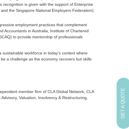
 recognition is given with the support of Enterprise
 and the Singapore National Employers Federation).
ogressive employment practices that complement
red Accountants in Australia, Institute of Chartered
CAQ) to provide mentorship of professionals
a sustainable workforce in today’s context where
s be a challenge as the economy recovers but skills
GET A QUOTE
independent member firm of CLA Global Network, CLA
k Advisory, Valuation, Insolvency & Restructuring,