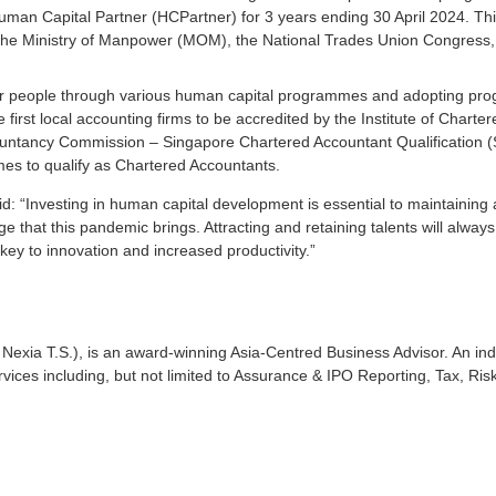
uman Capital Partner (HCPartner) for 3 years ending 30 April 2024. This
 the Ministry of Manpower (MOM), the National Trades Union Congress,
 our people through various human capital programmes and adopting pr
e first local accounting firms to be accredited by the Institute of Charte
ntancy Commission – Singapore Chartered Accountant Qualification (S
es to qualify as Chartered Accountants.
d: “Investing in human capital development is essential to maintaining 
 that this pandemic brings. Attracting and retaining talents will alway
 to innovation and increased productivity.”
Nexia T.S.), is an award-winning Asia-Centred Business Advisor. An 
rvices including, but not limited to Assurance & IPO Reporting, Tax, Ris