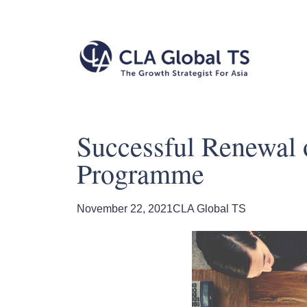
Successful Renewal o
Programme
November 22, 2021
CLA Global TS