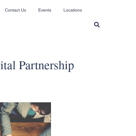
Contact Us
Events
Locations
tal Partnership