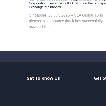
Corporation Limited in its IPO listing on the Singap
Exchange Mainboard
Singapore, 30 July 2026 – CLA Global TS is
pleased to announce that it has successfully
assisted E...
Get To Know Us
Get S