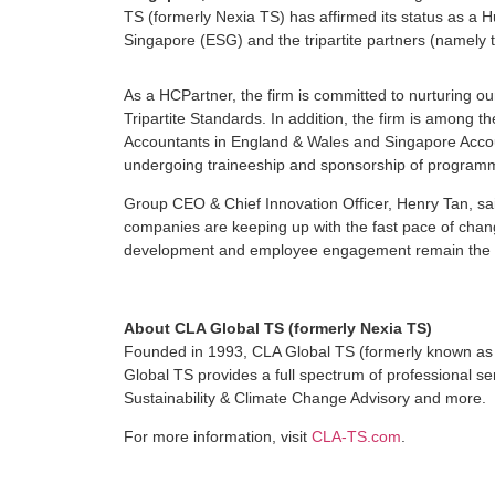
TS (formerly Nexia TS) has affirmed its status as a H
Singapore (ESG) and the tripartite partners (namely
As a HCPartner, the firm is committed to nurturing
Tripartite Standards. In addition, the firm is among th
Accountants in England & Wales and Singapore Accou
undergoing traineeship and sponsorship of programm
Group CEO & Chief Innovation Officer, Henry Tan, sai
companies are keeping up with the fast pace of change
development and employee engagement remain the key
About CLA Global TS (formerly Nexia TS)
Founded in 1993, CLA Global TS (formerly known as 
Global TS provides a full spectrum of professional se
Sustainability & Climate Change Advisory and more.
For more information, visit
CLA-TS.com
.