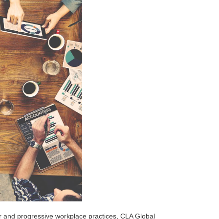
fair and progressive workplace practices, CLA Global