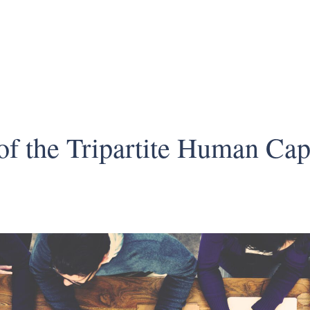
f the Tripartite Human Capi