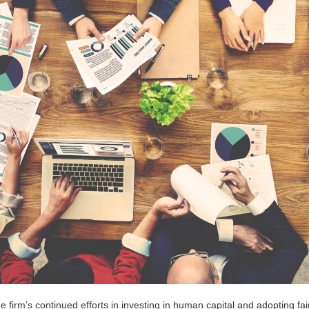
the firm’s continued efforts in investing in human capital and adopting 