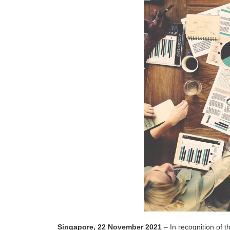
Singapore, 22 November 2021
– In recognition of 