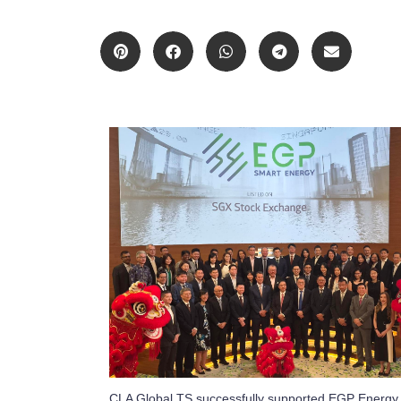
CLA Global TS successfully supported EGP Energy