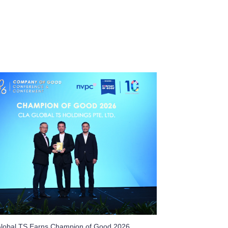
lobal TS Earns Champion of Good 2026