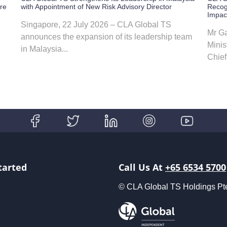
ore
with Appointment of New Risk Advisory Director
Recog
Impac
Singapore, 22 July 2026 – CLA Global TS
Mr Ga
announces the expansion of its leadership team
Minis
in Malaysia...
Chief 
tarted
Call Us At
+65 6534 5700
© CLA Global TS Holdings Pte L