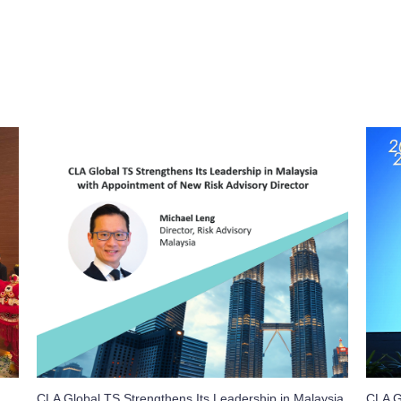
CLA Global TS Strengthens Its Leadership in Malaysia
CLA G