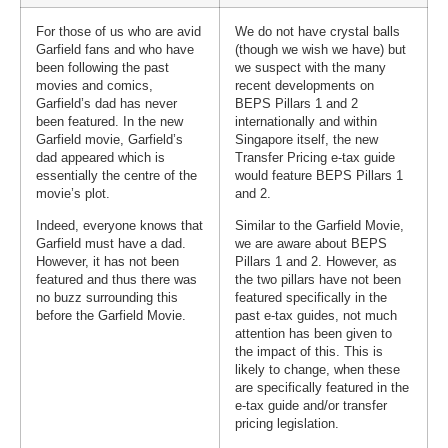
For those of us who are avid
We do not have crystal balls
Garfield fans and who have
(though we wish we have) but
been following the past
we suspect with the many
movies and comics,
recent developments on
Garfield’s dad has never
BEPS Pillars 1 and 2
been featured. In the new
internationally and within
Garfield movie, Garfield’s
Singapore itself, the new
dad appeared which is
Transfer Pricing e-tax guide
essentially the centre of the
would feature BEPS Pillars 1
movie’s plot.
and 2.
Indeed, everyone knows that
Similar to the Garfield Movie,
Garfield must have a dad.
we are aware about BEPS
However, it has not been
Pillars 1 and 2. However, as
featured and thus there was
the two pillars have not been
no buzz surrounding this
featured specifically in the
before the Garfield Movie.
past e-tax guides, not much
attention has been given to
the impact of this. This is
likely to change, when these
are specifically featured in the
e-tax guide and/or transfer
pricing legislation.