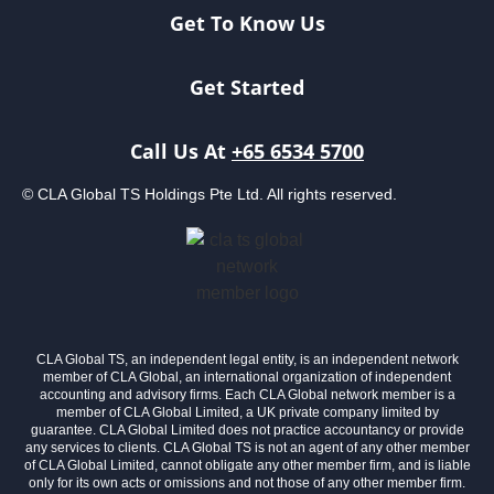
Get To Know Us
Get Started
Call Us At
+65 6534 5700
© CLA Global TS Holdings Pte Ltd. All rights reserved.
CLA Global TS, an independent legal entity, is an independent network
member of CLA Global, an international organization of independent
accounting and advisory firms. Each CLA Global network member is a
member of CLA Global Limited, a UK private company limited by
guarantee. CLA Global Limited does not practice accountancy or provide
any services to clients. CLA Global TS is not an agent of any other member
of CLA Global Limited, cannot obligate any other member firm, and is liable
only for its own acts or omissions and not those of any other member firm.