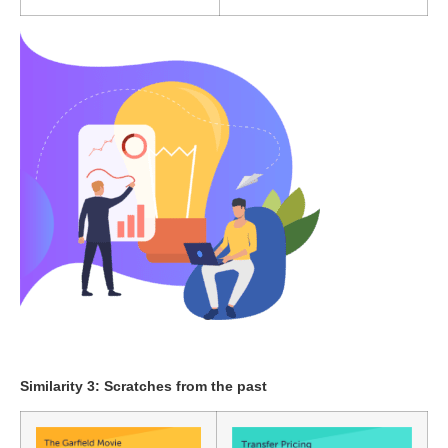
Similarity 3: Scratches from the past