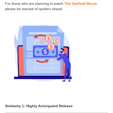
For those who are planning to watch
The Garfield Movie
,
please be warned of spoilers ahead.
Similarity 1: Highly Anticipated Release