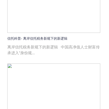
信托科普- 离岸信托税务新规下的新逻辑
离岸信托税务新规下的新逻辑 中国高净值人士财富传
承进入“身份规...