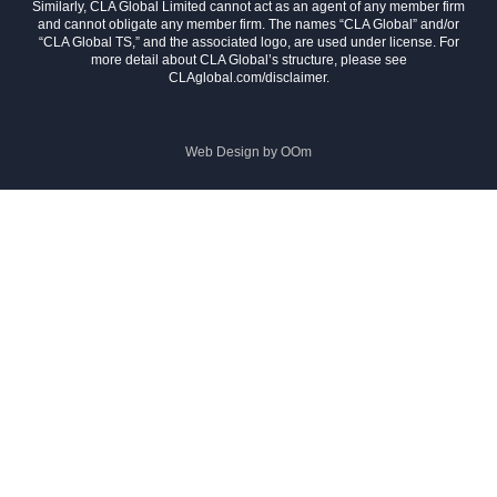
Similarly, CLA Global Limited cannot act as an agent of any member firm
and cannot obligate any member firm. The names “CLA Global” and/or
“CLA Global TS,” and the associated logo, are used under license. For
more detail about CLA Global’s structure, please see
CLAglobal.com/disclaimer.
Web Design by
OOm