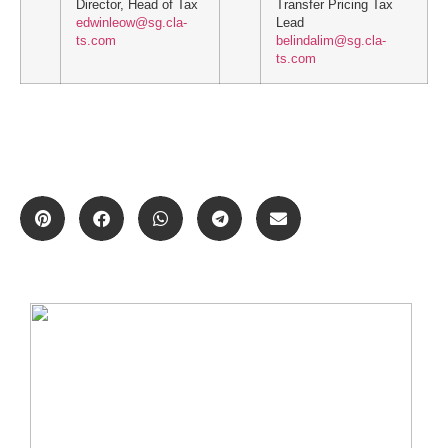
Director, Head of Tax
Transfer Pricing Tax
edwinleow@sg.cla-
Lead
ts.com
belindalim@sg.cla-
ts.com