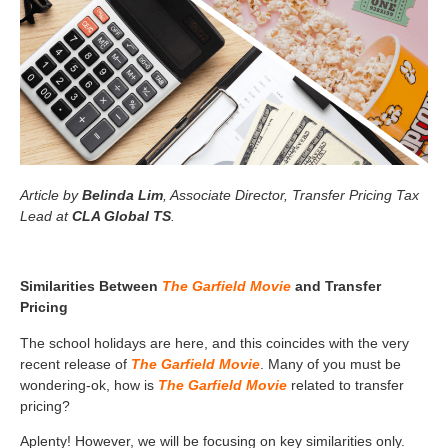
Article by
Belinda Lim
, Associate Director, Transfer Pricing Tax
Lead at
CLA Global TS
.
Similarities Between
The Garfield Movie
and Transfer
Pricing
The school holidays are here, and this coincides with the very
recent release of
The Garfield Movie
. Many of you must be
wondering-ok, how is
The Garfield Movie
related to transfer
pricing?
Aplenty! However, we will be focusing on key similarities only.