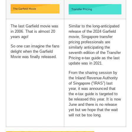
The last Garfield movie was
Similar to the long-anticipated
in 2006. That is almost 20
release of the 2024 Garfield
years ago!
movie, Singapore transfer
pricing professionals are
So one can imagine the fans
similarly anticipating the
delight when the Garfield
seventh edition of the Transfer
Movie was finally released.
Pricing e-tax guide as the last
update was in 2021.
From the sharing session by
the Inland Revenue Authority
of Singapore (“IRAS”) last
year, it was announced that
the e-tax guide is targeted to
be released this year. It is now
June and there is no release
yet but we hope that the wait
will not be too long.