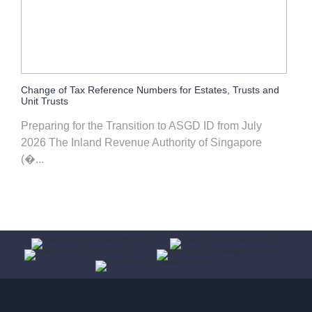
Change of Tax Reference Numbers for Estates, Trusts and
Unit Trusts
Preparing for the Transition to ASGD ID from July
2026 The Inland Revenue Authority of Singapore
(�...