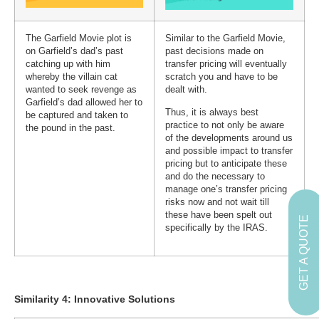
The Garfield Movie plot is
Similar to the Garfield Movie,
on Garfield’s dad’s past
past decisions made on
catching up with him
transfer pricing will eventually
whereby the villain cat
scratch you and have to be
wanted to seek revenge as
dealt with.
Garfield’s dad allowed her to
Thus, it is always best
be captured and taken to
practice to not only be aware
the pound in the past.
of the developments around us
and possible impact to transfer
pricing but to anticipate these
and do the necessary to
manage one’s transfer pricing
risks now and not wait till
these have been spelt out
GET A QUOTE
specifically by the IRAS.
Similarity 4: Innovative Solutions