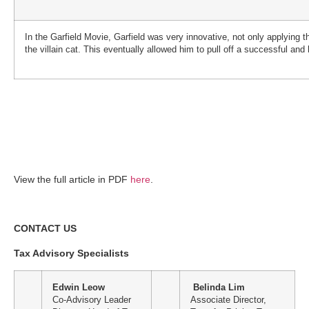
In the Garfield Movie, Garfield was very innovative, not only applying t
the villain cat. This eventually allowed him to pull off a successful an
View the full article in PDF
here
.
CONTACT US
Tax Advisory Specialists
Edwin Leow
Belinda Lim
Co-Advisory Leader
Associate Director,