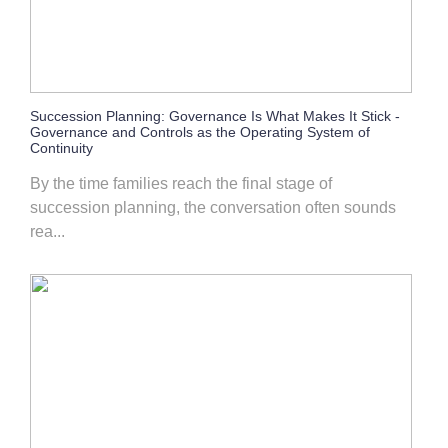
Succession Planning: Governance Is What Makes It Stick -
Governance and Controls as the Operating System of
Continuity
By the time families reach the final stage of
succession planning, the conversation often sounds
rea...