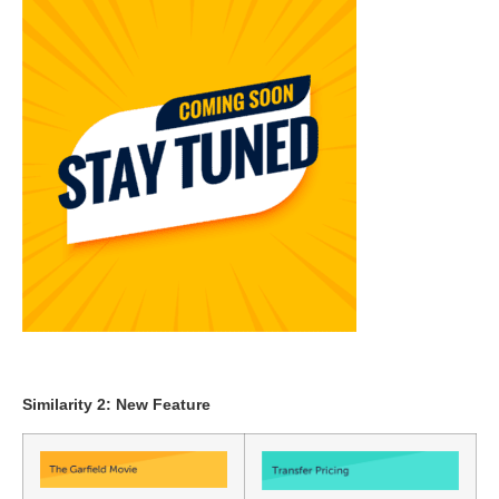
Similarity 2: New Feature