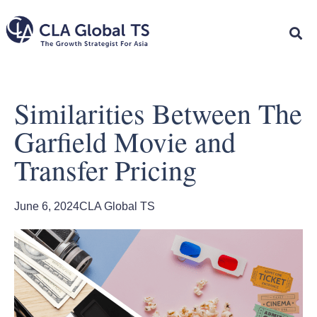
Similarities Between The
Garfield Movie and
Transfer Pricing
June 6, 2024
CLA Global TS