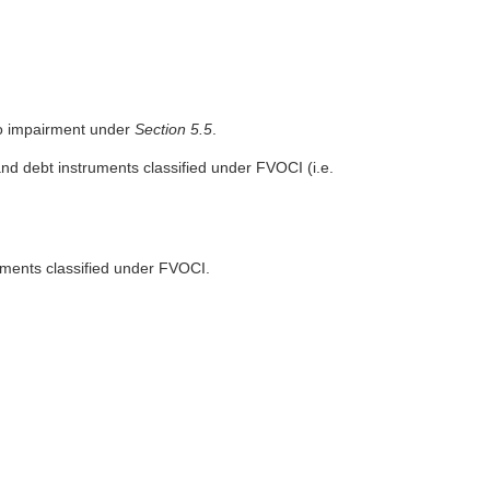
o impairment under
Section 5.5
.
and debt instruments classified under FVOCI (i.e.
uments classified under FVOCI.