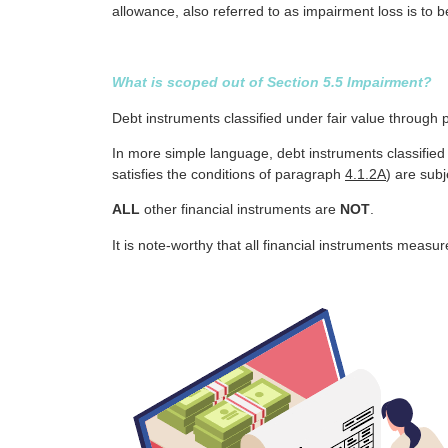
allowance, also referred to as impairment loss is to be
What is scoped out of Section 5.5 Impairment?
Debt instruments classified under fair value through 
In more simple language, debt instruments classified 
satisfies the conditions of paragraph
4.1.2A
) are sub
ALL
other financial instruments are
NOT
.
It is note-worthy that all financial instruments measu