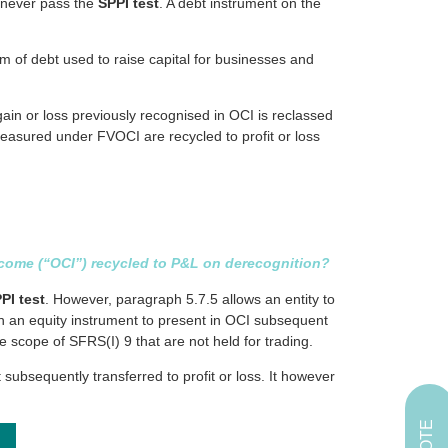
l never pass the
SPPI test
. A debt instrument on the
rm of debt used to raise capital for businesses and
ain or loss previously recognised in OCI is reclassed
 measured under FVOCI are recycled to profit or loss
income (“OCI”) recycled to P&L on derecognition?
PI test
. However, paragraph 5.7.5 allows an entity to
 in an equity instrument to present in OCI subsequent
he scope of SFRS(I) 9 that are not held for trading.
ubsequently transferred to profit or loss. It however