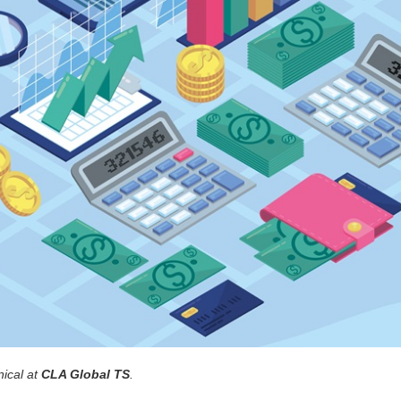
nical at
CLA Global TS
.