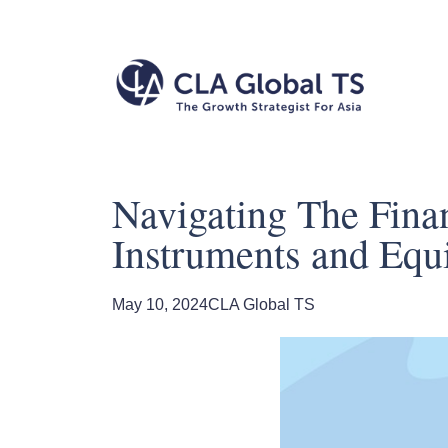
Navigating The Finan
Instruments and Equi
May 10, 2024
CLA Global TS