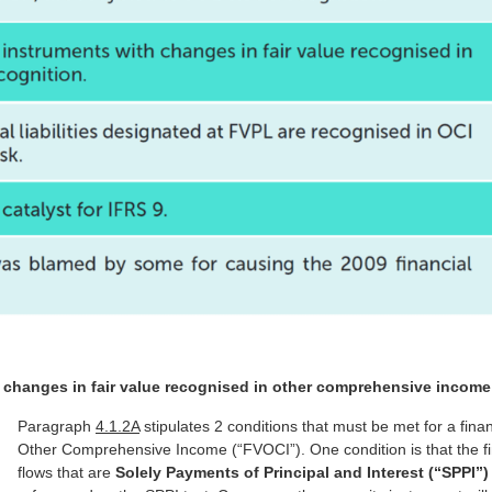
h changes in fair value recognised in other comprehensive income
Paragraph
4.1.2A
stipulates 2 conditions that must be met for a fina
Other Comprehensive Income (“FVOCI”). One condition is that the fin
flows that are
Solely Payments of Principal and Interest (“SPPI”)