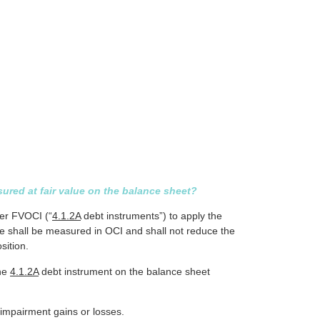
ured at fair value on the balance sheet?
der FVOCI (“
4.1.2A
debt instruments”) to apply the
ce shall be measured in OCI and shall not reduce the
sition.
the
4.1.2A
debt instrument on the balance sheet
 impairment gains or losses.