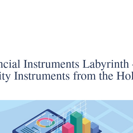
cial Instruments Labyrinth 
ty Instruments from the Hol