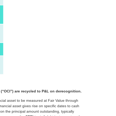
 (“OCI”) are recycled to P&L on derecognition.
ncial asset to be measured at Fair Value through
ancial asset gives rise on specific dates to cash
on the principal amount outstanding, typically