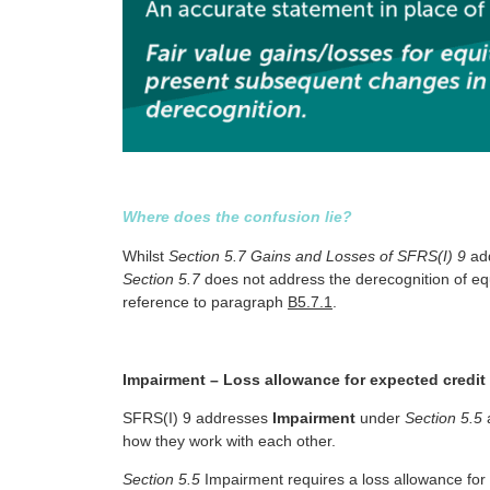
Where does the confusion lie?
Whilst
Section 5.7 Gains and Losses of SFRS(I) 9
add
Section 5.7
does not address the derecognition of eq
reference to paragraph
B5.7.1
.
Impairment – Loss allowance for expected credit
SFRS(I) 9 addresses
Impairment
under
Section 5.5
how they work with each other.
Section 5.5
Impairment requires a loss allowance for e