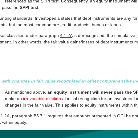
referenced as the SPPI test. Consequently, an equity instrument wil
d pass the
SPPI test
.
ounting standards. Investopedia states that debt instruments are any fo
nts, but the most common are credit products, bonds or loans.
sset classified under paragraph
4.1.2A
is derecognised, the cumulative g
justment. In other words, the fair value gains/losses of debt instruments
ts with changes in fair value recognised in other comprehensive 
As mentioned above,
an equity instrument will never pass the SP
make an
irrevocable election
at initial recognition for an investment
changes in the fair value. This applies to equity instruments within t
.1.2A
, paragraph
B5.7.1
requires that amounts presented in OCI be not s
 within equity.