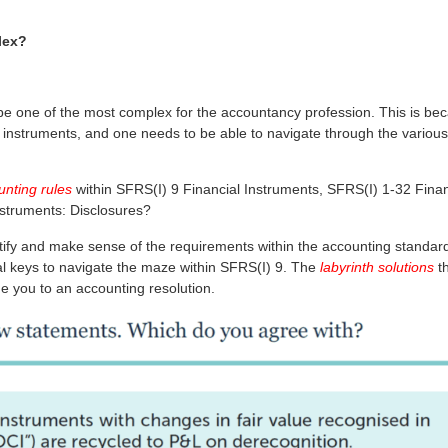
lex?
 be one of the most complex for the accountancy profession. This is be
l instruments, and one needs to be able to navigate through the various
unting rules
within SFRS(I) 9 Financial Instruments, SFRS(I) 1-32 Finan
nstruments: Disclosures?
emystify and make sense of the requirements within the accounting standar
veral keys to navigate the maze within SFRS(I) 9. The
labyrinth solutions
th
e you to an accounting resolution.