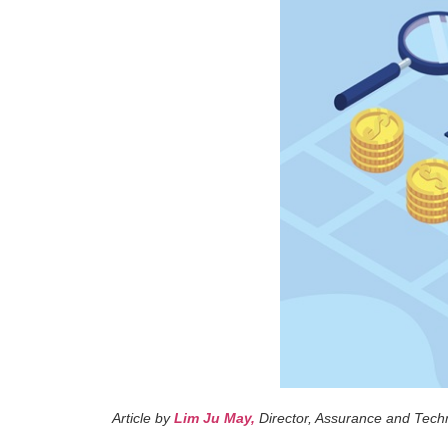
Article by
Lim Ju May,
Director, Assurance and Tech