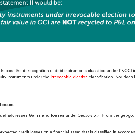
resses the derecognition of debt instruments classified under FVOCI 
uity instruments under the
irrevocable election
classification. Nor does 
 losses
and addresses
Gains and losses
under
Section 5.7
. From the get-go,
xpected credit losses on a financial asset that is classified in accord