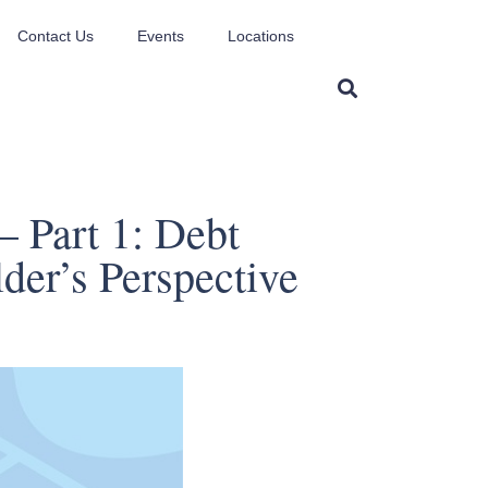
Contact Us
Events
Locations
– Part 1: Debt
der’s Perspective