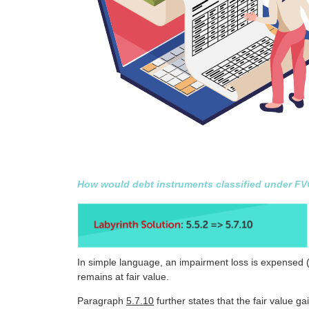
How would debt instruments classified under FVOC
In simple language, an impairment loss is expensed (d
remains at fair value.
Paragraph
5.7.10
further states that the fair value ga