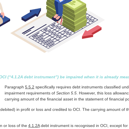
I (“4.1.2A debt instrument”) be impaired when it is already meas
Paragraph
5.5.2
specifically requires debt instruments classified un
impairment requirements of
Section 5.5
. However, this loss allowan
carrying amount of the financial asset in the statement of financial po
ebited) in profit or loss and credited to OCI. The carrying amount of 
in or loss of the
4.1.2A
debt instrument is recognised in OCI, except for