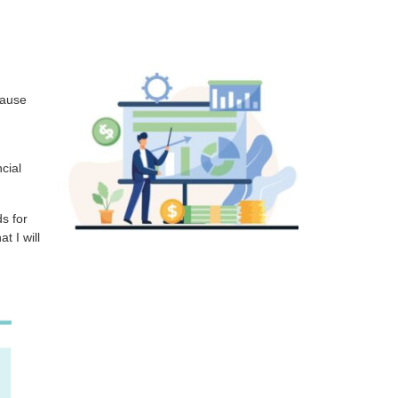
cause
cial
ds for
at I will