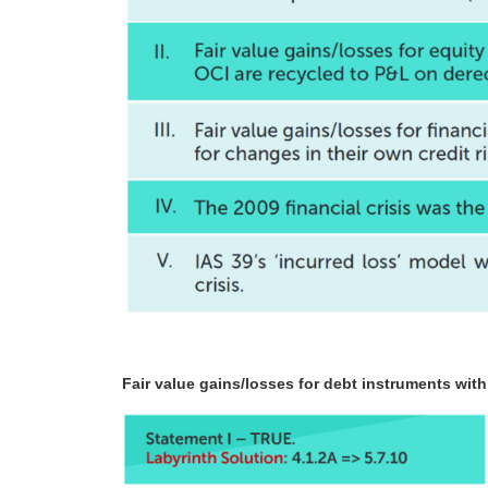
Fair value gains/losses for debt instruments wit