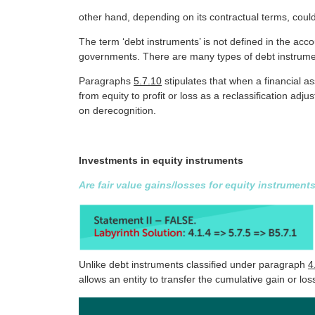
other hand, depending on its contractual terms, coul
The term ‘debt instruments’ is not defined in the acc
governments. There are many types of debt instrume
Paragraphs
5.7.10
stipulates that when a financial a
from equity to profit or loss as a reclassification ad
on derecognition.
Investments in equity instruments
Are fair value gains/losses for equity instrumen
Unlike debt instruments classified under paragraph
4
allows an entity to transfer the cumulative gain or loss