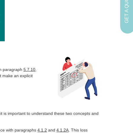
GET A QUOTE
in paragraph
5.7.10
,
it make an explicit
 it is important to understand these two concepts and
ance with paragraphs
4.1.2
and
4.1.2A
. This loss