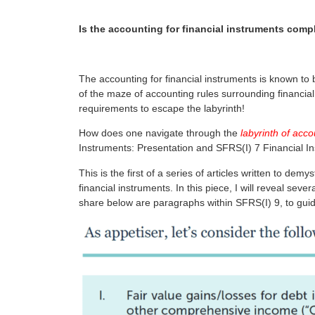
Is the accounting for financial instruments comp
The accounting for financial instruments is known to
of the maze of accounting rules surrounding financia
requirements to escape the labyrinth!
How does one navigate through the
labyrinth of acco
Instruments: Presentation and SFRS(I) 7 Financial I
This is the first of a series of articles written to d
financial instruments. In this piece, I will reveal se
share below are paragraphs within SFRS(I) 9, to guid