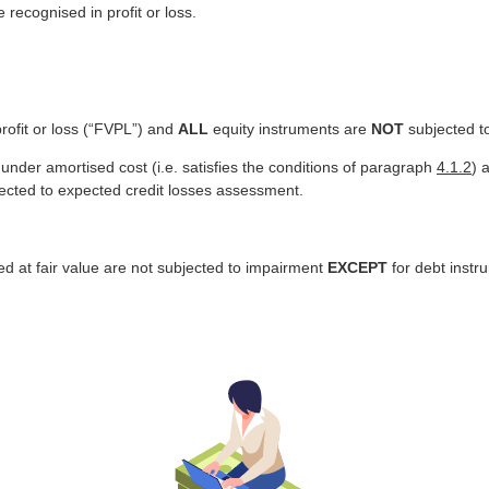
 recognised in profit or loss.
profit or loss (“FVPL”) and
ALL
equity instruments are
NOT
subjected t
under amortised cost (i.e. satisfies the conditions of paragraph
4.1.2
) 
jected to expected credit losses assessment.
red at fair value are not subjected to impairment
EXCEPT
for debt instr